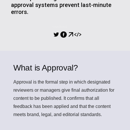
approval systems prevent last-minute
errors.
SHARING
What is Approval?
Approval
is the formal step in which designated
reviewers or managers give final authorization for
content to be published. It confirms that all
feedback has been applied and that the content
meets brand, legal, and editorial standards.