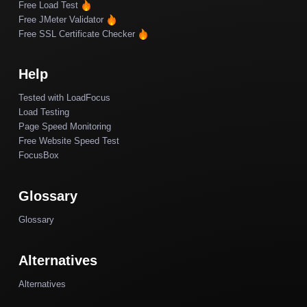
Free Load Test
Free JMeter Validator
Free SSL Certificate Checker
Help
Tested with LoadFocus
Load Testing
Page Speed Monitoring
Free Website Speed Test
FocusBox
Glossary
Glossary
Alternatives
Alternatives