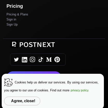
Pricing
Pricing & Plans
Sign in
Sign Up
Get Started Today
Cookies help us deliver our services. By using our services,
you agree to our use of cookies. Find out more
privacy policy.
|
|
Copyright © 2025 AutoPush
Terms & Conditions
|
Privacy Policy
Data Protection
Agree, close!
Change Language