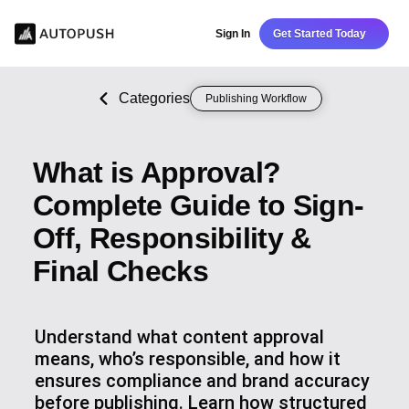
Sign In
Get Started Today
Categories
Publishing Workflow
What is Approval?
Complete Guide to Sign-
Off, Responsibility &
Final Checks
Understand what content approval
means, who’s responsible, and how it
ensures compliance and brand accuracy
before publishing. Learn how structured