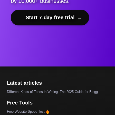
by 10,000+ businesses.
Start 7-day free trial
→
Latest articles
Different Kinds of Tones in Writing: The 2025 Guide for Blogg..
Free Tools
Free Website Speed Test