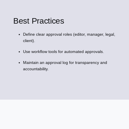
Best Practices
Define clear approval roles (editor, manager, legal,
client).
Use workflow tools for automated approvals.
Maintain an approval log for transparency and
accountability.