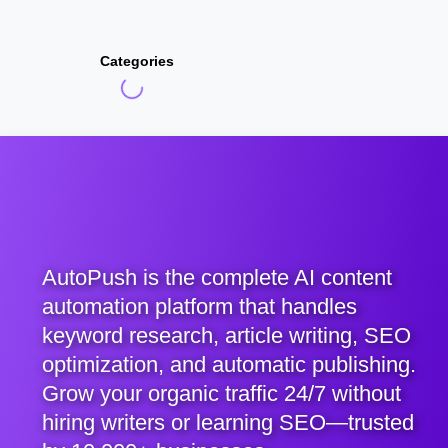
Categories
AutoPush is the complete AI content
automation platform that handles
keyword research, article writing, SEO
optimization, and automatic publishing.
Grow your organic traffic 24/7 without
hiring writers or learning SEO—trusted