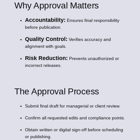
Why Approval Matters
Accountability:
Ensures final responsibility
before publication.
Quality Control:
Verifies accuracy and
alignment with goals.
Risk Reduction:
Prevents unauthorized or
incorrect releases.
The Approval Process
Submit final draft for managerial or client review.
Confirm all requested edits and compliance points.
Obtain written or digital sign-off before scheduling
or publishing.