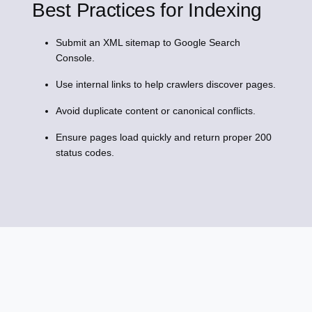
Best Practices for Indexing
Submit an XML sitemap to Google Search
Console.
Use internal links to help crawlers discover pages.
Avoid duplicate content or canonical conflicts.
Ensure pages load quickly and return proper 200
status codes.