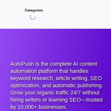
Categories
AutoPush is the complete AI content
automation platform that handles
keyword research, article writing, SEO
optimization, and automatic publishing.
Grow your organic traffic 24/7 without
hiring writers or learning SEO—trusted
by 10,000+ businesses.