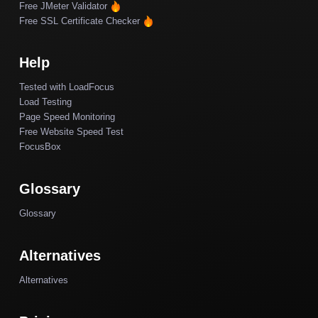
Free JMeter Validator
Free SSL Certificate Checker
Help
Tested with LoadFocus
Load Testing
Page Speed Monitoring
Free Website Speed Test
FocusBox
Glossary
Glossary
Alternatives
Alternatives