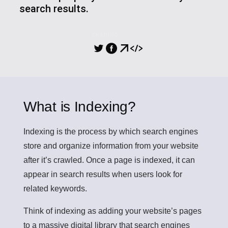
search results.
SHARING
What is Indexing?
Indexing
is the process by which search engines
store and organize information from your website
after it’s crawled. Once a page is indexed, it can
appear in search results when users look for
related keywords.
Think of indexing as adding your website’s pages
to a massive digital library that search engines