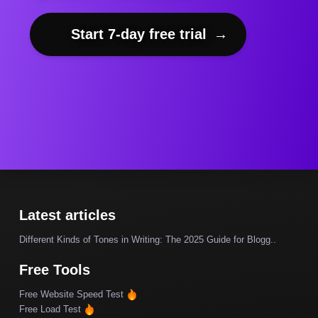
Start 7-day free trial
→
Latest articles
Different Kinds of Tones in Writing: The 2025 Guide for Blogg..
Free Tools
Free Website Speed Test
Free Load Test