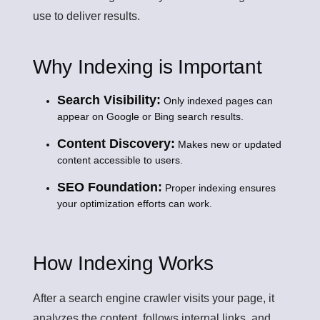
use to deliver results.
Why Indexing is Important
Search Visibility:
Only indexed pages can
appear on Google or Bing search results.
Content Discovery:
Makes new or updated
content accessible to users.
SEO Foundation:
Proper indexing ensures
your optimization efforts can work.
How Indexing Works
After a search engine crawler visits your page, it
analyzes the content, follows internal links, and