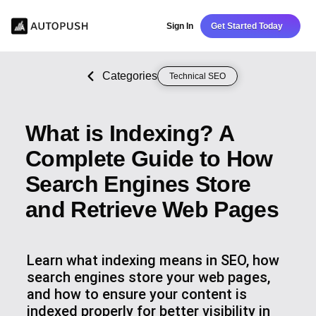
Sign In
Get Started Today
Categories
Technical SEO
What is Indexing? A
Complete Guide to How
Search Engines Store
and Retrieve Web Pages
Learn what indexing means in SEO, how
search engines store your web pages,
and how to ensure your content is
indexed properly for better visibility in