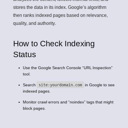
stores the data in its index. Google’s algorithm
then ranks indexed pages based on relevance,
quality, and authority.
How to Check Indexing
Status
Use the Google Search Console “URL Inspection”
tool.
Search
site:yourdomain.com
in Google to see
indexed pages.
Monitor crawl errors and “noindex” tags that might
block pages.