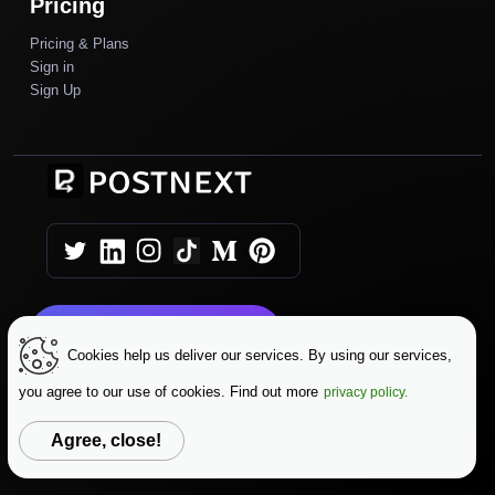
Pricing
Pricing & Plans
Sign in
Sign Up
Get Started Today
Cookies help us deliver our services. By using our services,
you agree to our use of cookies. Find out more
privacy policy.
|
|
Copyright © 2025 AutoPush
Terms & Conditions
|
Privacy Policy
Data Protection
Agree, close!
Change Language