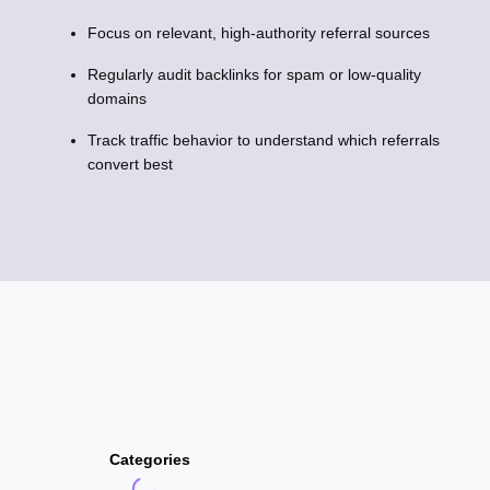
Focus on relevant, high-authority referral sources
Regularly audit backlinks for spam or low-quality
domains
Track traffic behavior to understand which referrals
convert best
Categories