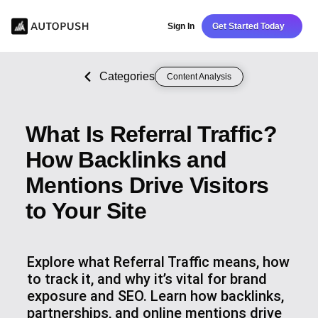
Sign In
Get Started Today
Categories
Content Analysis
What Is Referral Traffic?
How Backlinks and
Mentions Drive Visitors
to Your Site
Explore what Referral Traffic means, how
to track it, and why it’s vital for brand
exposure and SEO. Learn how backlinks,
partnerships, and online mentions drive