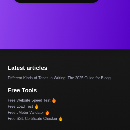
Latest articles
Different Kinds of Tones in Writing: The 2025 Guide for Blogg..
Free Tools
Free Website Speed Test
Free Load Test
Free JMeter Validator
Free SSL Certificate Checker