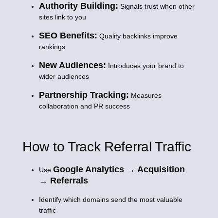
Authority Building:
Signals trust when other
sites link to you
SEO Benefits:
Quality backlinks improve
rankings
New Audiences:
Introduces your brand to
wider audiences
Partnership Tracking:
Measures
collaboration and PR success
How to Track Referral Traffic
Google Analytics → Acquisition
Use
→ Referrals
Identify which domains send the most valuable
traffic