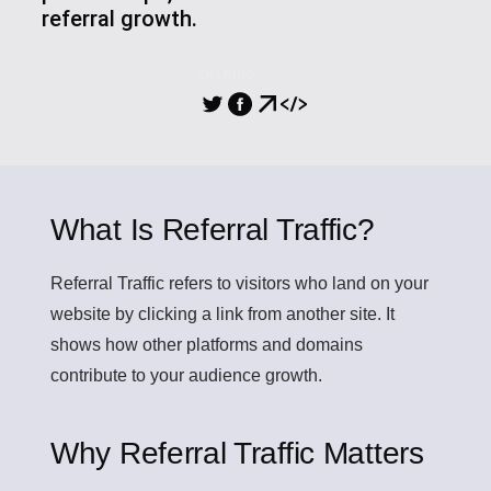
referral growth.
SHARING
What Is Referral Traffic?
Referral Traffic
refers to visitors who land on your
website by clicking a link from another site. It
shows how other platforms and domains
contribute to your audience growth.
Why Referral Traffic Matters