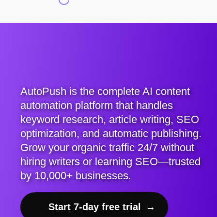
AutoPush is the complete AI content
automation platform that handles
keyword research, article writing, SEO
optimization, and automatic publishing.
Grow your organic traffic 24/7 without
hiring writers or learning SEO—trusted
by 10,000+ businesses.
Start 7-day free trial
→