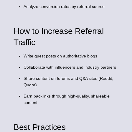
Analyze conversion rates by referral source
How to Increase Referral
Traffic
Write guest posts on authoritative blogs
Collaborate with influencers and industry partners
Share content on forums and Q&A sites (Reddit,
Quora)
Earn backlinks through high-quality, shareable
content
Best Practices