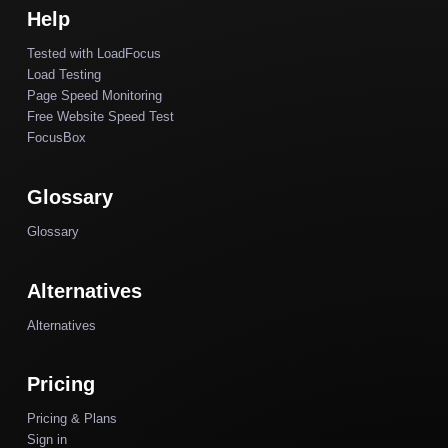
Help
Tested with LoadFocus
Load Testing
Page Speed Monitoring
Free Website Speed Test
FocusBox
Glossary
Glossary
Alternatives
Alternatives
Pricing
Pricing & Plans
Sign in