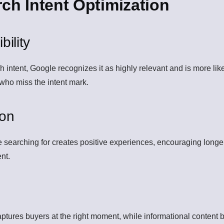
rch Intent Optimization
ility
ntent, Google recognizes it as highly relevant and is more likely
 who miss the intent mark.
ion
re searching for creates positive experiences, encouraging longe
ent.
aptures buyers at the right moment, while informational content b