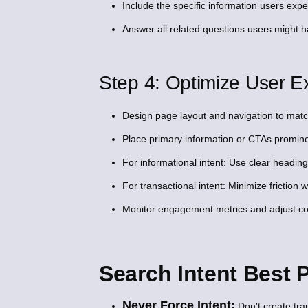
Include the specific information users expe
Answer all related questions users might ha
Step 4: Optimize User Ex
Design page layout and navigation to match
Place primary information or CTAs promine
For informational intent: Use clear heading
For transactional intent: Minimize friction 
Monitor engagement metrics and adjust cont
Search Intent Best
Never Force Intent:
Don't create tra