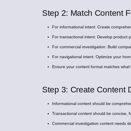
Step 2: Match Content F
For informational intent: Create comprehens
For transactional intent: Develop product
For commercial investigation: Build compari
For navigational intent: Optimize your h
Ensure your content format matches what'
Step 3: Create Content D
Informational content should be comprehen
Transactional content should be concise, f
Commercial investigation content needs de