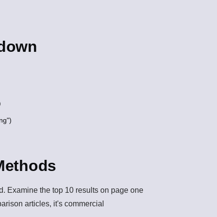
kdown
)
ng")
 Methods
ord. Examine the top 10 results on page one
mparison articles, it's commercial