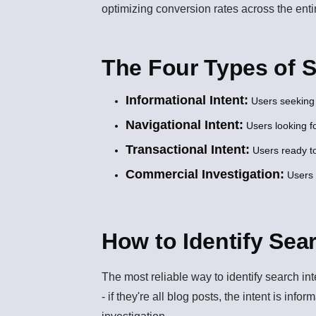
optimizing conversion rates across the enti
The Four Types of 
Informational Intent:
Users seeking 
Navigational Intent:
Users looking fo
Transactional Intent:
Users ready to
Commercial Investigation:
Users 
How to Identify Sea
The most reliable way to identify search in
- if they're all blog posts, the intent is info