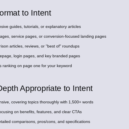
ormat to Intent
ive guides, tutorials, or explanatory articles
 pages, service pages, or conversion-focused landing pages
son articles, reviews, or "best of" roundups
omepage, login pages, and key branded pages
s ranking on page one for your keyword
epth Appropriate to Intent
sive, covering topics thoroughly with 1,500+ words
ocusing on benefits, features, and clear CTAs
tailed comparisons, pros/cons, and specifications