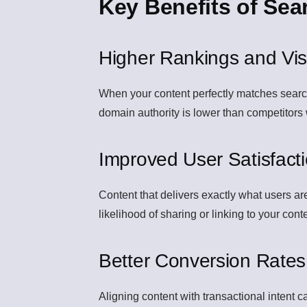
Key Benefits of Sea
Higher Rankings and Visib
When your content perfectly matches search i
domain authority is lower than competitors
Improved User Satisfact
Content that delivers exactly what users a
likelihood of sharing or linking to your cont
Better Conversion Rates
Aligning content with transactional intent c