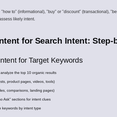
 "how to" (informational), "buy" or "discount" (transactional), "b
ssess likely intent.
tent for Search Intent: Step-
ntent for Target Keywords
analyze the top 10 organic results
sts, product pages, videos, tools)
des, comparisons, landing pages)
 Ask" sections for intent clues
e keywords by intent type