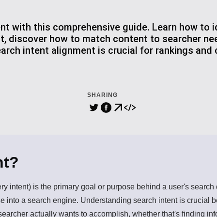
nt with this comprehensive guide. Learn how to id
nt, discover how to match content to searcher ne
rch intent alignment is crucial for rankings and
SHARING
nt?
ery intent) is the primary goal or purpose behind a user's searc
 into a search engine. Understanding search intent is crucial b
 searcher actually wants to accomplish, whether that's finding i