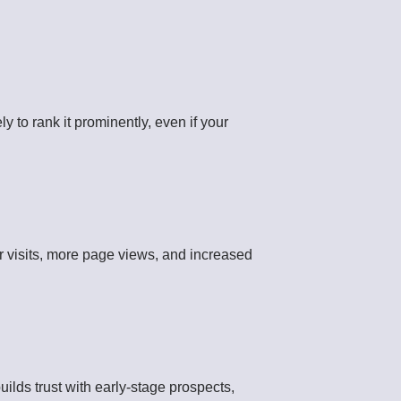
 to rank it prominently, even if your
r visits, more page views, and increased
uilds trust with early-stage prospects,