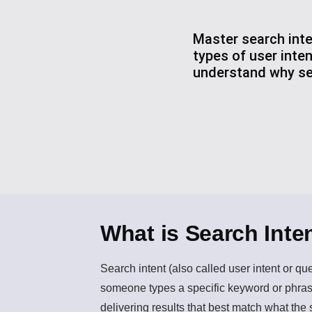
Master search inte
types of user inte
understand why sea
What is Search Inte
Search intent
(also called user intent or qu
someone types a specific keyword or phrase
delivering results that best match what the