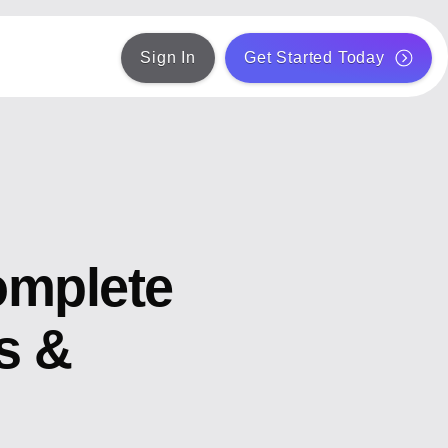
Sign In
Get Started Today
omplete
s &