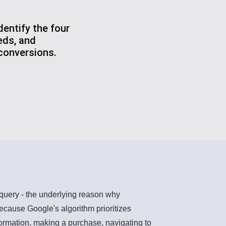
entify the four
eds, and
 conversions.
h query - the underlying reason why
ecause Google's algorithm prioritizes
nformation, making a purchase, navigating to