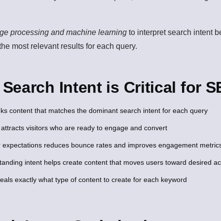
age processing and machine learning
to interpret search intent 
 the most relevant results for each query.
earch Intent is Critical for 
ks content that matches the dominant search intent for each query
 attracts visitors who are ready to engage and convert
 expectations reduces bounce rates and improves engagement metric
anding intent helps create content that moves users toward desired ac
veals exactly what type of content to create for each keyword