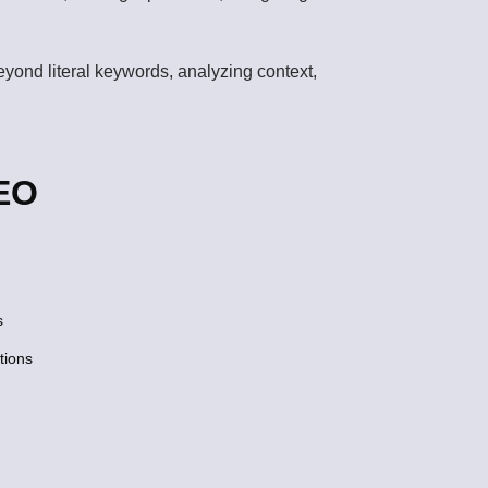
beyond literal keywords, analyzing context,
SEO
s
tions