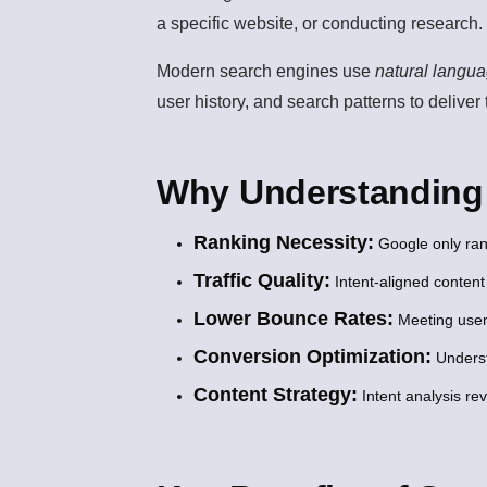
a specific website, or conducting research.
Modern search engines use
natural langu
user history, and search patterns to deliver
Why Understanding S
Ranking Necessity:
Google only ran
Traffic Quality:
Intent-aligned content
Lower Bounce Rates:
Meeting user
Conversion Optimization:
Underst
Content Strategy:
Intent analysis re