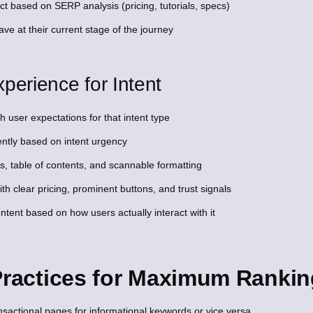
ct based on SERP analysis (pricing, tutorials, specs)
ve at their current stage of the journey
perience for Intent
 user expectations for that intent type
ntly based on intent urgency
s, table of contents, and scannable formatting
with clear pricing, prominent buttons, and trust signals
ent based on how users actually interact with it
 Practices for Maximum Ranki
nsactional pages for informational keywords or vice versa