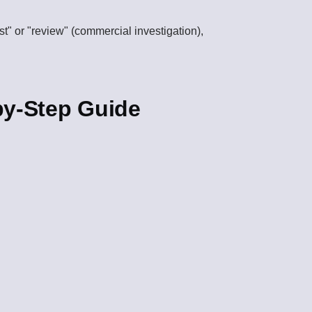
est" or "review" (commercial investigation),
by-Step Guide