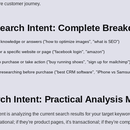
re customer journey.
Search Intent: Complete Brea
knowledge or answers ("how to optimize images", "what is SEO")
r a specific website or page ("facebook login", "amazon")
 purchase or take action ("buy running shoes", "sign up for mailchimp"
researching before purchase ("best CRM software", "iPhone vs Samsu
rch Intent: Practical Analysis
tent is analyzing the current search results for your target keyw
rmational; if they're product pages, it's transactional; if they're co