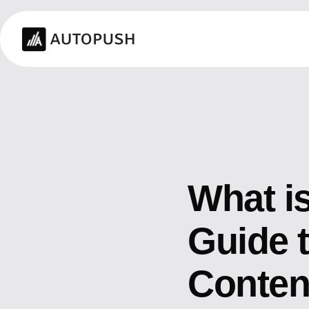
What i
Guide t
Conten