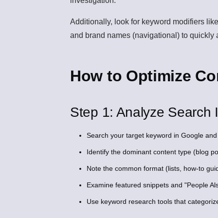
investigation.
Additionally, look for keyword modifiers like
and brand names (navigational) to quickly a
How to Optimize Con
Step 1: Analyze Search I
Search your target keyword in Google and 
Identify the dominant content type (blog po
Note the common format (lists, how-to gui
Examine featured snippets and "People Also
Use keyword research tools that categoriz