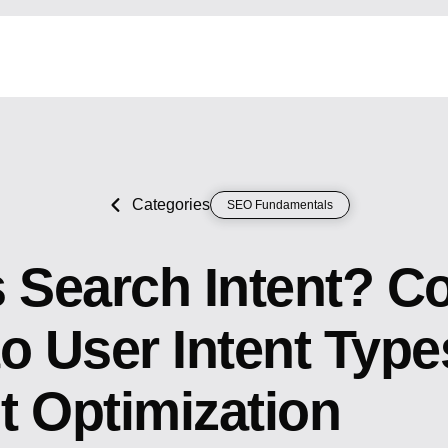
Categories
SEO Fundamentals
s Search Intent? C
o User Intent Type
t Optimization