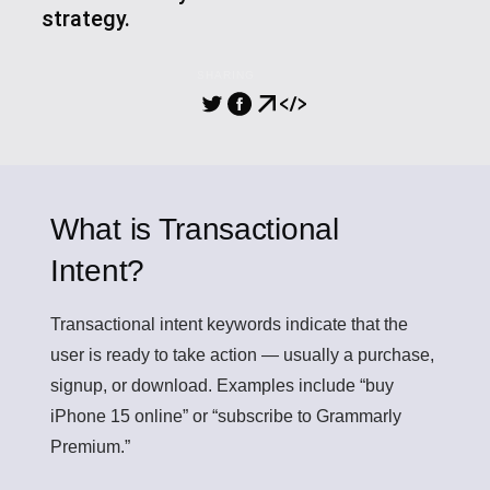
strategy.
SHARING
What is Transactional
Intent?
Transactional intent
keywords indicate that the
user is ready to take action — usually a purchase,
signup, or download. Examples include “buy
iPhone 15 online” or “subscribe to Grammarly
Premium.”