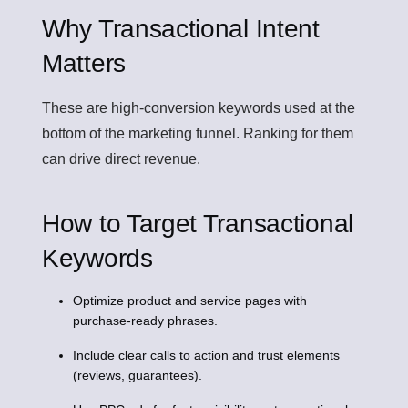
Why Transactional Intent
Matters
These are high-conversion keywords used at the
bottom of the marketing funnel. Ranking for them
can drive direct revenue.
How to Target Transactional
Keywords
Optimize product and service pages with
purchase-ready phrases.
Include clear calls to action and trust elements
(reviews, guarantees).