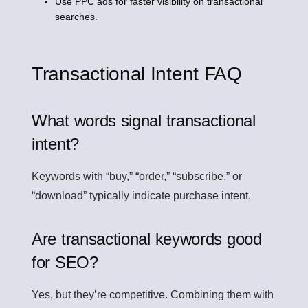
Use PPC ads for faster visibility on transactional
searches.
Transactional Intent FAQ
What words signal transactional
intent?
Keywords with “buy,” “order,” “subscribe,” or
“download” typically indicate purchase intent.
Are transactional keywords good
for SEO?
Yes, but they’re competitive. Combining them with