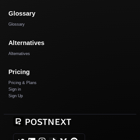
Glossary
Glossary
Alternatives
Alternatives
Pricing
Pricing & Plans
Sign in
Sign Up