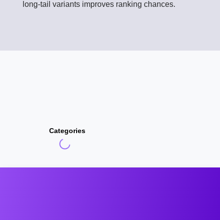
long-tail variants improves ranking chances.
Categories