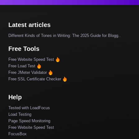
Latest articles
Different Kinds of Tones in Writing: The 2025 Guide for Blogg..
Free Tools
Free Website Speed Test
Free Load Test
Free JMeter Validator
Free SSL Certificate Checker
Help
Tested with LoadFocus
Load Testing
Page Speed Monitoring
Free Website Speed Test
FocusBox