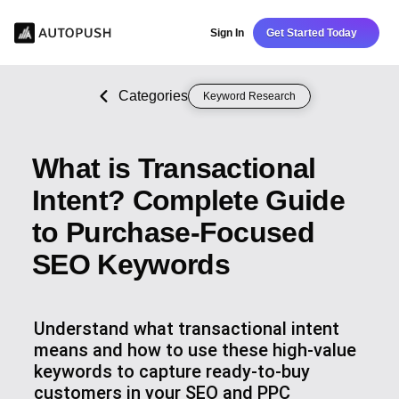
Sign In
Get Started Today
Categories
Keyword Research
What is Transactional
Intent? Complete Guide
to Purchase-Focused
SEO Keywords
Understand what transactional intent
means and how to use these high-value
keywords to capture ready-to-buy
customers in your SEO and PPC