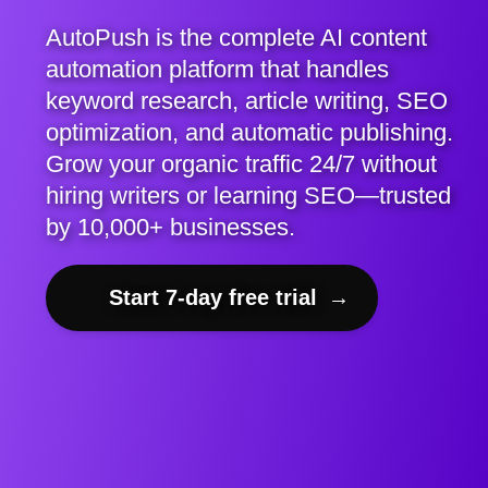
AutoPush is the complete AI content
automation platform that handles
keyword research, article writing, SEO
optimization, and automatic publishing.
Grow your organic traffic 24/7 without
hiring writers or learning SEO—trusted
by 10,000+ businesses.
Start 7-day free trial
→