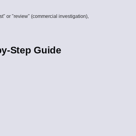
est" or "review" (commercial investigation),
by-Step Guide