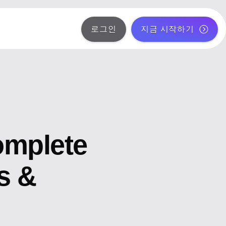
로그인
지금 시작하기
omplete
s &