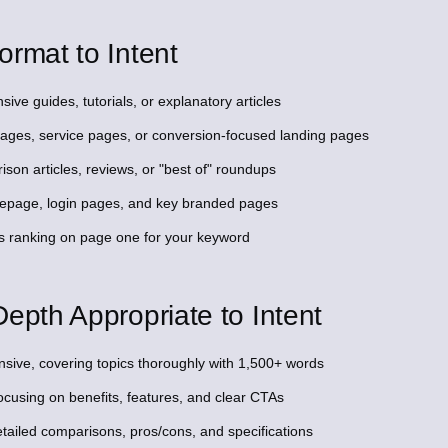
ormat to Intent
ive guides, tutorials, or explanatory articles
 pages, service pages, or conversion-focused landing pages
son articles, reviews, or "best of" roundups
omepage, login pages, and key branded pages
s ranking on page one for your keyword
epth Appropriate to Intent
sive, covering topics thoroughly with 1,500+ words
ocusing on benefits, features, and clear CTAs
tailed comparisons, pros/cons, and specifications