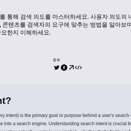
를 통해 검색 의도를 마스터하세요. 사용자 의도의 
, 콘텐츠를 검색자의 요구에 맞추는 방법을 알아보며
중요한지 이해하세요.
공유
nt?
ery intent) is the primary goal or purpose behind a user's searc
 into a search engine. Understanding search intent is crucial b