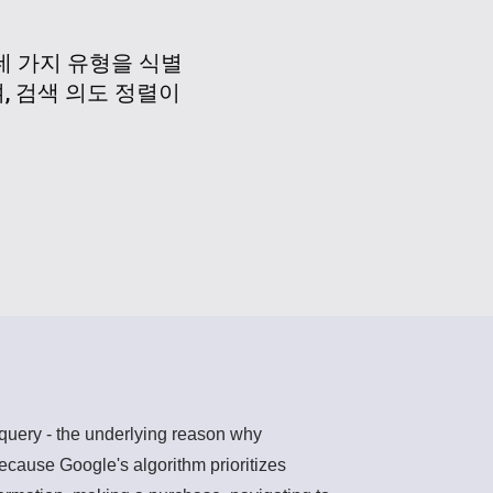
네 가지 유형을 식별
, 검색 의도 정렬이
h query - the underlying reason why
ecause Google's algorithm prioritizes