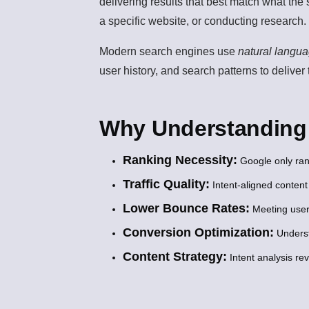
delivering results that best match what the
a specific website, or conducting research.
Modern search engines use
natural langu
user history, and search patterns to deliver
Why Understanding S
Ranking Necessity:
Google only ran
Traffic Quality:
Intent-aligned content
Lower Bounce Rates:
Meeting user
Conversion Optimization:
Underst
Content Strategy:
Intent analysis re