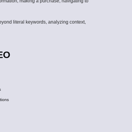
nformation, making a purchase, navigating to
beyond literal keywords, analyzing context,
SEO
s
tions