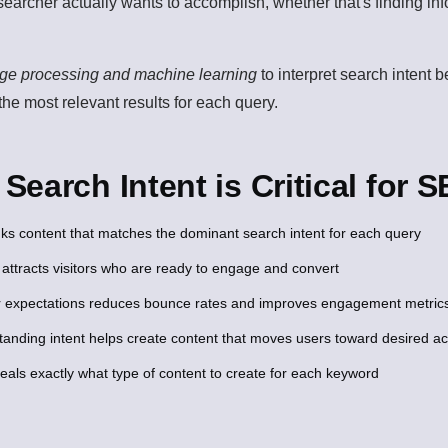
 searcher actually wants to accomplish, whether that's finding i
age processing and machine learning
to interpret search intent 
 the most relevant results for each query.
earch Intent is Critical for 
ks content that matches the dominant search intent for each query
 attracts visitors who are ready to engage and convert
 expectations reduces bounce rates and improves engagement metric
anding intent helps create content that moves users toward desired ac
veals exactly what type of content to create for each keyword