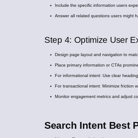
Include the specific information users expe
Answer all related questions users might ha
Step 4: Optimize User Ex
Design page layout and navigation to match
Place primary information or CTAs promine
For informational intent: Use clear heading
For transactional intent: Minimize friction 
Monitor engagement metrics and adjust cont
Search Intent Best