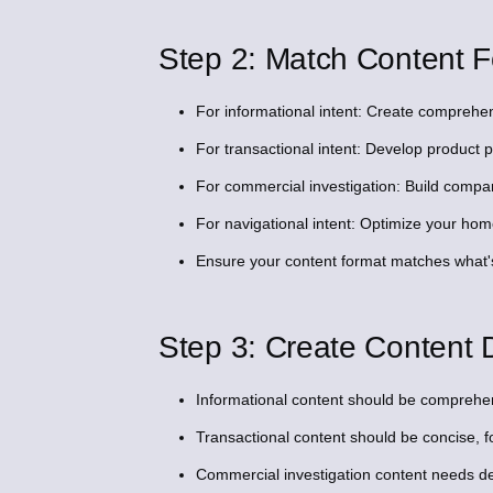
Step 2: Match Content F
For informational intent: Create comprehens
For transactional intent: Develop product
For commercial investigation: Build compari
For navigational intent: Optimize your h
Ensure your content format matches what'
Step 3: Create Content D
Informational content should be comprehen
Transactional content should be concise, f
Commercial investigation content needs de