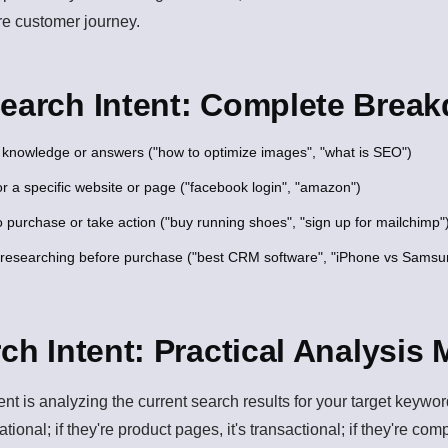
re customer journey.
Search Intent: Complete Brea
knowledge or answers ("how to optimize images", "what is SEO")
r a specific website or page ("facebook login", "amazon")
 purchase or take action ("buy running shoes", "sign up for mailchimp"
researching before purchase ("best CRM software", "iPhone vs Samsu
rch Intent: Practical Analysis
tent is analyzing the current search results for your target keyw
rmational; if they're product pages, it's transactional; if they're co