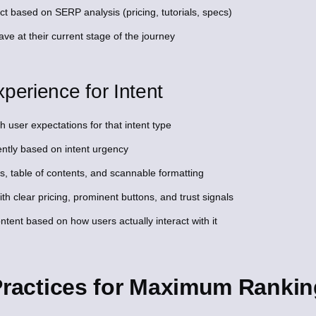
ct based on SERP analysis (pricing, tutorials, specs)
ve at their current stage of the journey
perience for Intent
 user expectations for that intent type
ntly based on intent urgency
s, table of contents, and scannable formatting
with clear pricing, prominent buttons, and trust signals
ent based on how users actually interact with it
 Practices for Maximum Ranki