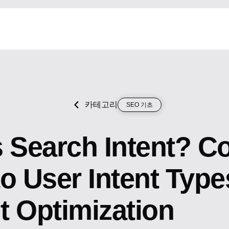
카테고리
SEO 기초
s Search Intent? C
o User Intent Type
t Optimization