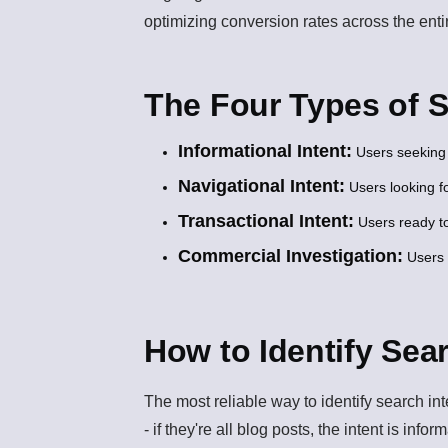
optimizing conversion rates across the enti
The Four Types of 
Informational Intent:
Users seeking 
Navigational Intent:
Users looking fo
Transactional Intent:
Users ready to
Commercial Investigation:
Users 
How to Identify Sea
The most reliable way to identify search in
- if they're all blog posts, the intent is info