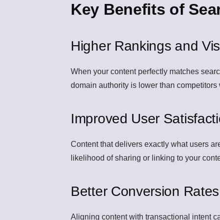
Key Benefits of Sea
Higher Rankings and Visib
When your content perfectly matches search i
domain authority is lower than competitors
Improved User Satisfact
Content that delivers exactly what users a
likelihood of sharing or linking to your cont
Better Conversion Rates
Aligning content with transactional intent c