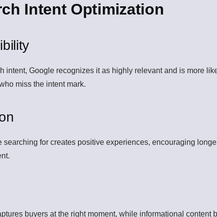
rch Intent Optimization
ility
ntent, Google recognizes it as highly relevant and is more likely
 who miss the intent mark.
ion
re searching for creates positive experiences, encouraging longe
ent.
aptures buyers at the right moment, while informational content b