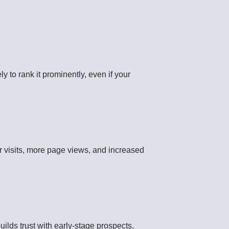
 to rank it prominently, even if your
r visits, more page views, and increased
uilds trust with early-stage prospects,