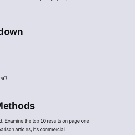
kdown
)
ng")
 Methods
ord. Examine the top 10 results on page one
mparison articles, it's commercial