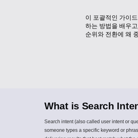
이 포괄적인 가이드
하는 방법을 배우고
순위와 전환에 왜 
What is Search Inte
Search intent
(also called user intent or qu
someone types a specific keyword or phrase