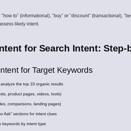
 "how to" (informational), "buy" or "discount" (transactional), "b
ssess likely intent.
tent for Search Intent: Step-
ntent for Target Keywords
analyze the top 10 organic results
sts, product pages, videos, tools)
des, comparisons, landing pages)
 Ask" sections for intent clues
e keywords by intent type