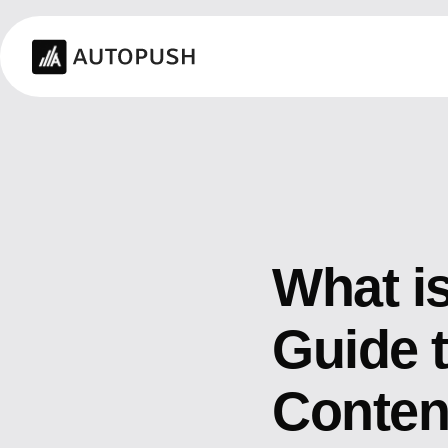
What i
Guide t
Conten