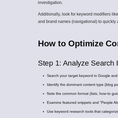
investigation.
Additionally, look for keyword modifiers like
and brand names (navigational) to quickly a
How to Optimize Con
Step 1: Analyze Search I
Search your target keyword in Google and 
Identify the dominant content type (blog po
Note the common format (lists, how-to gui
Examine featured snippets and "People Also
Use keyword research tools that categoriz