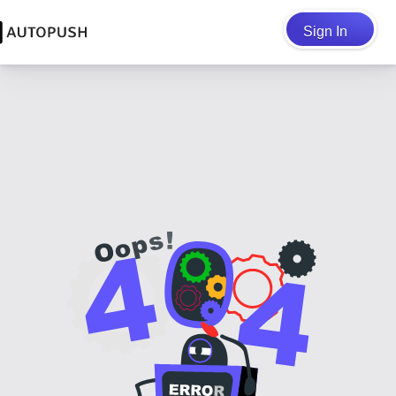
Sign In