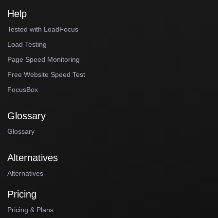
Help
Tested with LoadFocus
Load Testing
Page Speed Monitoring
Free Website Speed Test
FocusBox
Glossary
Glossary
Alternatives
Alternatives
Pricing
Pricing & Plans