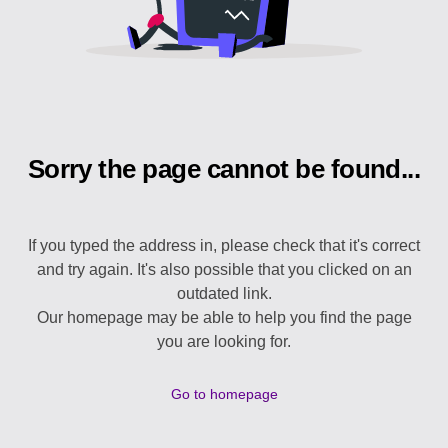
Sorry the page cannot be found...
If you typed the address in, please check that it's correct
and try again. It's also possible that you clicked on an
outdated link.
Our homepage may be able to help you find the page
you are looking for.
Go to homepage