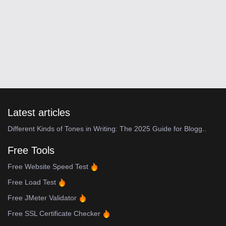
Latest articles
Different Kinds of Tones in Writing: The 2025 Guide for Blogg..
Free Tools
Free Website Speed Test
Free Load Test
Free JMeter Validator
Free SSL Certificate Checker