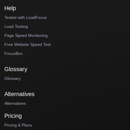
Help
Tested with LoadFocus
Load Testing
Page Speed Monitoring
Free Website Speed Test
FocusBox
Glossary
Glossary
Alternatives
Alternatives
Pricing
Pricing & Plans