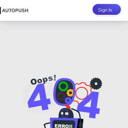
Sign In