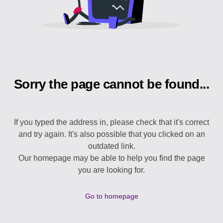
Sorry the page cannot be found...
If you typed the address in, please check that it's correct
and try again. It's also possible that you clicked on an
outdated link.
Our homepage may be able to help you find the page
you are looking for.
Go to homepage