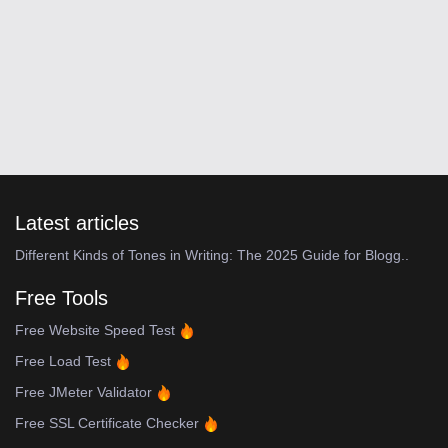
Latest articles
Different Kinds of Tones in Writing: The 2025 Guide for Blogg..
Free Tools
Free Website Speed Test
Free Load Test
Free JMeter Validator
Free SSL Certificate Checker