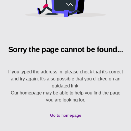
Sorry the page cannot be found...
If you typed the address in, please check that it's correct
and try again. It's also possible that you clicked on an
outdated link.
Our homepage may be able to help you find the page
you are looking for.
Go to homepage