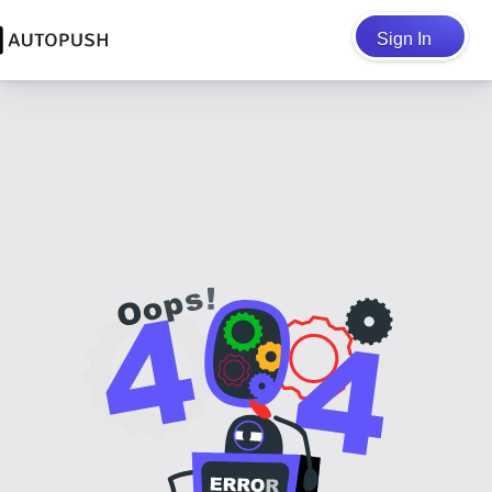
Sign In