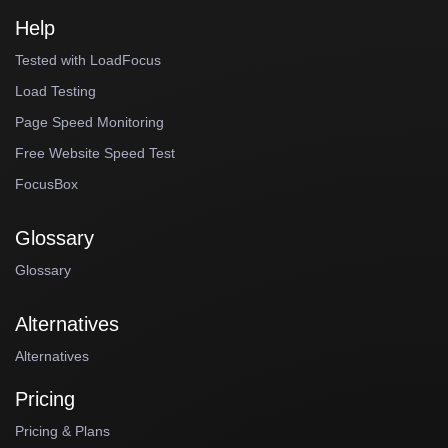
Help
Tested with LoadFocus
Load Testing
Page Speed Monitoring
Free Website Speed Test
FocusBox
Glossary
Glossary
Alternatives
Alternatives
Pricing
Pricing & Plans