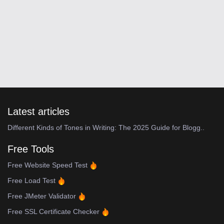
Latest articles
Different Kinds of Tones in Writing: The 2025 Guide for Blogg..
Free Tools
Free Website Speed Test
Free Load Test
Free JMeter Validator
Free SSL Certificate Checker