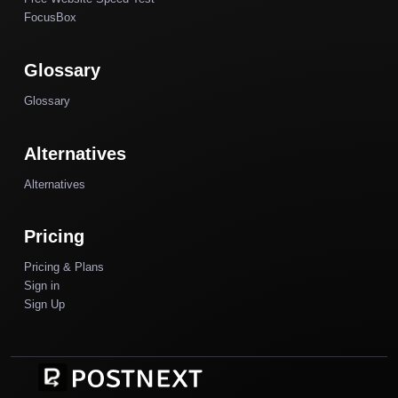
FocusBox
Glossary
Glossary
Alternatives
Alternatives
Pricing
Pricing & Plans
Sign in
Sign Up