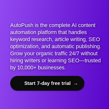
AutoPush is the complete AI content
automation platform that handles
keyword research, article writing, SEO
optimization, and automatic publishing.
Grow your organic traffic 24/7 without
hiring writers or learning SEO—trusted
by 10,000+ businesses.
Start 7-day free trial
→