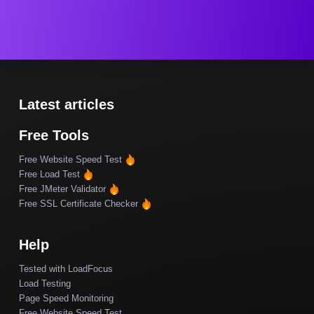
Latest articles
Free Tools
Free Website Speed Test
Free Load Test
Free JMeter Validator
Free SSL Certificate Checker
Help
Tested with LoadFocus
Load Testing
Page Speed Monitoring
Free Website Speed Test