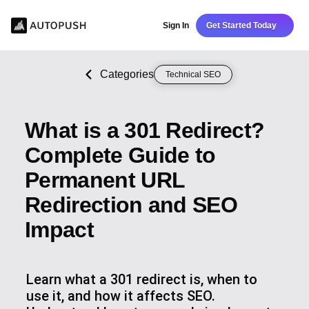
Sign In
Get Started Today
Categories
Technical SEO
What is a 301 Redirect?
Complete Guide to
Permanent URL
Redirection and SEO
Impact
Learn what a 301 redirect is, when to
use it, and how it affects SEO.