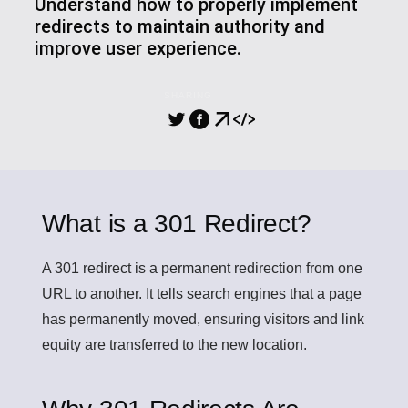
Understand how to properly implement
redirects to maintain authority and
improve user experience.
SHARING
What is a 301 Redirect?
A
301 redirect
is a permanent redirection from one
URL to another. It tells search engines that a page
has permanently moved, ensuring visitors and link
equity are transferred to the new location.