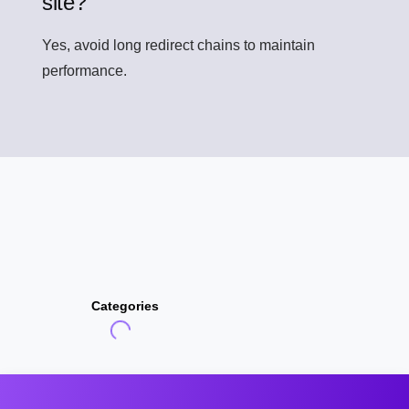
site?
Yes, avoid long redirect chains to maintain
performance.
Categories