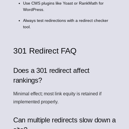
Use CMS plugins like Yoast or RankMath for
WordPress.
Always test redirections with a redirect checker
tool.
301 Redirect FAQ
Does a 301 redirect affect
rankings?
Minimal effect; most link equity is retained if
implemented properly.
Can multiple redirects slow down a