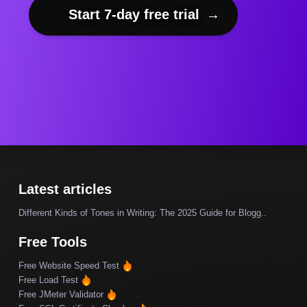
Start 7-day free trial
→
Latest articles
Different Kinds of Tones in Writing: The 2025 Guide for Blogg..
Free Tools
Free Website Speed Test
Free Load Test
Free JMeter Validator