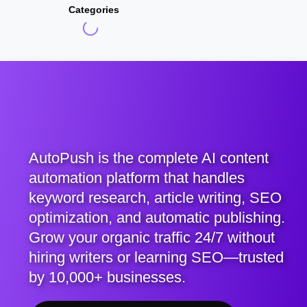
Categories
AutoPush is the complete AI content
automation platform that handles
keyword research, article writing, SEO
optimization, and automatic publishing.
Grow your organic traffic 24/7 without
hiring writers or learning SEO—trusted
by 10,000+ businesses.