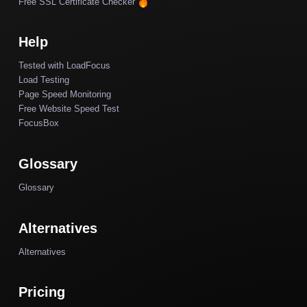
Free SSL Certificate Checker
Help
Tested with LoadFocus
Load Testing
Page Speed Monitoring
Free Website Speed Test
FocusBox
Glossary
Glossary
Alternatives
Alternatives
Pricing