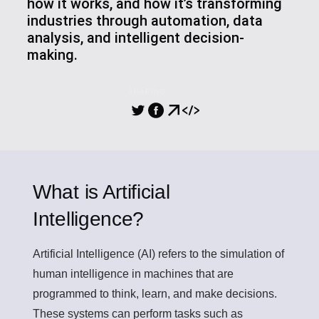
how it works, and how it’s transforming
industries through automation, data
analysis, and intelligent decision-
making.
SHARING
What is Artificial
Intelligence?
Artificial Intelligence (AI)
refers to the simulation of
human intelligence in machines that are
programmed to think, learn, and make decisions.
These systems can perform tasks such as