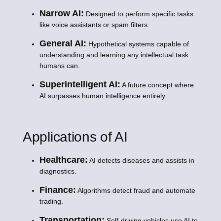
Narrow AI:
Designed to perform specific tasks
like voice assistants or spam filters.
General AI:
Hypothetical systems capable of
understanding and learning any intellectual task
humans can.
Superintelligent AI:
A future concept where
AI surpasses human intelligence entirely.
Applications of AI
Healthcare:
AI detects diseases and assists in
diagnostics.
Finance:
Algorithms detect fraud and automate
trading.
Transportation:
Self-driving vehicles use AI to