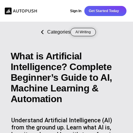
Sign In
Get Started Today
Categories
AI Writing
What is Artificial
Intelligence? Complete
Beginner’s Guide to AI,
Machine Learning &
Automation
Understand Artificial Intelligence (AI)
from the ground up. Learn what AI is,