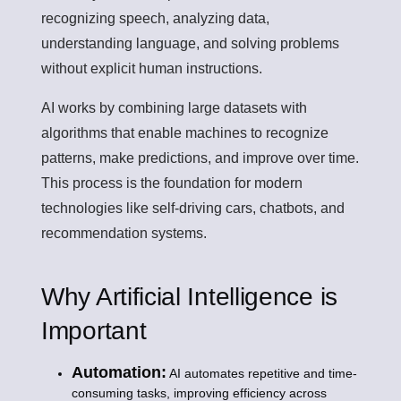
recognizing speech, analyzing data,
understanding language, and solving problems
without explicit human instructions.
AI works by combining large datasets with
algorithms that enable machines to recognize
patterns, make predictions, and improve over time.
This process is the foundation for modern
technologies like self-driving cars, chatbots, and
recommendation systems.
Why Artificial Intelligence is
Important
Automation:
AI automates repetitive and time-
consuming tasks, improving efficiency across