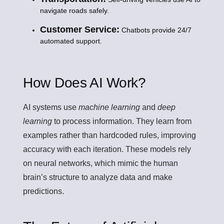
navigate roads safely.
Customer Service:
Chatbots provide 24/7
automated support.
How Does AI Work?
AI systems use
machine learning
and
deep
learning
to process information. They learn from
examples rather than hardcoded rules, improving
accuracy with each iteration. These models rely
on
neural networks
, which mimic the human
brain’s structure to analyze data and make
predictions.