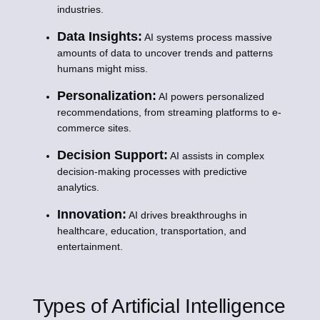
industries.
Data Insights:
AI systems process massive
amounts of data to uncover trends and patterns
humans might miss.
Personalization:
AI powers personalized
recommendations, from streaming platforms to e-
commerce sites.
Decision Support:
AI assists in complex
decision-making processes with predictive
analytics.
Innovation:
AI drives breakthroughs in
healthcare, education, transportation, and
entertainment.
Types of Artificial Intelligence