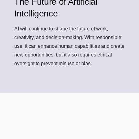
The Future of Artificial
Intelligence
AI will continue to shape the future of work,
creativity, and decision-making. With responsible
use, it can enhance human capabilities and create
new opportunities, but it also requires ethical
oversight to prevent misuse or bias.