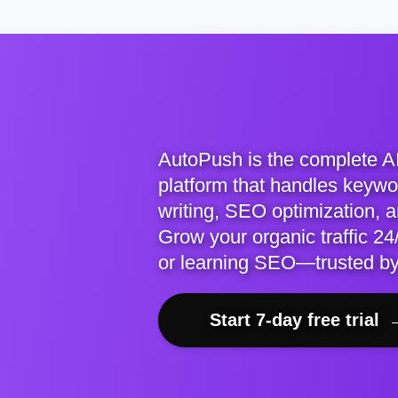
AutoPush is the complete A
platform that handles keywor
writing, SEO optimization, 
Grow your organic traffic 24/
or learning SEO—trusted b
Start 7-day free trial