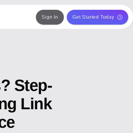
Sign In
Get Started Today
s? Step-
ng Link
ce