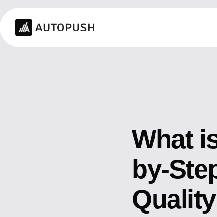
What is
by-Step
Qualit