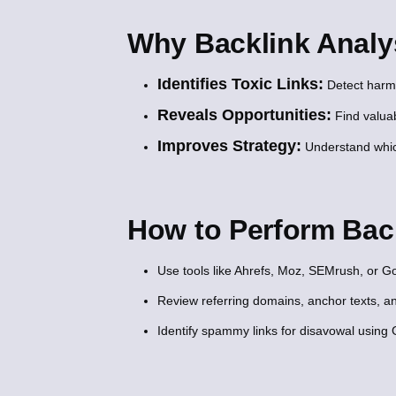
Why Backlink Analys
Identifies Toxic Links:
Detect harmfu
Reveals Opportunities:
Find valuab
Improves Strategy:
Understand which
How to Perform Bac
Use tools like Ahrefs, Moz, SEMrush, or 
Review referring domains, anchor texts, an
Identify spammy links for disavowal using 