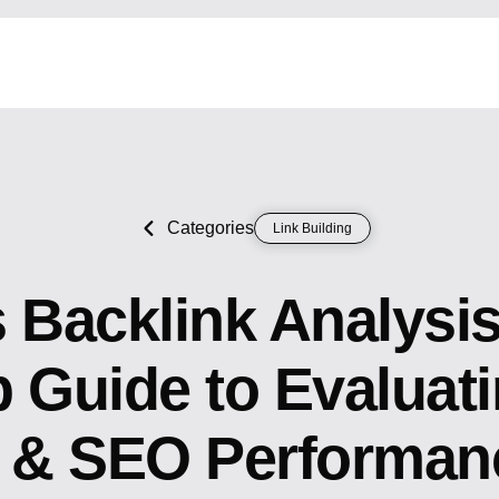
Categories
Link Building
 Backlink Analysi
 Guide to Evaluati
y & SEO Performan