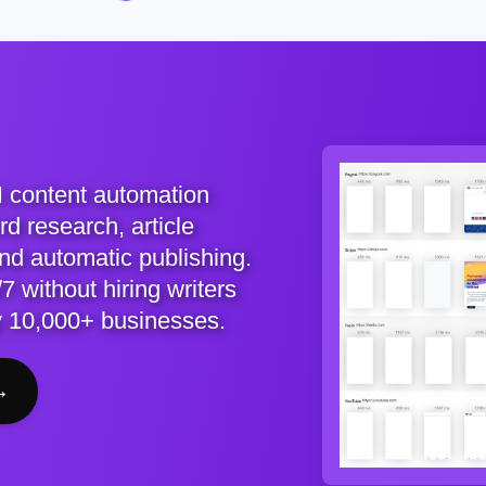
I content automation
d research, article
and automatic publishing.
7 without hiring writers
y 10,000+ businesses.
→