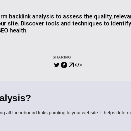
rm backlink analysis to assess the quality, relev
our site. Discover tools and techniques to identif
EO health.
SHARING
alysis?
ng all the inbound links pointing to your website. It helps determ