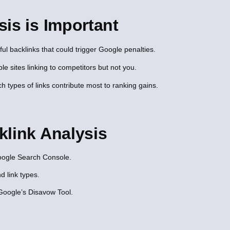
is is Important
l backlinks that could trigger Google penalties.
le sites linking to competitors but not you.
 types of links contribute most to ranking gains.
klink Analysis
Google Search Console.
d link types.
Google’s Disavow Tool.