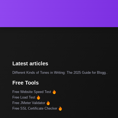
Latest articles
Different Kinds of Tones in Writing: The 2025 Guide for Blogg..
Free Tools
Free Website Speed Test
Free Load Test
Free JMeter Validator
Free SSL Certificate Checker