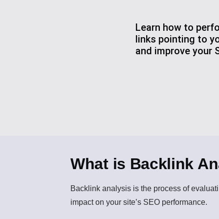
Learn how to perfo
links pointing to y
and improve your S
What is Backlink An
Backlink analysis
is the process of evaluati
impact on your site’s SEO performance.