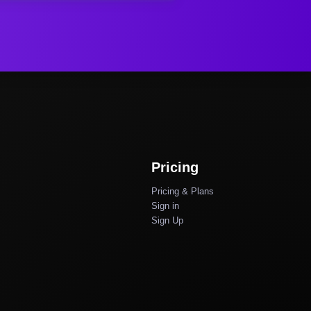
Pricing
Pricing & Plans
Sign in
Sign Up