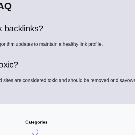
FAQ
k backlinks?
gorithm updates to maintain a healthy link profile.
oxic?
ed sites are considered toxic and should be removed or disavow
Categories