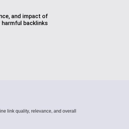
ance, and impact of
y harmful backlinks
ine link quality, relevance, and overall