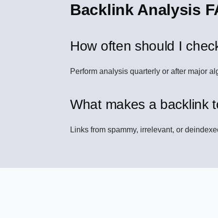
Backlink Analysis 
How often should I chec
Perform analysis quarterly or after major al
What makes a backlink t
Links from spammy, irrelevant, or deindex