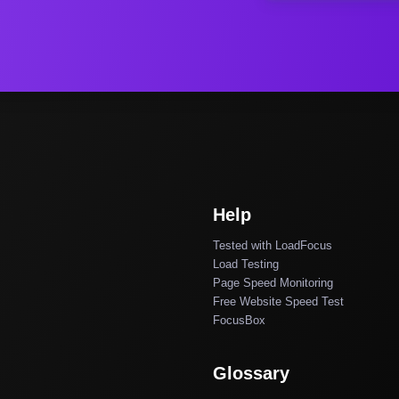
Help
Tested with LoadFocus
Load Testing
Page Speed Monitoring
Free Website Speed Test
FocusBox
Glossary