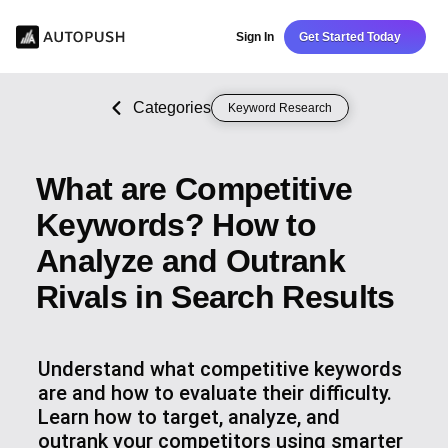
Sign In
Get Started Today
Categories
Keyword Research
What are Competitive
Keywords? How to
Analyze and Outrank
Rivals in Search Results
Understand what competitive keywords
are and how to evaluate their difficulty.
Learn how to target, analyze, and
outrank your competitors using smarter