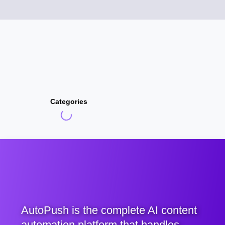
Categories
AutoPush is the complete AI content
automation platform that handles