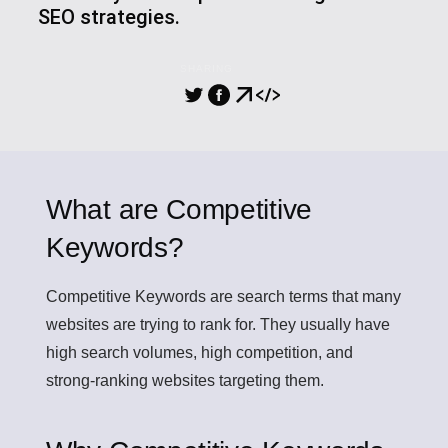
SEO strategies.
SHARING
What are Competitive
Keywords?
Competitive Keywords
are search terms that many
websites are trying to rank for. They usually have
high search volumes, high competition, and
strong-ranking websites targeting them.