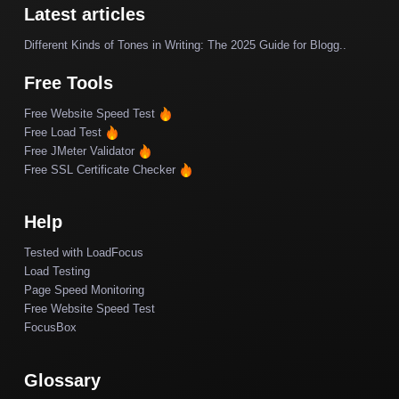
Latest articles
Different Kinds of Tones in Writing: The 2025 Guide for Blogg..
Free Tools
Free Website Speed Test
Free Load Test
Free JMeter Validator
Free SSL Certificate Checker
Help
Tested with LoadFocus
Load Testing
Page Speed Monitoring
Free Website Speed Test
FocusBox
Glossary