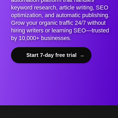
keyword research, article writing, SEO
optimization, and automatic publishing.
Grow your organic traffic 24/7 without
hiring writers or learning SEO—trusted
by 10,000+ businesses.
Start 7-day free trial
→