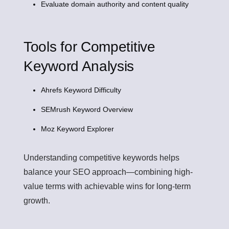
Evaluate domain authority and content quality
Tools for Competitive
Keyword Analysis
Ahrefs Keyword Difficulty
SEMrush Keyword Overview
Moz Keyword Explorer
Understanding competitive keywords helps
balance your SEO approach—combining high-
value terms with achievable wins for long-term
growth.