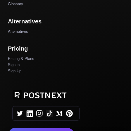
Glossary
Alternatives
Alternatives
Pricing
Pricing & Plans
Sign in
Sign Up