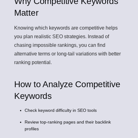
Why Competitive Keywords
Matter
Knowing which keywords are competitive helps
you plan realistic SEO strategies. Instead of
chasing impossible rankings, you can find
alternative terms or long-tail variations with better
ranking potential.
How to Analyze Competitive
Keywords
Check keyword difficulty in SEO tools
Review top-ranking pages and their backlink
profiles