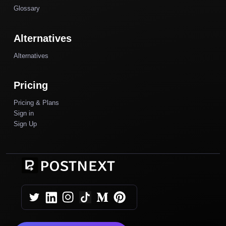
Glossary
Alternatives
Alternatives
Pricing
Pricing & Plans
Sign in
Sign Up