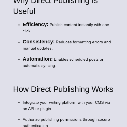
Why Direct Publishing Is
Useful
Efficiency:
Publish content instantly with one
click.
Consistency:
Reduces formatting errors and
manual updates.
Automation:
Enables scheduled posts or
automatic syncing.
How Direct Publishing Works
Integrate your writing platform with your CMS via
an API or plugin.
Authorize publishing permissions through secure
authentication.