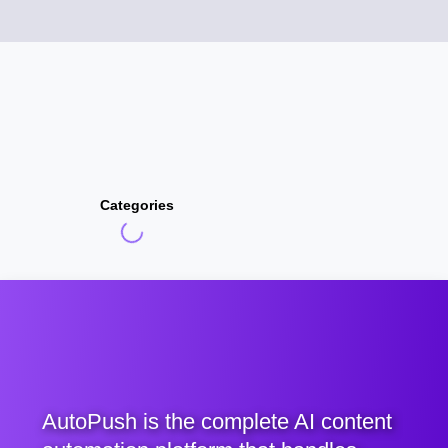
Categories
AutoPush is the complete AI content