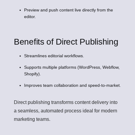
Preview and push content live directly from the
editor.
Benefits of Direct Publishing
Streamlines editorial workflows.
Supports multiple platforms (WordPress, Webflow,
Shopify).
Improves team collaboration and speed-to-market.
Direct publishing transforms content delivery into
a seamless, automated process ideal for modern
marketing teams.