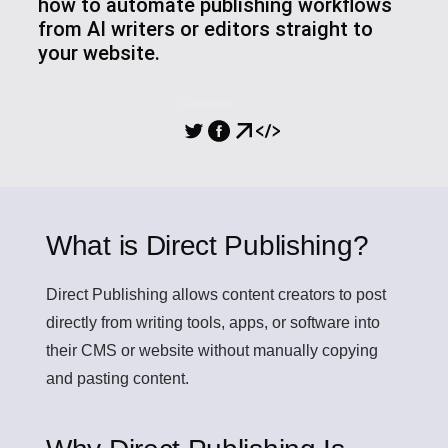
how to automate publishing workflows
from AI writers or editors straight to
your website.
SHARING
What is Direct Publishing?
Direct Publishing
allows content creators to post
directly from writing tools, apps, or software into
their CMS or website without manually copying
and pasting content.