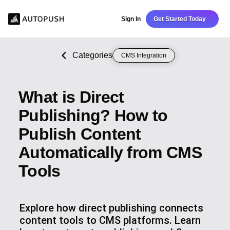
Sign In
Get Started Today
Categories
CMS Integration
What is Direct
Publishing? How to
Publish Content
Automatically from CMS
Tools
Explore how direct publishing connects
content tools to CMS platforms. Learn