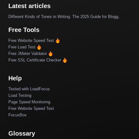
Latest articles
Different Kinds of Tones in Writing: The 2025 Guide for Blogg..
Free Tools
Free Website Speed Test
Free Load Test
Free JMeter Validator
Free SSL Certificate Checker
Help
Tested with LoadFocus
Load Testing
Page Speed Monitoring
Free Website Speed Test
FocusBox
Glossary