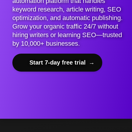
automation platform that handles
keyword research, article writing, SEO
optimization, and automatic publishing.
Grow your organic traffic 24/7 without
hiring writers or learning SEO—trusted
by 10,000+ businesses.
Start 7-day free trial
→