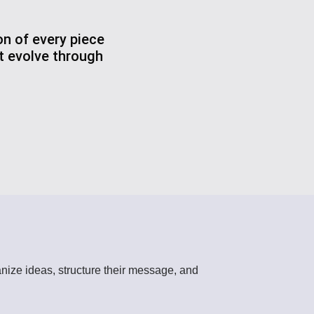
on of every piece
at evolve through
rganize ideas, structure their message, and