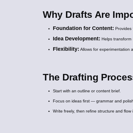
Why Drafts Are Impo
Foundation for Content:
Provides t
Idea Development:
Helps transform 
Flexibility:
Allows for experimentation a
The Drafting Proces
Start with an outline or content brief.
Focus on ideas first — grammar and polish
Write freely, then refine structure and flow 