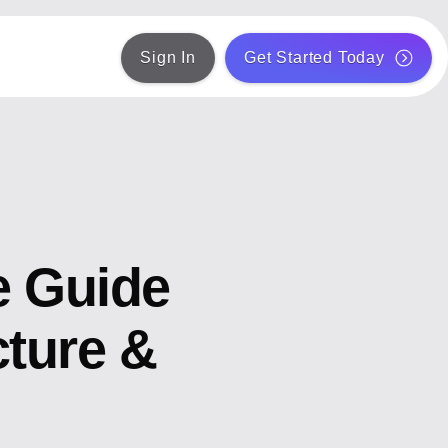
Sign In
Get Started Today
e Guide
cture &