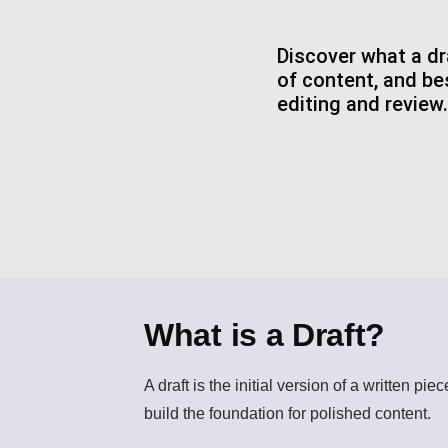
Discover what a dra
of content, and be
editing and review.
What is a Draft?
A
draft
is the initial version of a written pi
build the foundation for polished content.