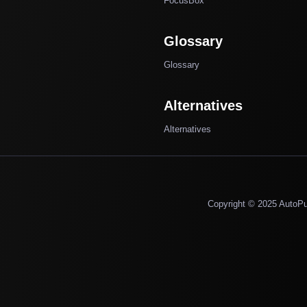
FocusBox
Glossary
Glossary
Alternatives
Alternatives
Copyright © 2025 AutoP