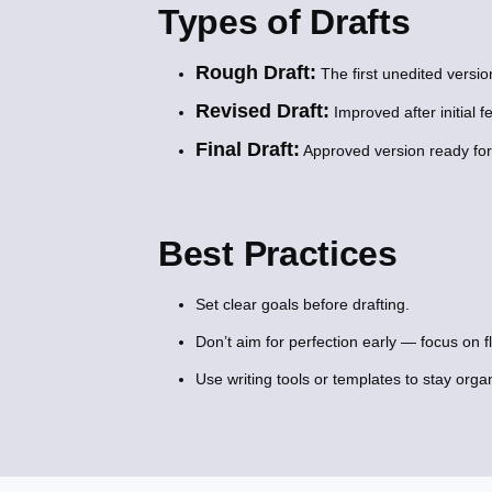
Types of Drafts
Rough Draft:
The first unedited versio
Revised Draft:
Improved after initial f
Final Draft:
Approved version ready for 
Best Practices
Set clear goals before drafting.
Don’t aim for perfection early — focus on fl
Use writing tools or templates to stay orga