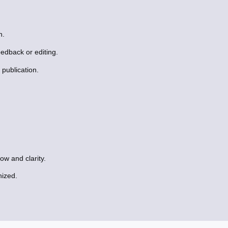
n.
eedback or editing.
publication.
ow and clarity.
nized.