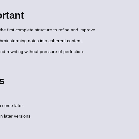
rtant
he first complete structure to refine and improve.
brainstorming notes into coherent content.
nd rewriting without pressure of perfection.
s
 come later.
in later versions.