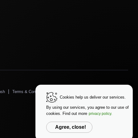
|
|
|
ush
Terms & Conditions
Privacy Policy
Data Protection
Cookies help us deliver our services.
Change Language
By using our services, you agree to our use of
cookies. Find out more
privacy policy.
Agree, close!