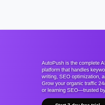
AutoPush is the complete A
platform that handles keywor
writing, SEO optimization, 
Grow your organic traffic 24/
or learning SEO—trusted b