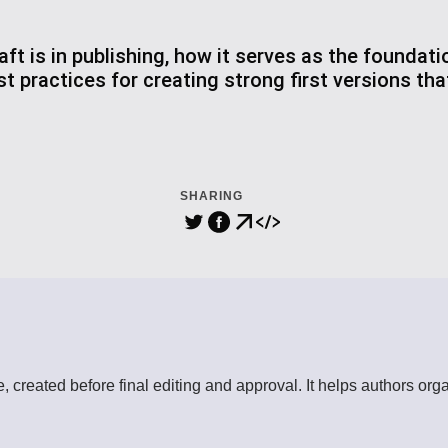
ft is in publishing, how it serves as the foundati
st practices for creating strong first versions th
SHARING
ece, created before final editing and approval. It helps authors o