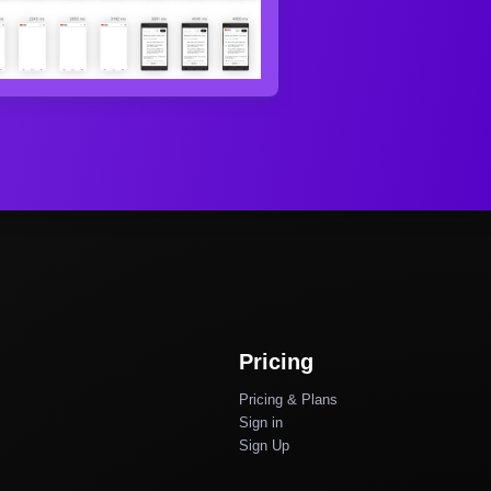
Pricing
Pricing & Plans
Sign in
Sign Up