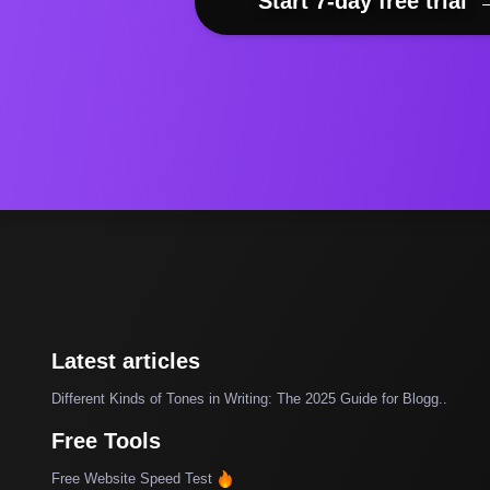
Start 7-day free trial
Latest articles
Different Kinds of Tones in Writing: The 2025 Guide for Blogg..
Free Tools
Free Website Speed Test