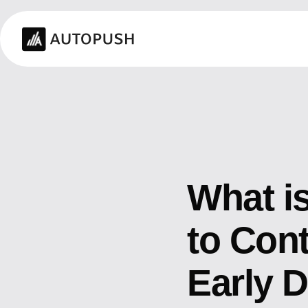
What i
to Cont
Early 