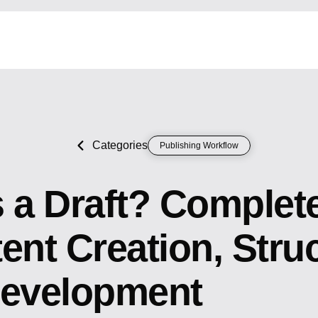
Categories
Publishing Workflow
s a Draft? Complet
ent Creation, Stru
Development