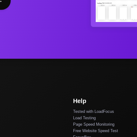
→
Help
Tested with LoadFocus
Load Testing
Page Speed Monitoring
Free Website Speed Test