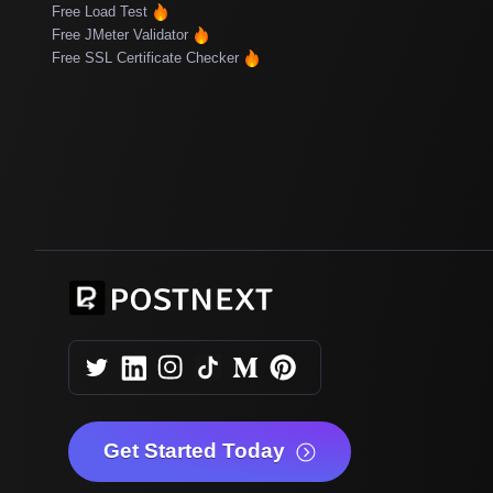
Free Load Test
Free JMeter Validator
Free SSL Certificate Checker
Get Started Today