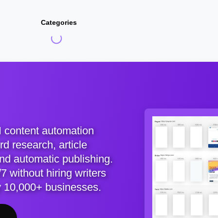
Categories
I content automation
d research, article
and automatic publishing.
7 without hiring writers
y 10,000+ businesses.