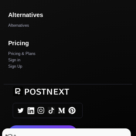
Alternatives
Alternatives
Pricing
Pricing & Plans
Sign in
Sign Up
Get Started Today