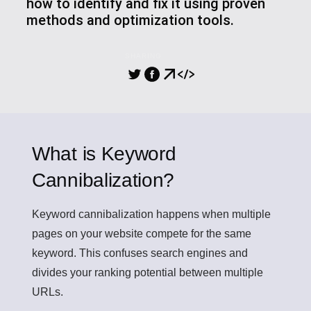
how to identify and fix it using proven
methods and optimization tools.
SHARING
What is Keyword
Cannibalization?
Keyword cannibalization
happens when multiple
pages on your website compete for the same
keyword. This confuses search engines and
divides your ranking potential between multiple
URLs.