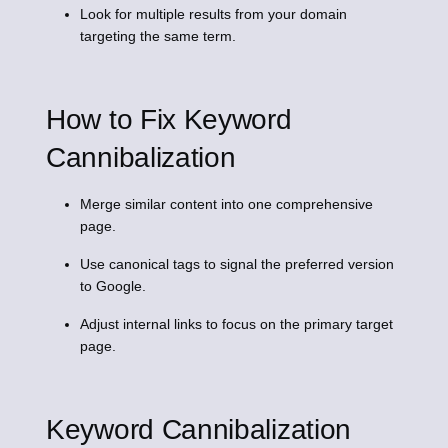
Look for multiple results from your domain
targeting the same term.
How to Fix Keyword
Cannibalization
Merge similar content into one comprehensive
page.
Use canonical tags to signal the preferred version
to Google.
Adjust internal links to focus on the primary target
page.
Keyword Cannibalization