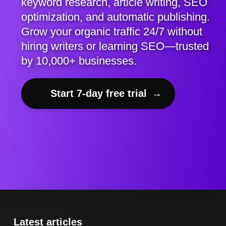
keyword research, article writing, SEO
optimization, and automatic publishing.
Grow your organic traffic 24/7 without
hiring writers or learning SEO—trusted
by 10,000+ businesses.
Start 7-day free trial
→
Latest articles