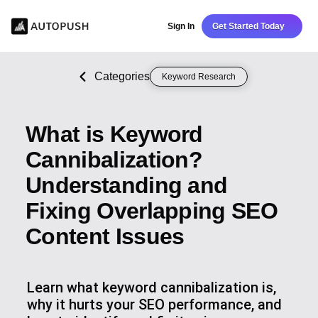
Sign In
Get Started Today
Categories
Keyword Research
What is Keyword
Cannibalization?
Understanding and
Fixing Overlapping SEO
Content Issues
Learn what keyword cannibalization is,
why it hurts your SEO performance, and