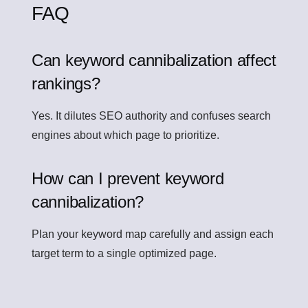
FAQ
Can keyword cannibalization affect
rankings?
Yes. It dilutes SEO authority and confuses search
engines about which page to prioritize.
How can I prevent keyword
cannibalization?
Plan your keyword map carefully and assign each
target term to a single optimized page.