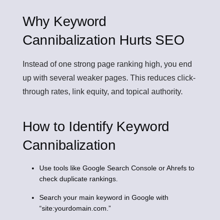
Why Keyword
Cannibalization Hurts SEO
Instead of one strong page ranking high, you end
up with several weaker pages. This reduces click-
through rates, link equity, and topical authority.
How to Identify Keyword
Cannibalization
Use tools like Google Search Console or Ahrefs to
check duplicate rankings.
Search your main keyword in Google with
“site:yourdomain.com.”