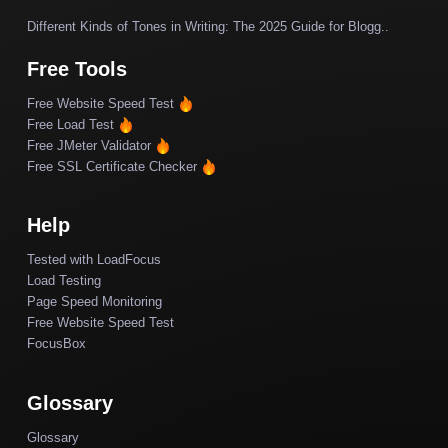
Different Kinds of Tones in Writing: The 2025 Guide for Blogg..
Free Tools
Free Website Speed Test
Free Load Test
Free JMeter Validator
Free SSL Certificate Checker
Help
Tested with LoadFocus
Load Testing
Page Speed Monitoring
Free Website Speed Test
FocusBox
Glossary
Glossary