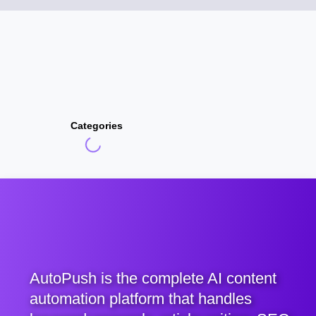
Categories
AutoPush is the complete AI content
automation platform that handles