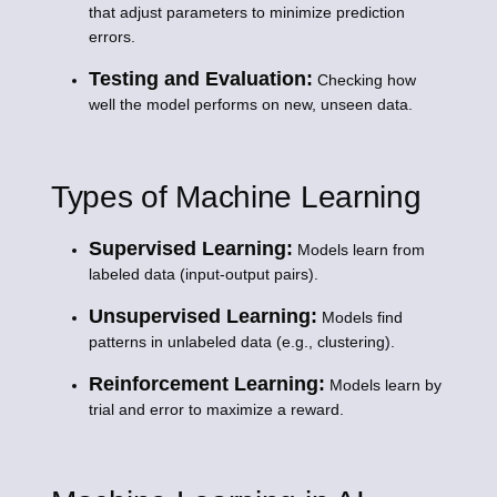
that adjust parameters to minimize prediction
errors.
Testing and Evaluation:
Checking how
well the model performs on new, unseen data.
Types of Machine Learning
Supervised Learning:
Models learn from
labeled data (input-output pairs).
Unsupervised Learning:
Models find
patterns in unlabeled data (e.g., clustering).
Reinforcement Learning:
Models learn by
trial and error to maximize a reward.