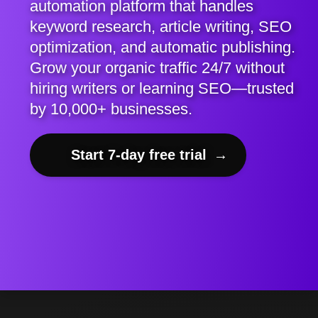
automation platform that handles
keyword research, article writing, SEO
optimization, and automatic publishing.
Grow your organic traffic 24/7 without
hiring writers or learning SEO—trusted
by 10,000+ businesses.
Start 7-day free trial
→