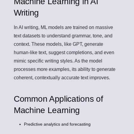
Machine Learning in AI
Writing
In AI writing, ML models are trained on massive
text datasets to understand grammar, tone, and
context. These models, like GPT, generate
human-like text, suggest completions, and even
mimic specific writing styles. As the model
processes more examples, its ability to generate
coherent, contextually accurate text improves.
Common Applications of
Machine Learning
Predictive analytics and forecasting