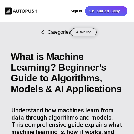
Sign In
Get Started Today
Categories
AI Writing
What is Machine
Learning? Beginner’s
Guide to Algorithms,
Models & AI Applications
Understand how machines learn from
data through algorithms and models.
This comprehensive guide explains what
machine learning is, how it works, and