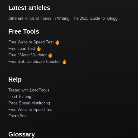
Latest articles
Different Kinds of Tones in Writing: The 2025 Guide for Blogg..
Free Tools
Free Website Speed Test
Free Load Test
Free JMeter Validator
Free SSL Certificate Checker
Help
Tested with LoadFocus
Load Testing
Page Speed Monitoring
Free Website Speed Test
FocusBox
Glossary