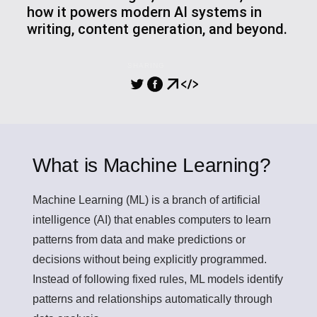
how it powers modern AI systems in
writing, content generation, and beyond.
SHARING
What is Machine Learning?
Machine Learning (ML)
is a branch of artificial
intelligence (AI) that enables computers to learn
patterns from data and make predictions or
decisions without being explicitly programmed.
Instead of following fixed rules, ML models identify
patterns and relationships automatically through