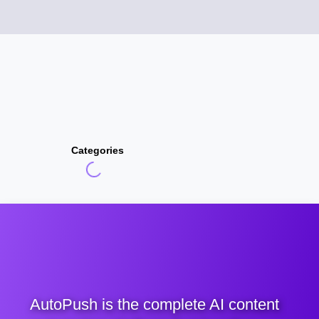
Categories
AutoPush is the complete AI content