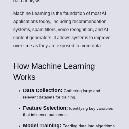
data analysis.
Machine Learning is the foundation of most AI
applications today, including recommendation
systems, spam filters, voice recognition, and AI
content generators. It allows systems to improve
over time as they are exposed to more data.
How Machine Learning
Works
Data Collection:
Gathering large and
relevant datasets for training.
Feature Selection:
Identifying key variables
that influence outcomes.
Model Training:
Feeding data into algorithms