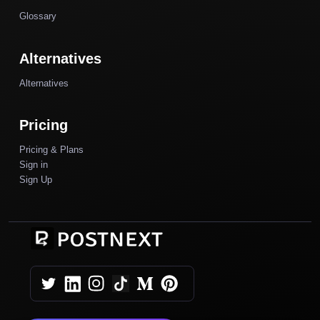
Glossary
Alternatives
Alternatives
Pricing
Pricing & Plans
Sign in
Sign Up