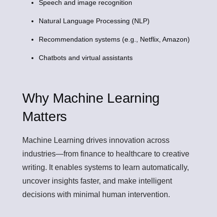
Speech and image recognition
Natural Language Processing (NLP)
Recommendation systems (e.g., Netflix, Amazon)
Chatbots and virtual assistants
Why Machine Learning
Matters
Machine Learning drives innovation across
industries—from finance to healthcare to creative
writing. It enables systems to learn automatically,
uncover insights faster, and make intelligent
decisions with minimal human intervention.