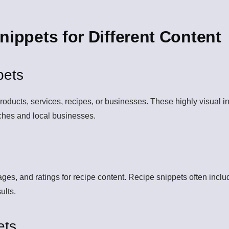
nippets for Different Content
pets
roducts, services, recipes, or businesses. These highly visual ind
rches and local businesses.
ges, and ratings for recipe content. Recipe snippets often inclu
ults.
ets