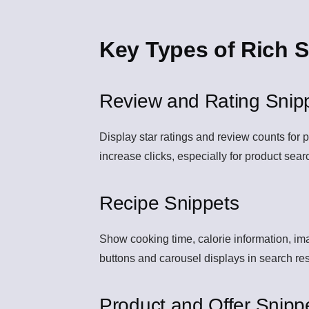
Key Types of Rich S
Review and Rating Snip
Display star ratings and review counts for p
increase clicks, especially for product sea
Recipe Snippets
Show cooking time, calorie information, ima
buttons and carousel displays in search res
Product and Offer Snipp