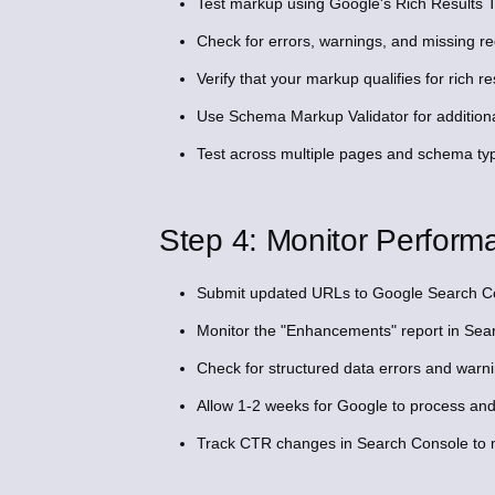
Test markup using Google's Rich Results Tes
Check for errors, warnings, and missing req
Verify that your markup qualifies for rich re
Use Schema Markup Validator for additiona
Test across multiple pages and schema ty
Step 4: Monitor Perform
Submit updated URLs to Google Search Con
Monitor the "Enhancements" report in Sear
Check for structured data errors and warni
Allow 1-2 weeks for Google to process and p
Track CTR changes in Search Console to m