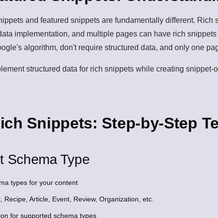
snippets and featured snippets are fundamentally different. Rich
d data implementation, and multiple pages can have rich snippet
oogle's algorithm, don't require structured data, and only one pa
lement structured data for rich snippets while creating snippet-
ich Snippets: Step-by-Step T
ht Schema Type
ma types for your content
 Recipe, Article, Event, Review, Organization, etc.
ion for supported schema types