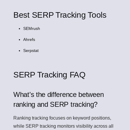
Best SERP Tracking Tools
SEMrush
Ahrefs
Serpstat
SERP Tracking FAQ
What’s the difference between
ranking and SERP tracking?
Ranking tracking focuses on keyword positions,
while SERP tracking monitors visibility across all