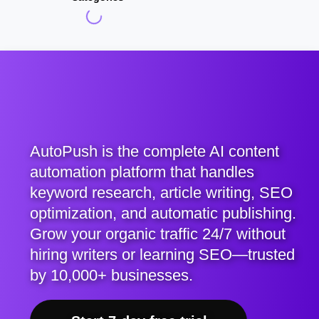
AutoPush is the complete AI content
automation platform that handles
keyword research, article writing, SEO
optimization, and automatic publishing.
Grow your organic traffic 24/7 without
hiring writers or learning SEO—trusted
by 10,000+ businesses.