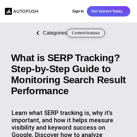
Sign In
Get Started Today
Categories
Content Analysis
What is SERP Tracking?
Step-by-Step Guide to
Monitoring Search Result
Performance
Learn what SERP tracking is, why it’s
important, and how it helps measure
visibility and keyword success on
Google. Discover how to analyze