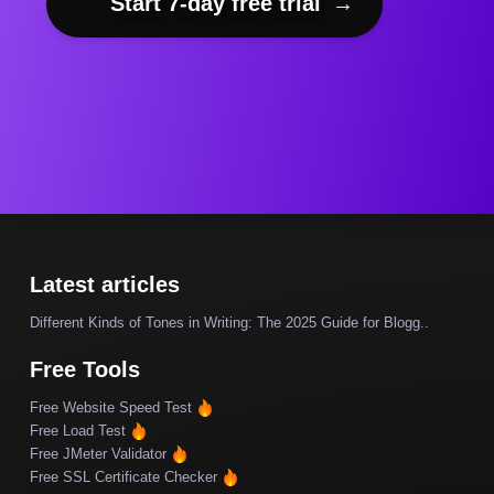
Start 7-day free trial
→
Latest articles
Different Kinds of Tones in Writing: The 2025 Guide for Blogg..
Free Tools
Free Website Speed Test
Free Load Test
Free JMeter Validator
Free SSL Certificate Checker