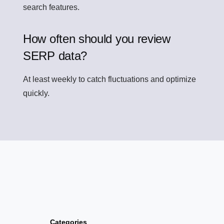
search features.
How often should you review
SERP data?
At least weekly to catch fluctuations and optimize
quickly.
Categories