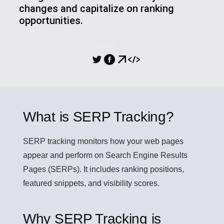
changes and capitalize on ranking
opportunities.
SHARING
What is SERP Tracking?
SERP tracking
monitors how your web pages
appear and perform on Search Engine Results
Pages (SERPs). It includes ranking positions,
featured snippets, and visibility scores.
Why SERP Tracking is