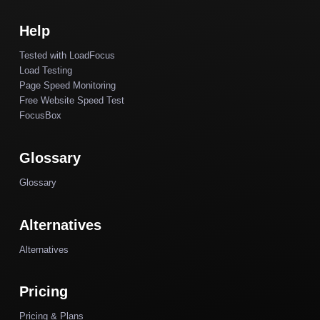
Help
Tested with LoadFocus
Load Testing
Page Speed Monitoring
Free Website Speed Test
FocusBox
Glossary
Glossary
Alternatives
Alternatives
Pricing
Pricing & Plans