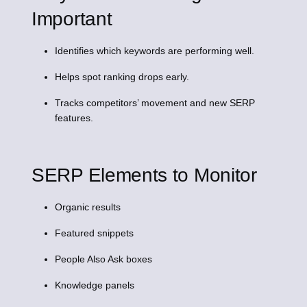
Important
Identifies which keywords are performing well.
Helps spot ranking drops early.
Tracks competitors’ movement and new SERP
features.
SERP Elements to Monitor
Organic results
Featured snippets
People Also Ask boxes
Knowledge panels