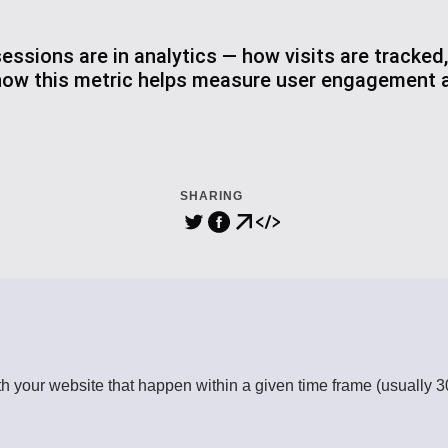
ssions are in analytics — how visits are tracked,
how this metric helps measure user engagement a
SHARING
th your website that happen within a given time frame (usually 30