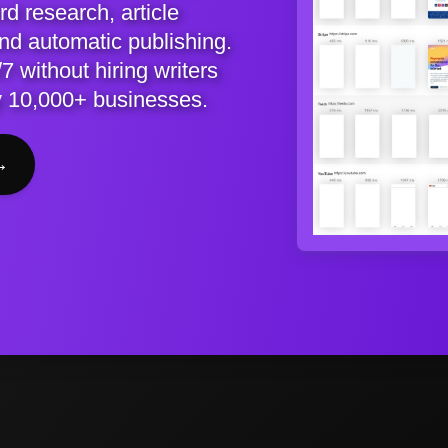
d research, article
and automatic publishing.
7 without hiring writers
y 10,000+ businesses.
→