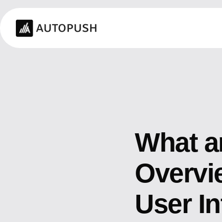
What a
Overvie
User In