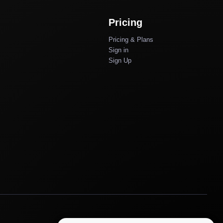
Pricing
Pricing & Plans
Sign in
Sign Up