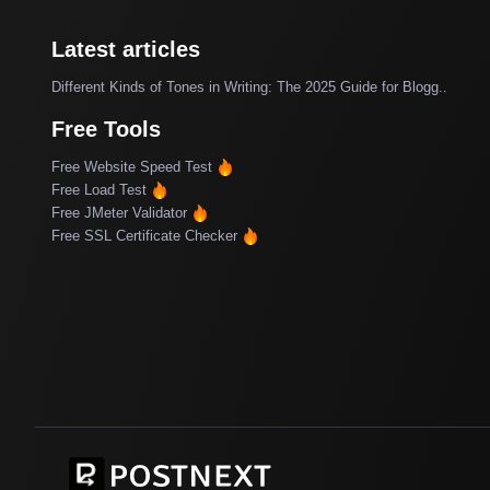
Latest articles
Different Kinds of Tones in Writing: The 2025 Guide for Blogg..
Free Tools
Free Website Speed Test
Free Load Test
Free JMeter Validator
Free SSL Certificate Checker