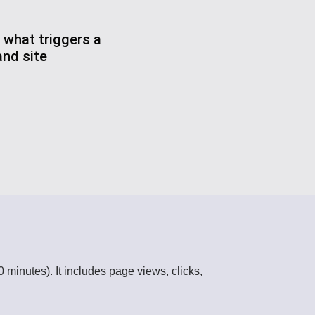
 what triggers a
nd site
 minutes). It includes page views, clicks,