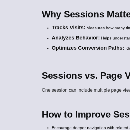
Why Sessions Matte
Tracks Visits:
Measures how many times
Analyzes Behavior:
Helps understand
Optimizes Conversion Paths:
Ide
Sessions vs. Page 
One session can include multiple page views.
How to Improve Ses
Encourage deeper navigation with related