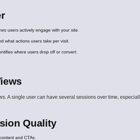
r
 users actively engage with your site.
 what actions users take per visit.
ntifies where users drop off or convert.
Views
 A single user can have several sessions over time, especially if
sion Quality
 content and CTAs.