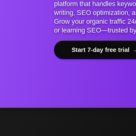
platform that handles keywor
writing, SEO optimization, 
Grow your organic traffic 24/
or learning SEO—trusted b
Start 7-day free trial