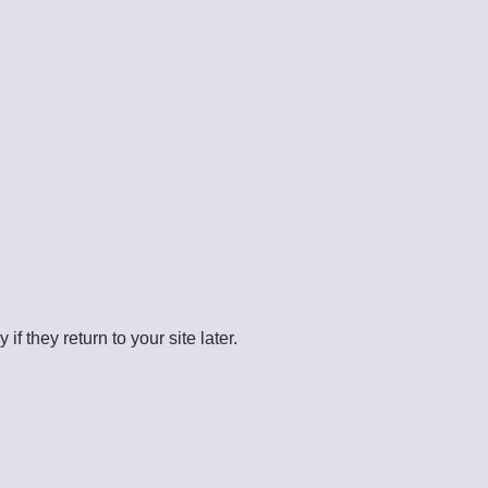
 they return to your site later.