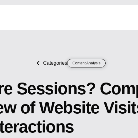
Categories
Content Analysis
re Sessions? Com
w of Website Visi
teractions