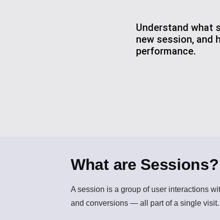
Understand what se
new session, and 
performance.
What are Sessions?
A
session
is a group of user interactions wi
and conversions — all part of a single visit.