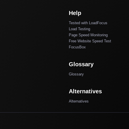
Help
Tested with LoadFocus
Load Testing
Page Speed Monitoring
Free Website Speed Test
FocusBox
Glossary
Glossary
Alternatives
Alternatives