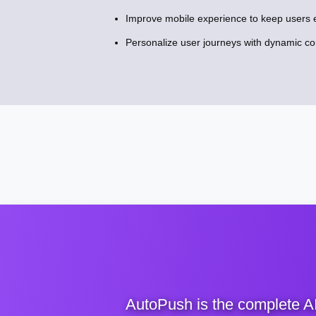
Improve mobile experience to keep users 
Personalize user journeys with dynamic c
AutoPush is the complete A