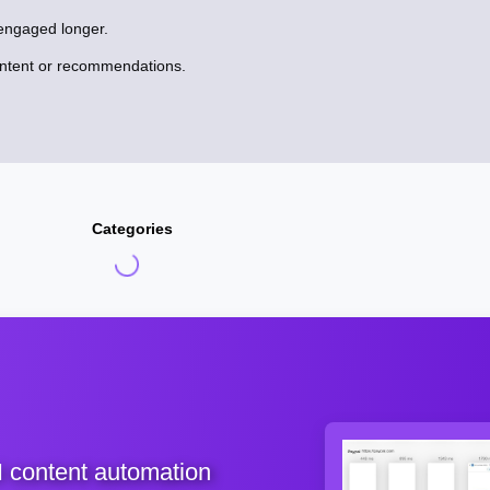
engaged longer.
ontent or recommendations.
Categories
I content automation