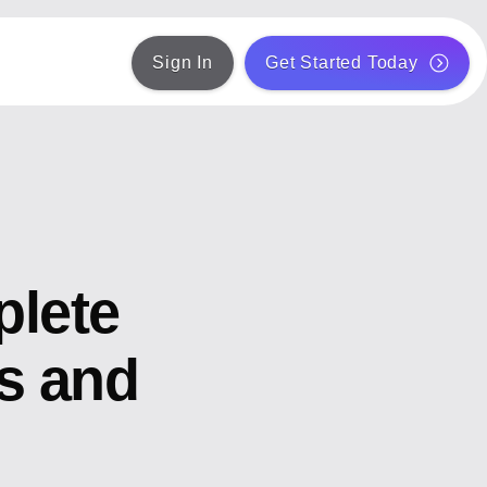
Sign In
Get Started Today
plete
ts and