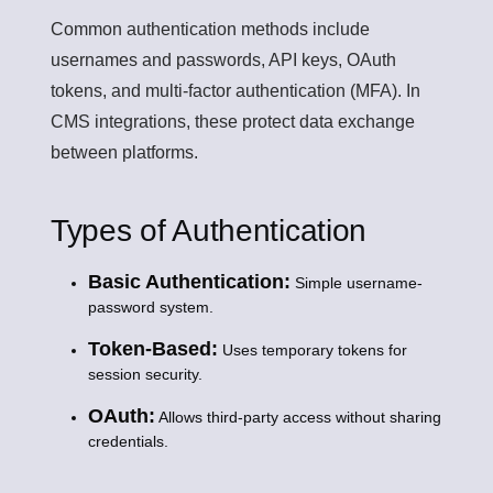
Common authentication methods include
usernames and passwords, API keys, OAuth
tokens, and multi-factor authentication (MFA). In
CMS integrations, these protect data exchange
between platforms.
Types of Authentication
Basic Authentication:
Simple username-
password system.
Token-Based:
Uses temporary tokens for
session security.
OAuth:
Allows third-party access without sharing
credentials.