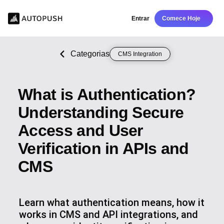
Entrar
Comece Hoje
Categorias
CMS Integration
What is Authentication?
Understanding Secure
Access and User
Verification in APIs and
CMS
Learn what authentication means, how it
works in CMS and API integrations, and