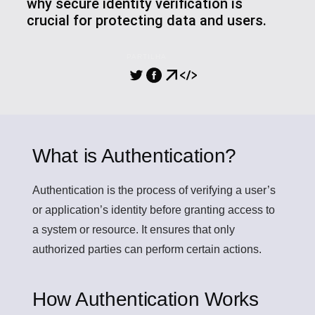
why secure identity verification is
crucial for protecting data and users.
PARTILHA
What is Authentication?
Authentication
is the process of verifying a user’s
or application’s identity before granting access to
a system or resource. It ensures that only
authorized parties can perform certain actions.
How Authentication Works