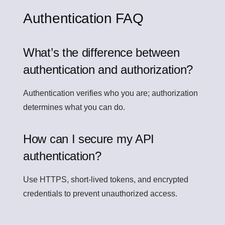
Authentication FAQ
What’s the difference between
authentication and authorization?
Authentication verifies who you are; authorization
determines what you can do.
How can I secure my API
authentication?
Use HTTPS, short-lived tokens, and encrypted
credentials to prevent unauthorized access.