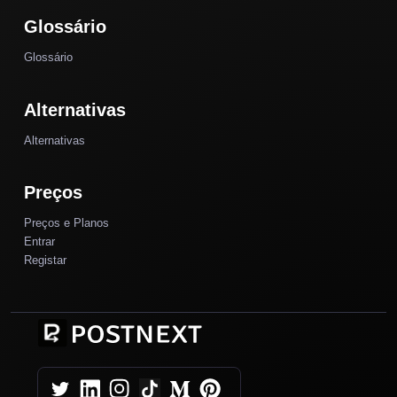
Glossário
Glossário
Alternativas
Alternativas
Preços
Preços e Planos
Entrar
Registar