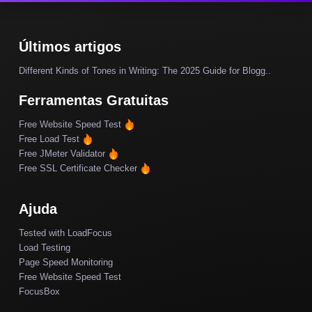
Últimos artigos
Different Kinds of Tones in Writing: The 2025 Guide for Blogg..
Ferramentas Gratuitas
Free Website Speed Test
Free Load Test
Free JMeter Validator
Free SSL Certificate Checker
Ajuda
Tested with LoadFocus
Load Testing
Page Speed Monitoring
Free Website Speed Test
FocusBox