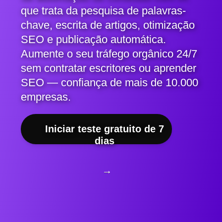
que trata da pesquisa de palavras-
chave, escrita de artigos, otimização
SEO e publicação automática.
Aumente o seu tráfego orgânico 24/7
sem contratar escritores ou aprender
SEO — confiança de mais de 10.000
empresas.
Iniciar teste gratuito de 7
dias
→