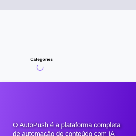
Categories
O AutoPush é a plataforma completa
de automação de conteúdo com IA