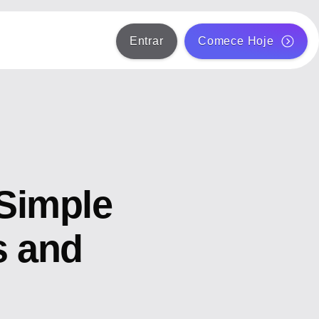
Entrar
Comece Hoje
Simple
s and