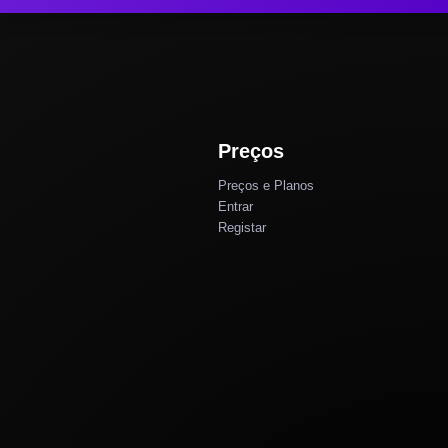
Preços
Preços e Planos
Entrar
Registar