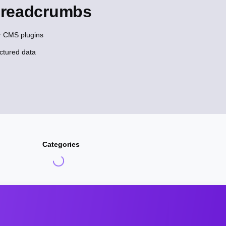
Breadcrumbs
r CMS plugins
ctured data
Categories