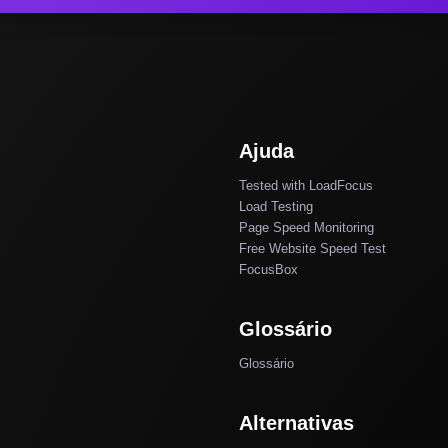
Ajuda
Tested with LoadFocus
Load Testing
Page Speed Monitoring
Free Website Speed Test
FocusBox
Glossário
Glossário
Alternativas