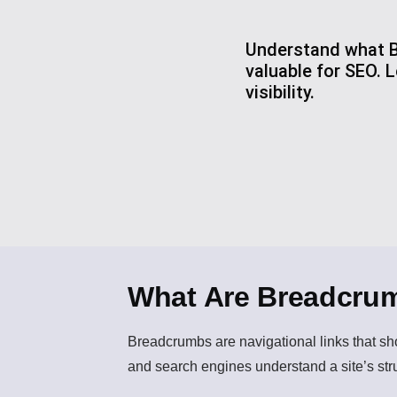
Understand what B
valuable for SEO.
visibility.
What Are Breadcru
Breadcrumbs
are navigational links that s
and search engines understand a site’s str