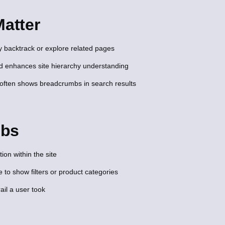
atter
y backtrack or explore related pages
nd enhances site hierarchy understanding
ften shows breadcrumbs in search results
mbs
ion within the site
o show filters or product categories
ail a user took