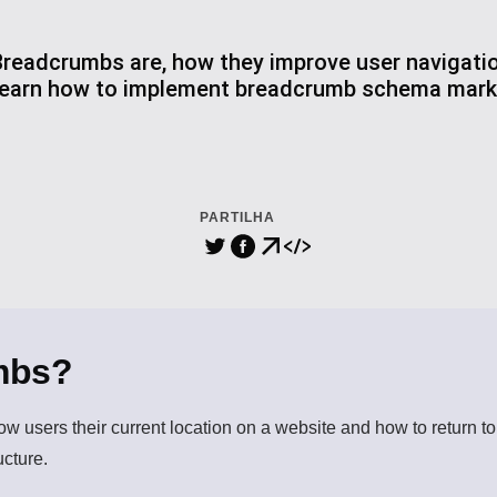
readcrumbs are, how they improve user navigatio
 Learn how to implement breadcrumb schema mark
PARTILHA
mbs?
how users their current location on a website and how to return t
ucture.