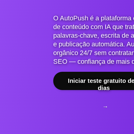
O AutoPush é a plataforma
de conteúdo com IA que tra
palavras-chave, escrita de 
e publicação automática. A
orgânico 24/7 sem contratar
SEO — confiança de mais 
Iniciar teste gratuito d
dias
→