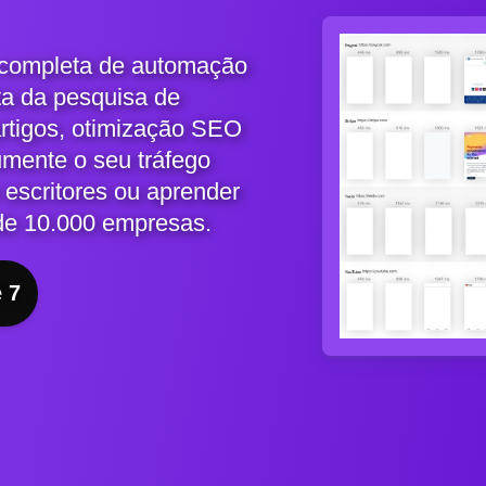
 completa de automação
ta da pesquisa de
artigos, otimização SEO
umente o seu tráfego
 escritores ou aprender
de 10.000 empresas.
e 7