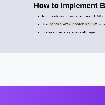
How to Implement 
Add breadcrumb navigation using HTML o
Use
schema.org/BreadcrumbList
stru
Ensure consistency across all pages