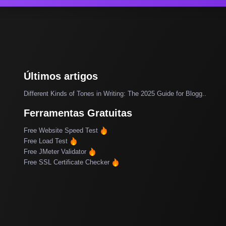
Últimos artigos
Different Kinds of Tones in Writing: The 2025 Guide for Blogg..
Ferramentas Gratuitas
Free Website Speed Test
Free Load Test
Free JMeter Validator
Free SSL Certificate Checker