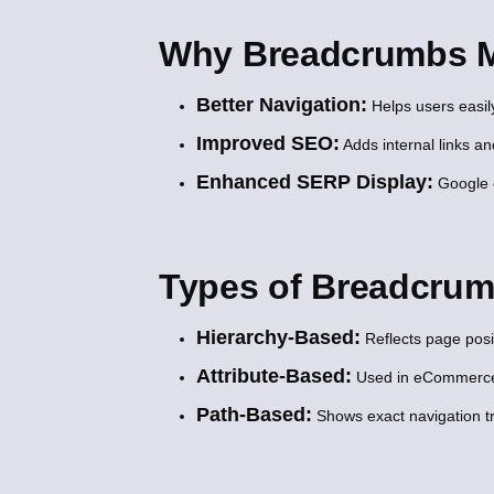
Why Breadcrumbs M
Better Navigation:
Helps users easil
Improved SEO:
Adds internal links a
Enhanced SERP Display:
Google o
Types of Breadcru
Hierarchy-Based:
Reflects page posit
Attribute-Based:
Used in eCommerce t
Path-Based:
Shows exact navigation tr