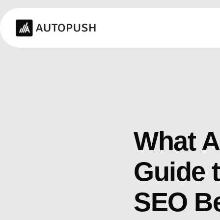
What A
Guide 
SEO Be