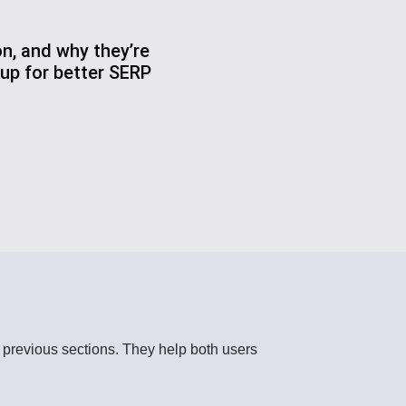
n, and why they’re
up for better SERP
o previous sections. They help both users