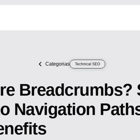
Categorias
Technical SEO
re Breadcrumbs? 
to Navigation Path
nefits