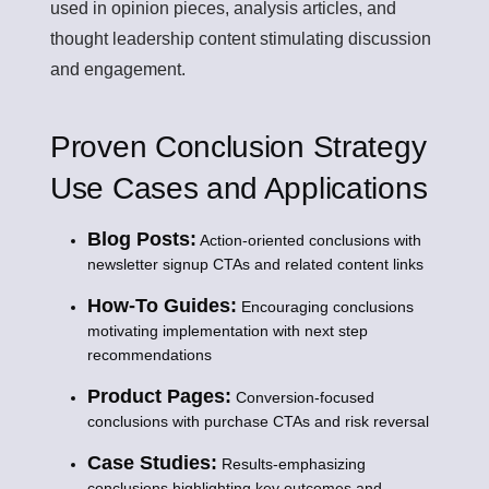
used in opinion pieces, analysis articles, and
thought leadership content stimulating discussion
and engagement.
Proven Conclusion Strategy
Use Cases and Applications
Blog Posts:
Action-oriented conclusions with
newsletter signup CTAs and related content links
How-To Guides:
Encouraging conclusions
motivating implementation with next step
recommendations
Product Pages:
Conversion-focused
conclusions with purchase CTAs and risk reversal
Case Studies:
Results-emphasizing
conclusions highlighting key outcomes and