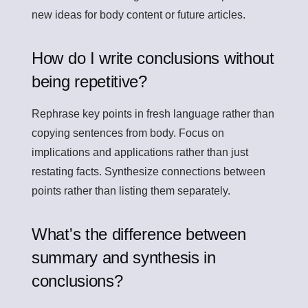
new ideas for body content or future articles.
How do I write conclusions without
being repetitive?
Rephrase key points in fresh language rather than
copying sentences from body. Focus on
implications and applications rather than just
restating facts. Synthesize connections between
points rather than listing them separately.
What's the difference between
summary and synthesis in
conclusions?