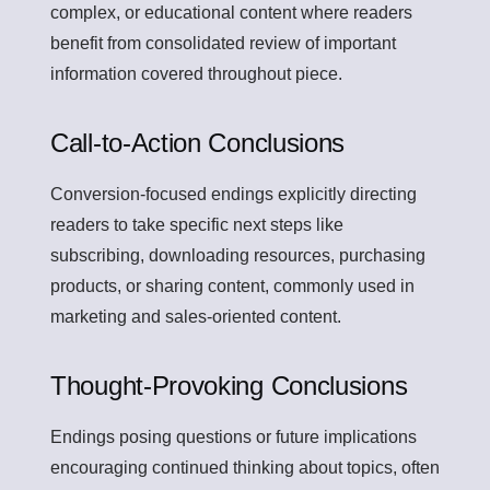
complex, or educational content where readers
benefit from consolidated review of important
information covered throughout piece.
Call-to-Action Conclusions
Conversion-focused endings explicitly directing
readers to take specific next steps like
subscribing, downloading resources, purchasing
products, or sharing content, commonly used in
marketing and sales-oriented content.
Thought-Provoking Conclusions
Endings posing questions or future implications
encouraging continued thinking about topics, often