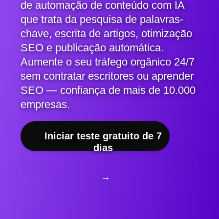
de automação de conteúdo com IA
que trata da pesquisa de palavras-
chave, escrita de artigos, otimização
SEO e publicação automática.
Aumente o seu tráfego orgânico 24/7
sem contratar escritores ou aprender
SEO — confiança de mais de 10.000
empresas.
Iniciar teste gratuito de 7
dias
→