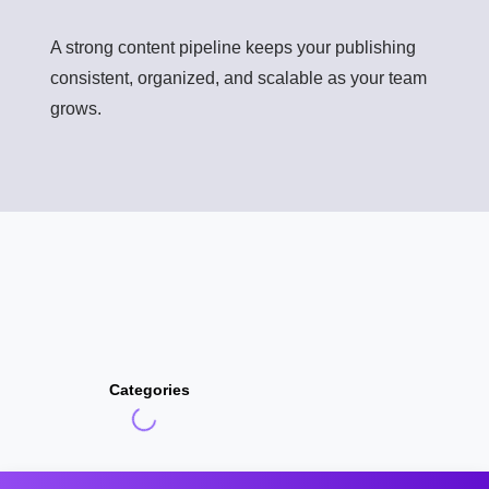
A strong content pipeline keeps your publishing
consistent, organized, and scalable as your team
grows.
Categories