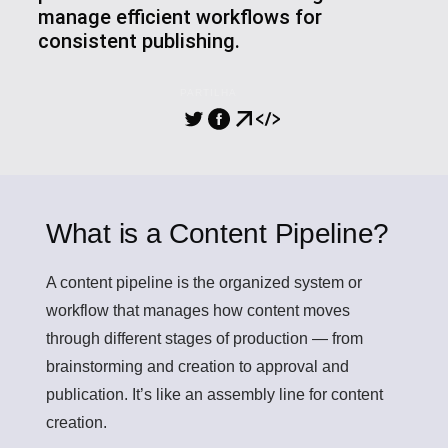
manage efficient workflows for
consistent publishing.
PARTILHA
What is a Content Pipeline?
A
content pipeline
is the organized system or
workflow that manages how content moves
through different stages of production — from
brainstorming and creation to approval and
publication. It’s like an assembly line for content
creation.