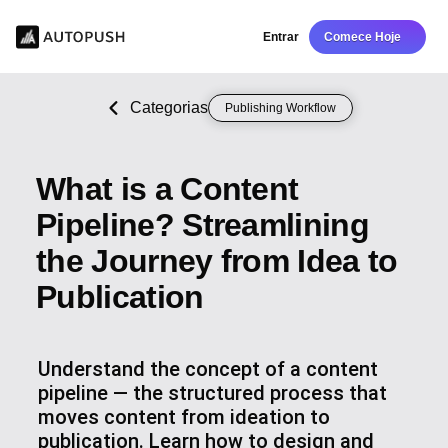
Entrar
Comece Hoje
Categorias
Publishing Workflow
What is a Content
Pipeline? Streamlining
the Journey from Idea to
Publication
Understand the concept of a content
pipeline — the structured process that
moves content from ideation to
publication. Learn how to design and