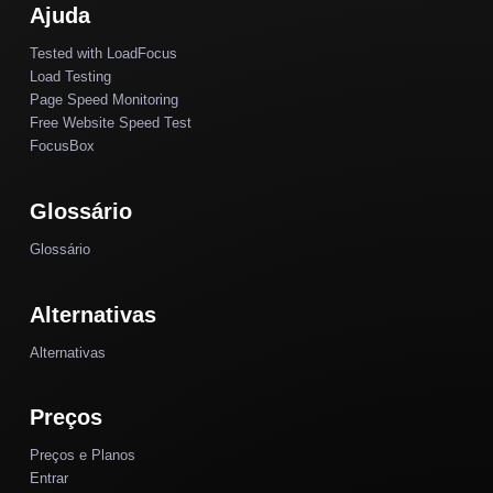
Ajuda
Tested with LoadFocus
Load Testing
Page Speed Monitoring
Free Website Speed Test
FocusBox
Glossário
Glossário
Alternativas
Alternativas
Preços
Preços e Planos
Entrar