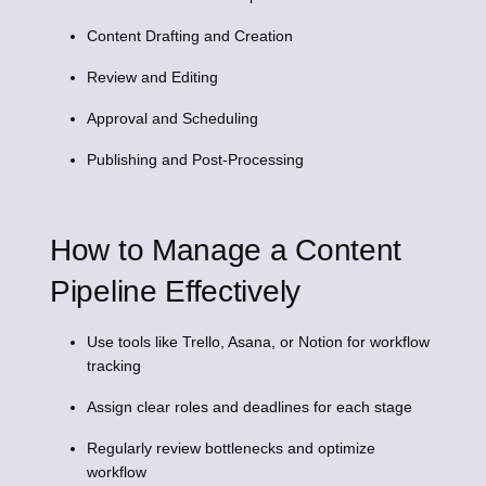
Content Drafting and Creation
Review and Editing
Approval and Scheduling
Publishing and Post-Processing
How to Manage a Content
Pipeline Effectively
Use tools like Trello, Asana, or Notion for workflow
tracking
Assign clear roles and deadlines for each stage
Regularly review bottlenecks and optimize
workflow