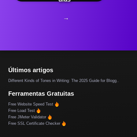
→
Últimos artigos
Different Kinds of Tones in Writing: The 2025 Guide for Blogg..
Ferramentas Gratuitas
Free Website Speed Test
Free Load Test
Free JMeter Validator
Free SSL Certificate Checker