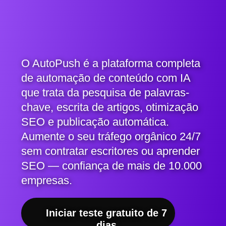
O AutoPush é a plataforma completa
de automação de conteúdo com IA
que trata da pesquisa de palavras-
chave, escrita de artigos, otimização
SEO e publicação automática.
Aumente o seu tráfego orgânico 24/7
sem contratar escritores ou aprender
SEO — confiança de mais de 10.000
empresas.
Iniciar teste gratuito de 7
dias