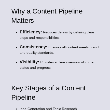
Why a Content Pipeline
Matters
Efficiency:
Reduces delays by defining clear
steps and responsibilities.
Consistency:
Ensures all content meets brand
and quality standards.
Visibility:
Provides a clear overview of content
status and progress.
Key Stages of a Content
Pipeline
Idea Generation and Topic Research