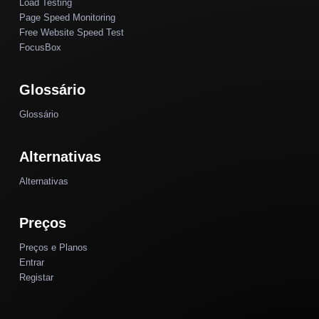
Load Testing
Page Speed Monitoring
Free Website Speed Test
FocusBox
Glossário
Glossário
Alternativas
Alternativas
Preços
Preços e Planos
Entrar
Registar