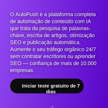
O AutoPush é a plataforma completa
de automação de conteúdo com IA
que trata da pesquisa de palavras-
chave, escrita de artigos, otimização
SEO e publicação automática.
Aumente o seu tráfego orgânico 24/7
sem contratar escritores ou aprender
SEO — confiança de mais de 10.000
empresas.
Iniciar teste gratuito de 7
dias
→