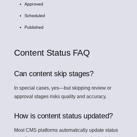
Approved
Scheduled
Published
Content Status FAQ
Can content skip stages?
In special cases, yes—but skipping review or
approval stages risks quality and accuracy.
How is content status updated?
Most CMS platforms automatically update status