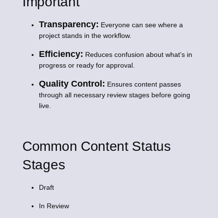
Important
Transparency:
Everyone can see where a
project stands in the workflow.
Efficiency:
Reduces confusion about what’s in
progress or ready for approval.
Quality Control:
Ensures content passes
through all necessary review stages before going
live.
Common Content Status
Stages
Draft
In Review