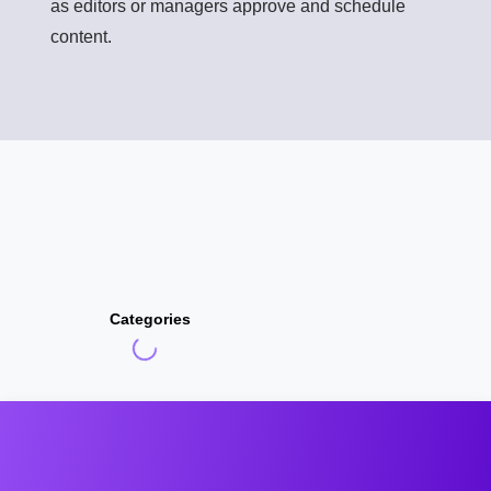
as editors or managers approve and schedule
content.
Categories