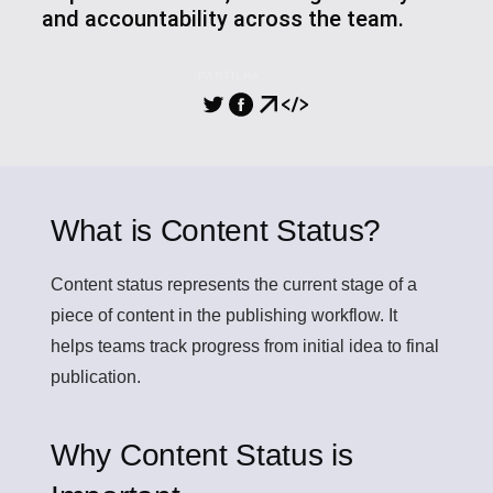
and accountability across the team.
PARTILHA
What is Content Status?
Content status
represents the current stage of a
piece of content in the publishing workflow. It
helps teams track progress from initial idea to final
publication.
Why Content Status is