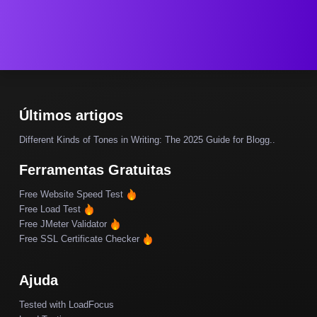
Últimos artigos
Different Kinds of Tones in Writing: The 2025 Guide for Blogg..
Ferramentas Gratuitas
Free Website Speed Test
Free Load Test
Free JMeter Validator
Free SSL Certificate Checker
Ajuda
Tested with LoadFocus