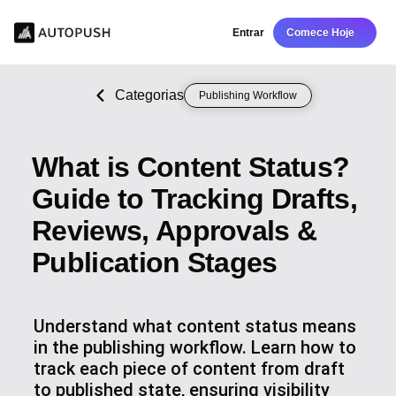
Entrar
Comece Hoje
Categorias
Publishing Workflow
What is Content Status?
Guide to Tracking Drafts,
Reviews, Approvals &
Publication Stages
Understand what content status means
in the publishing workflow. Learn how to
track each piece of content from draft
to published state, ensuring visibility