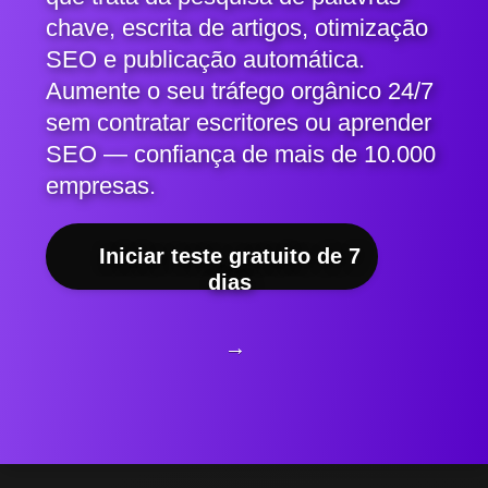
chave, escrita de artigos, otimização
SEO e publicação automática.
Aumente o seu tráfego orgânico 24/7
sem contratar escritores ou aprender
SEO — confiança de mais de 10.000
empresas.
Iniciar teste gratuito de 7
dias
→