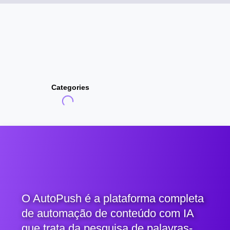
Categories
O AutoPush é a plataforma completa
de automação de conteúdo com IA
que trata da pesquisa de palavras-