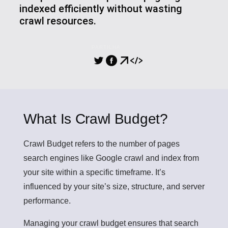
indexed efficiently without wasting
crawl resources.
PARTILHA
What Is Crawl Budget?
Crawl Budget
refers to the number of pages
search engines like Google crawl and index from
your site within a specific timeframe. It’s
influenced by your site’s size, structure, and server
performance.
Managing your crawl budget ensures that search