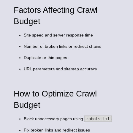
Factors Affecting Crawl
Budget
Site speed and server response time
Number of broken links or redirect chains
Duplicate or thin pages
URL parameters and sitemap accuracy
How to Optimize Crawl
Budget
Block unnecessary pages using
robots.txt
Fix broken links and redirect issues