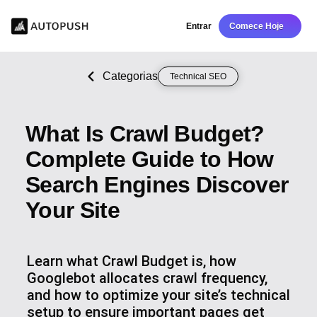
Entrar
Comece Hoje
Categorias
Technical SEO
What Is Crawl Budget?
Complete Guide to How
Search Engines Discover
Your Site
Learn what Crawl Budget is, how
Googlebot allocates crawl frequency,
and how to optimize your site’s technical
setup to ensure important pages get