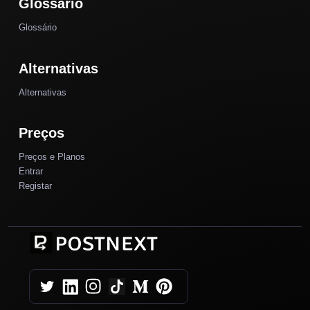
Glossário
Glossário
Alternativas
Alternativas
Preços
Preços e Planos
Entrar
Registar