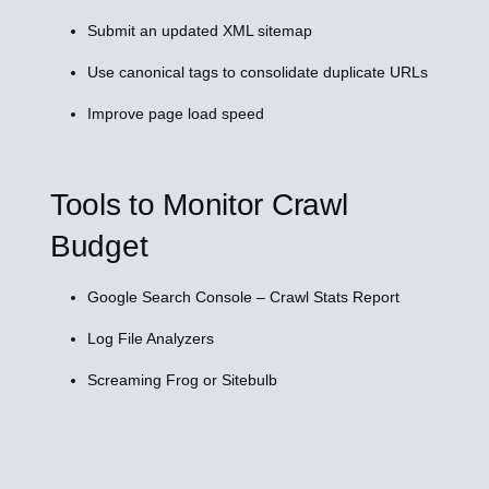
Submit an updated XML sitemap
Use canonical tags to consolidate duplicate URLs
Improve page load speed
Tools to Monitor Crawl
Budget
Google Search Console – Crawl Stats Report
Log File Analyzers
Screaming Frog or Sitebulb