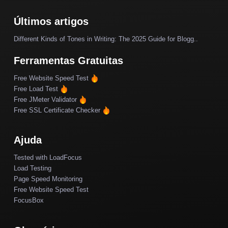
Últimos artigos
Different Kinds of Tones in Writing: The 2025 Guide for Blogg..
Ferramentas Gratuitas
Free Website Speed Test
Free Load Test
Free JMeter Validator
Free SSL Certificate Checker
Ajuda
Tested with LoadFocus
Load Testing
Page Speed Monitoring
Free Website Speed Test
FocusBox