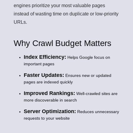
engines prioritize your most valuable pages
instead of wasting time on duplicate or low-priority
URLs.
Why Crawl Budget Matters
Index Efficiency:
Helps Google focus on
important pages
Faster Updates:
Ensures new or updated
pages are indexed quickly
Improved Rankings:
Well-crawled sites are
more discoverable in search
Server Optimization:
Reduces unnecessary
requests to your website