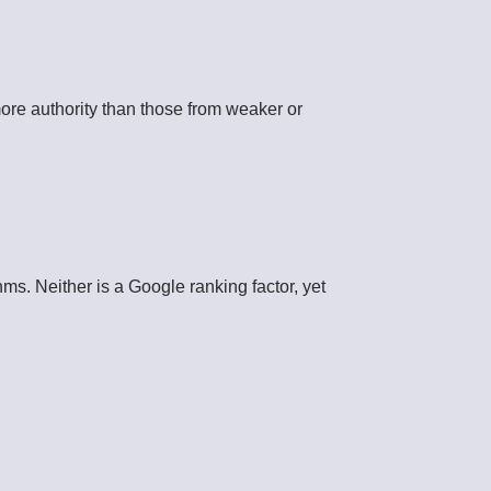
more authority than those from weaker or
hms. Neither is a Google ranking factor, yet