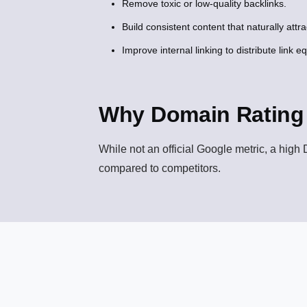
Remove toxic or low-quality backlinks.
Build consistent content that naturally attrac
Improve internal linking to distribute link equ
Why Domain Rating 
While not an official Google metric, a high D
compared to competitors.