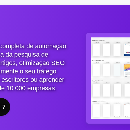
 completa de automação
ta da pesquisa de
artigos, otimização SEO
umente o seu tráfego
 escritores ou aprender
de 10.000 empresas.
e 7