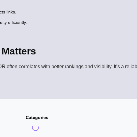
ts links.
ity efficiently.
Matters
R often correlates with better rankings and visibility. It’s a reli
Categories