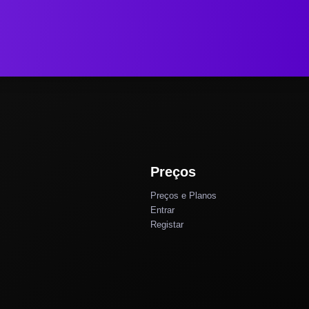
Preços
Preços e Planos
Entrar
Registar