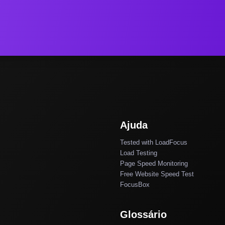
Ajuda
Tested with LoadFocus
Load Testing
Page Speed Monitoring
Free Website Speed Test
FocusBox
Glossário