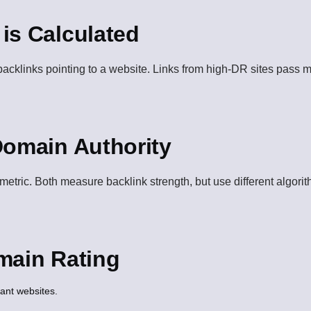
is Calculated
backlinks pointing to a website. Links from high-DR sites pass 
Domain Authority
etric. Both measure backlink strength, but use different algorit
main Rating
vant websites.