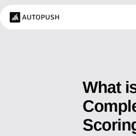
What i
Complet
Scorin