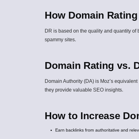
How Domain Rating 
DR is based on the quality and quantity of 
spammy sites.
Domain Rating vs. 
Domain Authority (DA)
is Moz’s equivalent m
they provide valuable SEO insights.
How to Increase Do
Earn backlinks from authoritative and rele