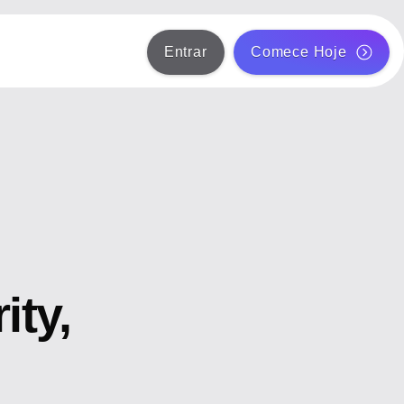
Entrar
Comece Hoje
ity,