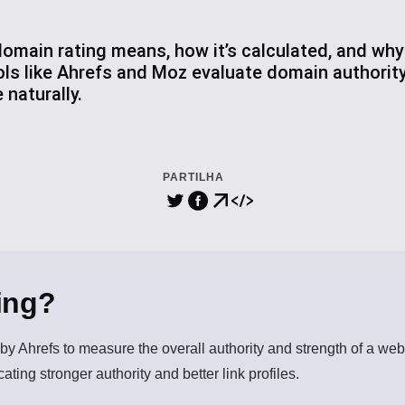
main rating means, how it’s calculated, and why 
ls like Ahrefs and Moz evaluate domain authorit
 naturally.
PARTILHA
ing?
y Ahrefs to measure the overall authority and strength of a websi
ating stronger authority and better link profiles.