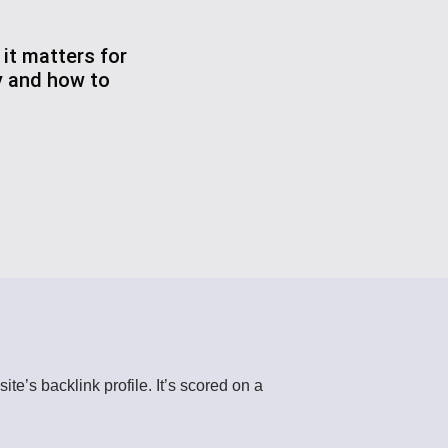
it matters for
y and how to
te’s backlink profile. It’s scored on a