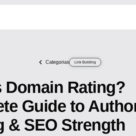
Categorias
Link Building
s Domain Rating?
e Guide to Author
g & SEO Strength