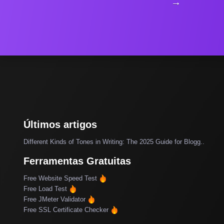
→
Últimos artigos
Different Kinds of Tones in Writing: The 2025 Guide for Blogg..
Ferramentas Gratuitas
Free Website Speed Test
Free Load Test
Free JMeter Validator
Free SSL Certificate Checker