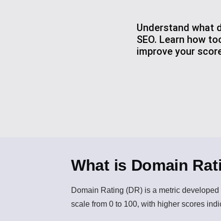
Understand what do
SEO. Learn how too
improve your score
What is Domain Rat
Domain Rating (DR)
is a metric developed b
scale from 0 to 100, with higher scores indic