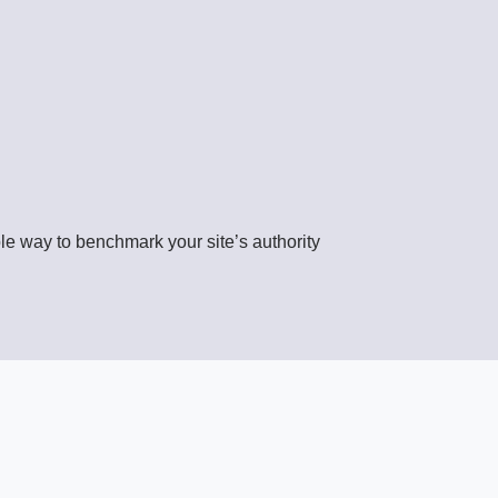
able way to benchmark your site’s authority