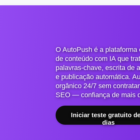
O AutoPush é a plataforma
de conteúdo com IA que tra
palavras-chave, escrita de 
e publicação automática. A
orgânico 24/7 sem contratar
SEO — confiança de mais 
Iniciar teste gratuito d
dias