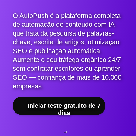
O AutoPush é a plataforma completa
de automação de conteúdo com IA
que trata da pesquisa de palavras-
chave, escrita de artigos, otimização
SEO e publicação automática.
Aumente o seu tráfego orgânico 24/7
sem contratar escritores ou aprender
SEO — confiança de mais de 10.000
empresas.
Iniciar teste gratuito de 7
dias
→