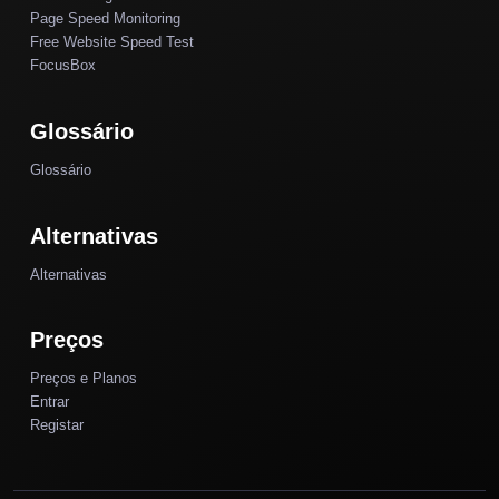
Page Speed Monitoring
Free Website Speed Test
FocusBox
Glossário
Glossário
Alternativas
Alternativas
Preços
Preços e Planos
Entrar
Registar