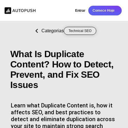
Entrar
Comece Hoje
Categorias
Technical SEO
What Is Duplicate
Content? How to Detect,
Prevent, and Fix SEO
Issues
Learn what Duplicate Content is, how it
affects SEO, and best practices to
detect and eliminate duplication across
your site to maintain strong search