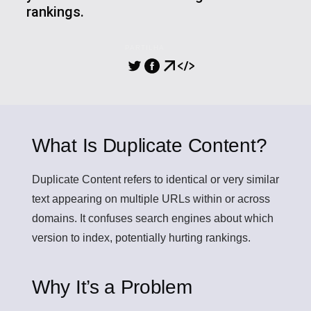
rankings.
PARTILHA
What Is Duplicate Content?
Duplicate Content
refers to identical or very similar
text appearing on multiple URLs within or across
domains. It confuses search engines about which
version to index, potentially hurting rankings.
Why It’s a Problem