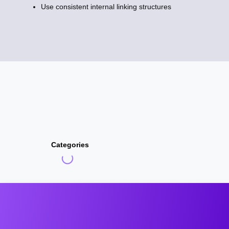
Use consistent internal linking structures
Categories