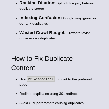
Ranking Dilution:
Splits link equity between
duplicate pages
Indexing Confusion:
Google may ignore or
de-rank duplicates
Wasted Crawl Budget:
Crawlers revisit
unnecessary duplicates
How to Fix Duplicate
Content
Use
rel=canonical
to point to the preferred
page
Redirect duplicates using 301 redirects
Avoid URL parameters causing duplicates