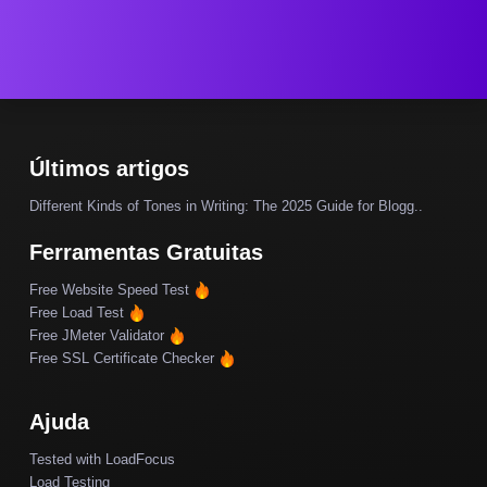
Últimos artigos
Different Kinds of Tones in Writing: The 2025 Guide for Blogg..
Ferramentas Gratuitas
Free Website Speed Test
Free Load Test
Free JMeter Validator
Free SSL Certificate Checker
Ajuda
Tested with LoadFocus
Load Testing