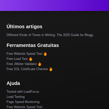
Últimos artigos
Different Kinds of Tones in Writing: The 2025 Guide for Blogg..
Ferramentas Gratuitas
Free Website Speed Test
Free Load Test
Free JMeter Validator
Free SSL Certificate Checker
Ajuda
Tested with LoadFocus
Load Testing
Page Speed Monitoring
Free Website Speed Test