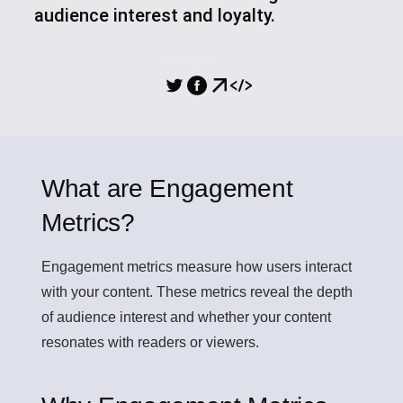
audience interest and loyalty.
PARTILHA
What are Engagement
Metrics?
Engagement metrics
measure how users interact
with your content. These metrics reveal the depth
of audience interest and whether your content
resonates with readers or viewers.