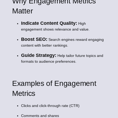
Why Engagement Metrics
Matter
Indicate Content Quality:
High
engagement shows relevance and value.
Boost SEO:
Search engines reward engaging
content with better rankings.
Guide Strategy:
Help tailor future topics and
formats to audience preferences.
Examples of Engagement
Metrics
Clicks and click-through rate (CTR)
Comments and shares