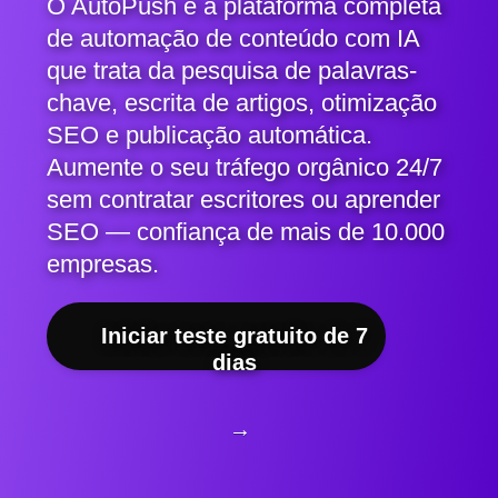
O AutoPush é a plataforma completa
de automação de conteúdo com IA
que trata da pesquisa de palavras-
chave, escrita de artigos, otimização
SEO e publicação automática.
Aumente o seu tráfego orgânico 24/7
sem contratar escritores ou aprender
SEO — confiança de mais de 10.000
empresas.
Iniciar teste gratuito de 7
dias
→