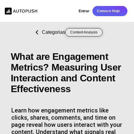
Entrar
Comece Hoje
Categorias
Content Analysis
What are Engagement
Metrics? Measuring User
Interaction and Content
Effectiveness
Learn how engagement metrics like
clicks, shares, comments, and time on
page reveal how users interact with your
content. Understand what signals real