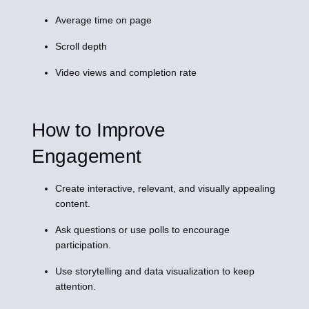
Average time on page
Scroll depth
Video views and completion rate
How to Improve
Engagement
Create interactive, relevant, and visually appealing
content.
Ask questions or use polls to encourage
participation.
Use storytelling and data visualization to keep
attention.