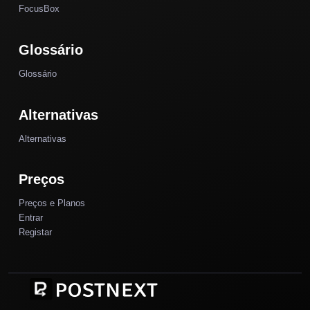
FocusBox
Glossário
Glossário
Alternativas
Alternativas
Preços
Preços e Planos
Entrar
Registar