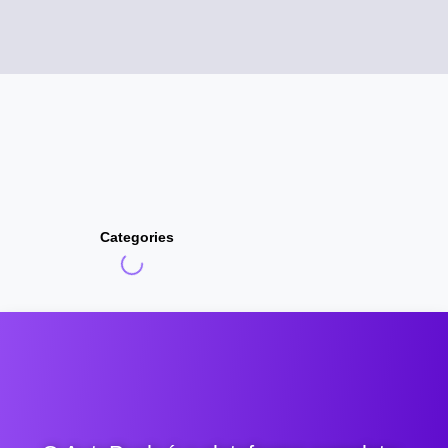
Categories