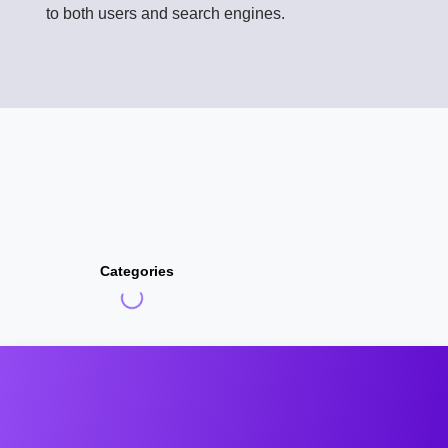
to both users and search engines.
Categories