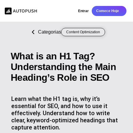
Entrar
Comece Hoje
Categorias
Content Optimization
What is an H1 Tag?
Understanding the Main
Heading’s Role in SEO
Learn what the H1 tag is, why it’s
essential for SEO, and how to use it
effectively. Understand how to write
clear, keyword-optimized headings that
capture attention.