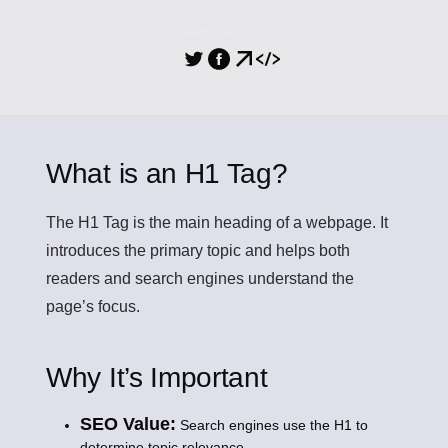
PARTILHA
What is an H1 Tag?
The
H1 Tag
is the main heading of a webpage. It
introduces the primary topic and helps both
readers and search engines understand the
page’s focus.
Why It’s Important
SEO Value:
Search engines use the H1 to
determine topic relevance.