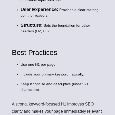
User Experience:
Provides a clear starting
point for readers.
Structure:
Sets the foundation for other
headers (H2, H3).
Best Practices
Use one H1 per page.
Include your primary keyword naturally.
Keep it concise and descriptive (under 60
characters).
A strong, keyword-focused H1 improves SEO
clarity and makes your page immediately relevant