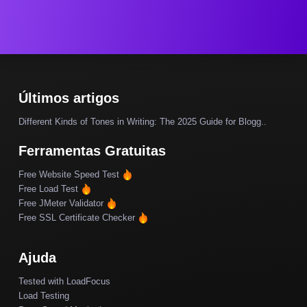
Últimos artigos
Different Kinds of Tones in Writing: The 2025 Guide for Blogg..
Ferramentas Gratuitas
Free Website Speed Test
Free Load Test
Free JMeter Validator
Free SSL Certificate Checker
Ajuda
Tested with LoadFocus
Load Testing