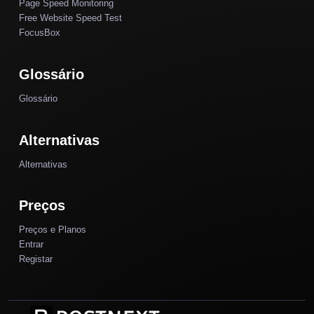
Page Speed Monitoring
Free Website Speed Test
FocusBox
Glossário
Glossário
Alternativas
Alternativas
Preços
Preços e Planos
Entrar
Registar