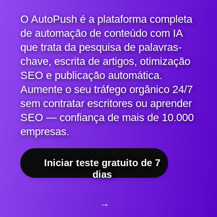
O AutoPush é a plataforma completa
de automação de conteúdo com IA
que trata da pesquisa de palavras-
chave, escrita de artigos, otimização
SEO e publicação automática.
Aumente o seu tráfego orgânico 24/7
sem contratar escritores ou aprender
SEO — confiança de mais de 10.000
empresas.
Iniciar teste gratuito de 7
dias
→