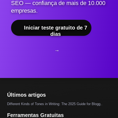
SEO — confiança de mais de 10.000
empresas.
Iniciar teste gratuito de 7
dias
→
Últimos artigos
Different Kinds of Tones in Writing: The 2025 Guide for Blogg..
Ferramentas Gratuitas