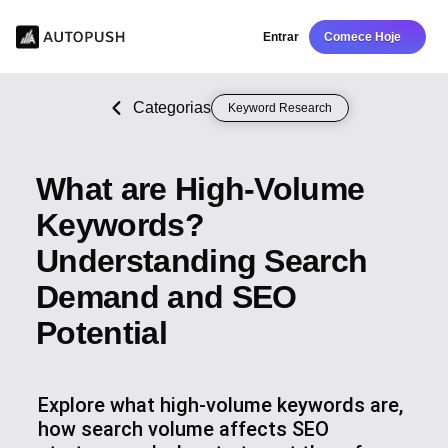
Entrar
Comece Hoje
Categorias
Keyword Research
What are High-Volume
Keywords?
Understanding Search
Demand and SEO
Potential
Explore what high-volume keywords are,
how search volume affects SEO