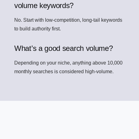
volume keywords?
No. Start with low-competition, long-tail keywords
to build authority first.
What’s a good search volume?
Depending on your niche, anything above 10,000
monthly searches is considered high-volume.