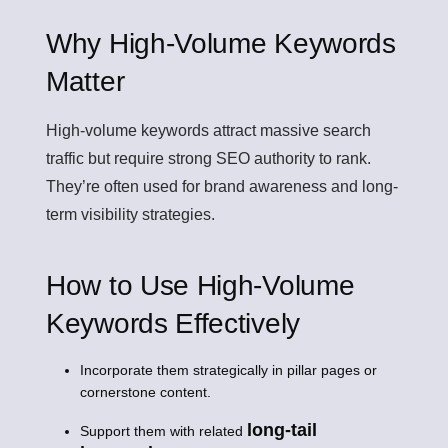
Why High-Volume Keywords
Matter
High-volume keywords attract massive search
traffic but require strong SEO authority to rank.
They’re often used for brand awareness and long-
term visibility strategies.
How to Use High-Volume
Keywords Effectively
Incorporate them strategically in pillar pages or
cornerstone content.
long-tail
Support them with related