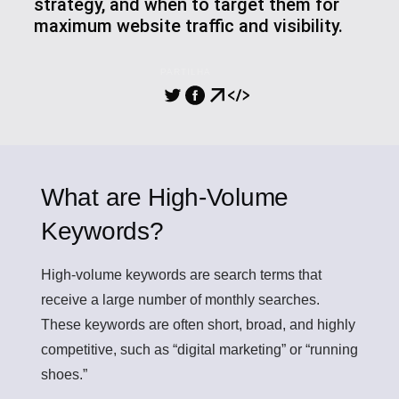
strategy, and when to target them for
maximum website traffic and visibility.
PARTILHA
What are High-Volume
Keywords?
High-volume keywords
are search terms that
receive a large number of monthly searches.
These keywords are often short, broad, and highly
competitive, such as “digital marketing” or “running
shoes.”