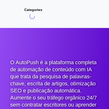
Categories
O AutoPush é a plataforma completa
de automação de conteúdo com IA
que trata da pesquisa de palavras-
chave, escrita de artigos, otimização
SEO e publicação automática.
Aumente o seu tráfego orgânico 24/7
sem contratar escritores ou aprender