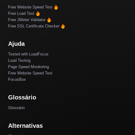
Free Website Speed Test
Free Load Test
Free JMeter Validator
Free SSL Certificate Checker
Ajuda
Tested with LoadFocus
Load Testing
Page Speed Monitoring
Free Website Speed Test
FocusBox
Glossário
Glossário
Alternativas