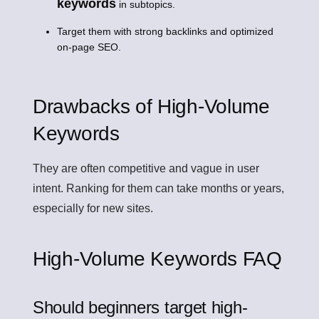
keywords
in subtopics.
Target them with strong backlinks and optimized
on-page SEO.
Drawbacks of High-Volume
Keywords
They are often competitive and vague in user
intent. Ranking for them can take months or years,
especially for new sites.
High-Volume Keywords FAQ
Should beginners target high-