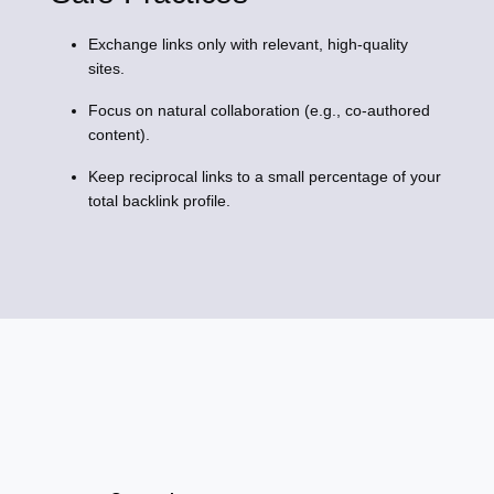
Exchange links only with relevant, high-quality
sites.
Focus on natural collaboration (e.g., co-authored
content).
Keep reciprocal links to a small percentage of your
total backlink profile.