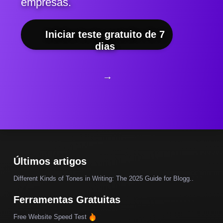
empresas.
Iniciar teste gratuito de 7
dias
→
Últimos artigos
Different Kinds of Tones in Writing: The 2025 Guide for Blogg..
Ferramentas Gratuitas
Free Website Speed Test