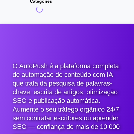
Categories
O AutoPush é a plataforma completa
de automação de conteúdo com IA
que trata da pesquisa de palavras-
chave, escrita de artigos, otimização
SEO e publicação automática.
Aumente o seu tráfego orgânico 24/7
sem contratar escritores ou aprender
SEO — confiança de mais de 10.000