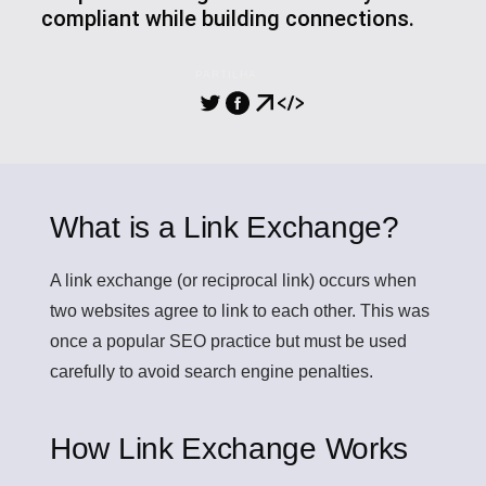
compliant while building connections.
PARTILHA
What is a Link Exchange?
A
link exchange
(or reciprocal link) occurs when
two websites agree to link to each other. This was
once a popular SEO practice but must be used
carefully to avoid search engine penalties.
How Link Exchange Works