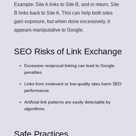
Example: Site A links to Site B, and in return, Site
B links back to Site A. This can help both sites
gain exposure, but when done excessively, it
appears manipulative to Google.
SEO Risks of Link Exchange
Excessive reciprocal linking can lead to Google
penalties.
Links from irrelevant or low-quality sites harm SEO
performance.
Artificial link patterns are easily detectable by
algorithms.
Safe Practices