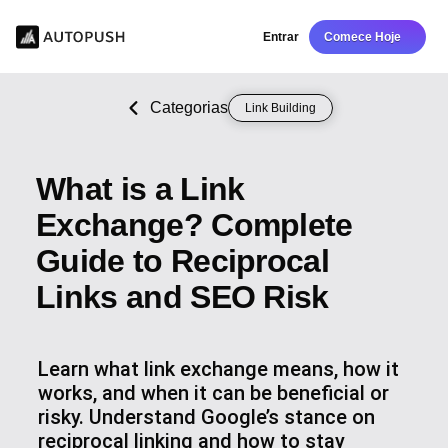
Entrar
Comece Hoje
Categorias
Link Building
What is a Link
Exchange? Complete
Guide to Reciprocal
Links and SEO Risk
Learn what link exchange means, how it
works, and when it can be beneficial or
risky. Understand Google’s stance on
reciprocal linking and how to stay