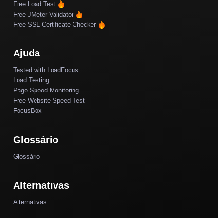
Free Load Test
Free JMeter Validator
Free SSL Certificate Checker
Ajuda
Tested with LoadFocus
Load Testing
Page Speed Monitoring
Free Website Speed Test
FocusBox
Glossário
Glossário
Alternativas
Alternativas