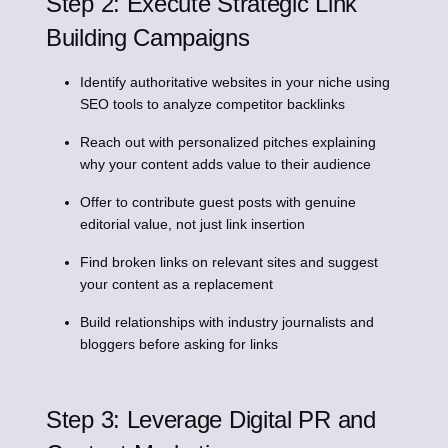
Step 2: Execute Strategic Link
Building Campaigns
Identify authoritative websites in your niche using
SEO tools to analyze competitor backlinks
Reach out with personalized pitches explaining
why your content adds value to their audience
Offer to contribute guest posts with genuine
editorial value, not just link insertion
Find broken links on relevant sites and suggest
your content as a replacement
Build relationships with industry journalists and
bloggers before asking for links
Step 3: Leverage Digital PR and