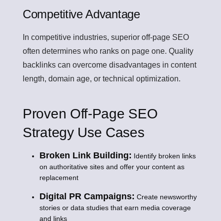
Competitive Advantage
In competitive industries, superior off-page SEO
often determines who ranks on page one. Quality
backlinks can overcome disadvantages in content
length, domain age, or technical optimization.
Proven Off-Page SEO
Strategy Use Cases
Broken Link Building:
Identify broken links
on authoritative sites and offer your content as
replacement
Digital PR Campaigns:
Create newsworthy
stories or data studies that earn media coverage
and links