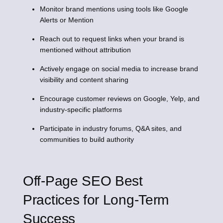
Monitor brand mentions using tools like Google
Alerts or Mention
Reach out to request links when your brand is
mentioned without attribution
Actively engage on social media to increase brand
visibility and content sharing
Encourage customer reviews on Google, Yelp, and
industry-specific platforms
Participate in industry forums, Q&A sites, and
communities to build authority
Off-Page SEO Best
Practices for Long-Term
Success