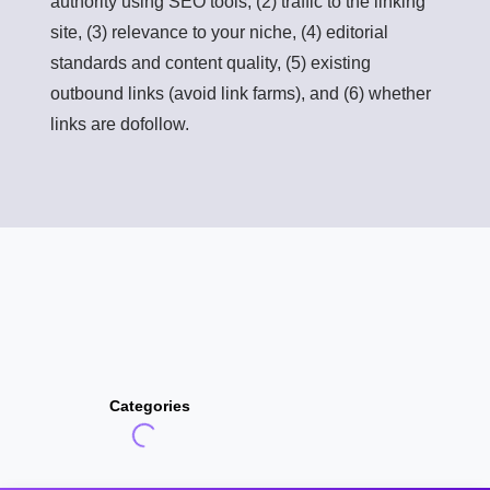
authority using SEO tools, (2) traffic to the linking
site, (3) relevance to your niche, (4) editorial
standards and content quality, (5) existing
outbound links (avoid link farms), and (6) whether
links are dofollow.
Categories