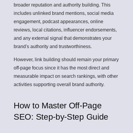
broader reputation and authority building. This
includes unlinked brand mentions, social media
engagement, podcast appearances, online
reviews, local citations, influencer endorsements,
and any external signal that demonstrates your
brand's authority and trustworthiness.
However, link building should remain your primary
off-page focus since it has the most direct and
measurable impact on search rankings, with other
activities supporting overall brand authority.
How to Master Off-Page
SEO: Step-by-Step Guide