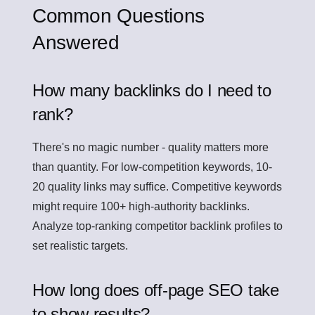
Common Questions
Answered
How many backlinks do I need to
rank?
There's no magic number - quality matters more
than quantity. For low-competition keywords, 10-
20 quality links may suffice. Competitive keywords
might require 100+ high-authority backlinks.
Analyze top-ranking competitor backlink profiles to
set realistic targets.
How long does off-page SEO take
to show results?