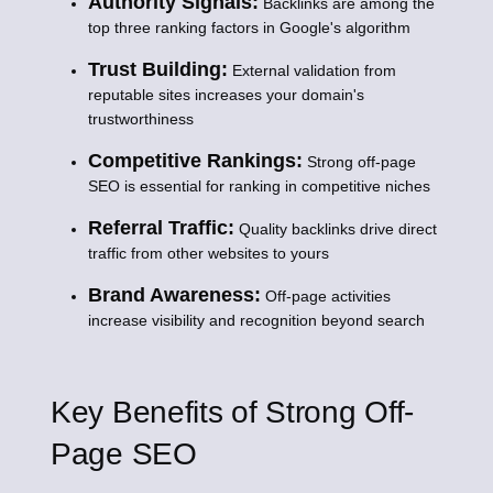
Authority Signals:
Backlinks are among the
top three ranking factors in Google's algorithm
Trust Building:
External validation from
reputable sites increases your domain's
trustworthiness
Competitive Rankings:
Strong off-page
SEO is essential for ranking in competitive niches
Referral Traffic:
Quality backlinks drive direct
traffic from other websites to yours
Brand Awareness:
Off-page activities
increase visibility and recognition beyond search
Key Benefits of Strong Off-
Page SEO