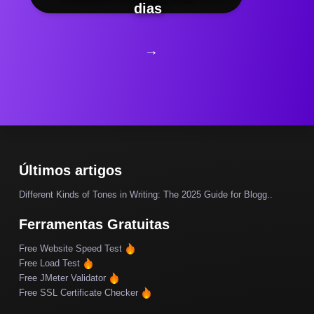
dias
→
Últimos artigos
Different Kinds of Tones in Writing: The 2025 Guide for Blogg..
Ferramentas Gratuitas
Free Website Speed Test
Free Load Test
Free JMeter Validator
Free SSL Certificate Checker