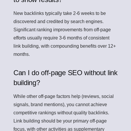
New backlinks typically take 2-6 weeks to be
discovered and credited by search engines.
Significant ranking improvements from off-page
efforts usually require 3-6 months of consistent
link building, with compounding benefits over 12+
months.
Can I do off-page SEO without link
building?
While other off-page factors help (reviews, social
signals, brand mentions), you cannot achieve
competitive rankings without quality backlinks.
Link building should be your primary off-page
focus, with other activities as supplementary