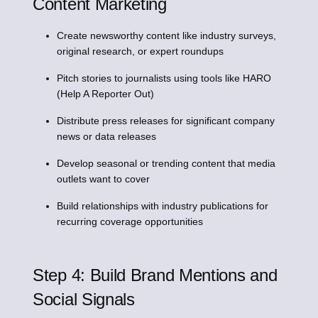
Content Marketing
Create newsworthy content like industry surveys,
original research, or expert roundups
Pitch stories to journalists using tools like HARO
(Help A Reporter Out)
Distribute press releases for significant company
news or data releases
Develop seasonal or trending content that media
outlets want to cover
Build relationships with industry publications for
recurring coverage opportunities
Step 4: Build Brand Mentions and
Social Signals