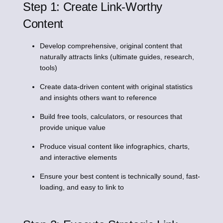
Step 1: Create Link-Worthy
Content
Develop comprehensive, original content that
naturally attracts links (ultimate guides, research,
tools)
Create data-driven content with original statistics
and insights others want to reference
Build free tools, calculators, or resources that
provide unique value
Produce visual content like infographics, charts,
and interactive elements
Ensure your best content is technically sound, fast-
loading, and easy to link to