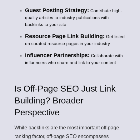
Guest Posting Strategy:
Contribute high-
quality articles to industry publications with
backlinks to your site
Resource Page Link Building:
Get listed
on curated resource pages in your industry
Influencer Partnerships:
Collaborate with
influencers who share and link to your content
Is Off-Page SEO Just Link
Building? Broader
Perspective
While backlinks are the most important off-page
ranking factor, off-page SEO encompasses