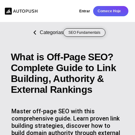
Entrar
Comece Hoje
Categorias
SEO Fundamentals
What is Off-Page SEO?
Complete Guide to Link
Building, Authority &
External Rankings
Master off-page SEO with this
comprehensive guide. Learn proven link
building strategies, discover how to
build domain authority through external