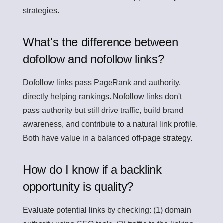
strategies.
What's the difference between
dofollow and nofollow links?
Dofollow links pass PageRank and authority,
directly helping rankings. Nofollow links don't
pass authority but still drive traffic, build brand
awareness, and contribute to a natural link profile.
Both have value in a balanced off-page strategy.
How do I know if a backlink
opportunity is quality?
Evaluate potential links by checking: (1) domain