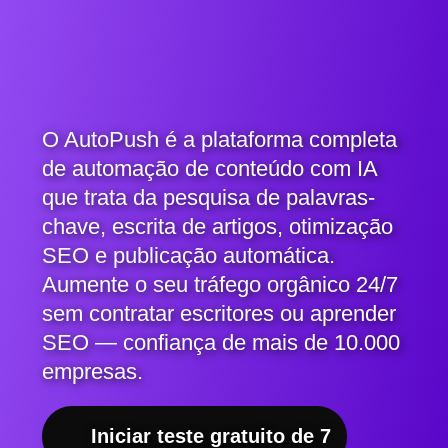
O AutoPush é a plataforma completa
de automação de conteúdo com IA
que trata da pesquisa de palavras-
chave, escrita de artigos, otimização
SEO e publicação automática.
Aumente o seu tráfego orgânico 24/7
sem contratar escritores ou aprender
SEO — confiança de mais de 10.000
empresas.
Iniciar teste gratuito de 7