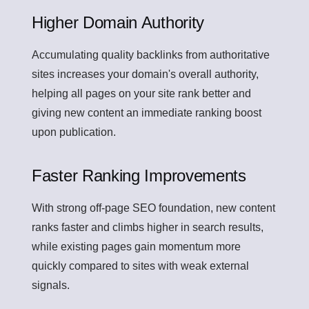
Higher Domain Authority
Accumulating quality backlinks from authoritative
sites increases your domain's overall authority,
helping all pages on your site rank better and
giving new content an immediate ranking boost
upon publication.
Faster Ranking Improvements
With strong off-page SEO foundation, new content
ranks faster and climbs higher in search results,
while existing pages gain momentum more
quickly compared to sites with weak external
signals.