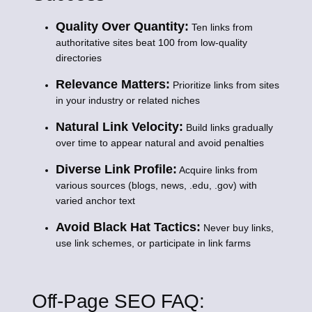
Quality Over Quantity:
Ten links from
authoritative sites beat 100 from low-quality
directories
Relevance Matters:
Prioritize links from sites
in your industry or related niches
Natural Link Velocity:
Build links gradually
over time to appear natural and avoid penalties
Diverse Link Profile:
Acquire links from
various sources (blogs, news, .edu, .gov) with
varied anchor text
Avoid Black Hat Tactics:
Never buy links,
use link schemes, or participate in link farms
Off-Page SEO FAQ: