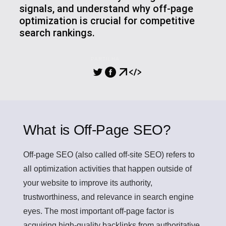
signals, and understand why off-page
optimization is crucial for competitive
search rankings.
PARTILHA
What is Off-Page SEO?
Off-page SEO
(also called off-site SEO) refers to
all optimization activities that happen outside of
your website to improve its authority,
trustworthiness, and relevance in search engine
eyes. The most important off-page factor is
acquiring high-quality backlinks from authoritative