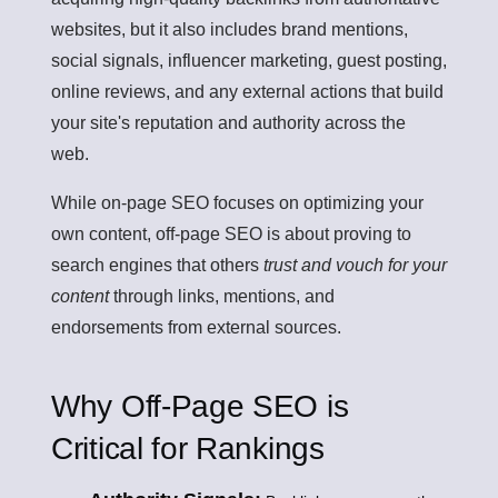
websites, but it also includes brand mentions,
social signals, influencer marketing, guest posting,
online reviews, and any external actions that build
your site's reputation and authority across the
web.
While on-page SEO focuses on optimizing your
own content, off-page SEO is about proving to
search engines that others
trust and vouch for your
content
through links, mentions, and
endorsements from external sources.
Why Off-Page SEO is
Critical for Rankings