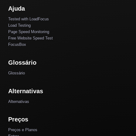
Ajuda
Tested with LoadFocus
Load Testing
Page Speed Monitoring
Free Website Speed Test
FocusBox
Glossário
Glossário
Alternativas
Alternativas
Preços
Preços e Planos