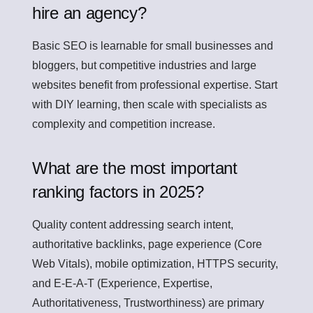
hire an agency?
Basic SEO is learnable for small businesses and
bloggers, but competitive industries and large
websites benefit from professional expertise. Start
with DIY learning, then scale with specialists as
complexity and competition increase.
What are the most important
ranking factors in 2025?
Quality content addressing search intent,
authoritative backlinks, page experience (Core
Web Vitals), mobile optimization, HTTPS security,
and E-E-A-T (Experience, Expertise,
Authoritativeness, Trustworthiness) are primary