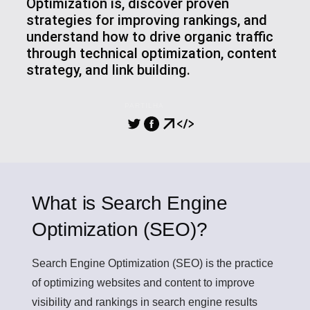
Optimization is, discover proven
strategies for improving rankings, and
understand how to drive organic traffic
through technical optimization, content
strategy, and link building.
PARTILHA
What is Search Engine
Optimization (SEO)?
Search Engine Optimization (SEO)
is the practice
of optimizing websites and content to improve
visibility and rankings in search engine results