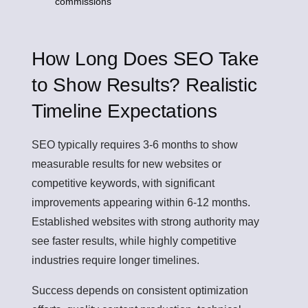
commissions
How Long Does SEO Take
to Show Results? Realistic
Timeline Expectations
SEO typically requires 3-6 months to show
measurable results for new websites or
competitive keywords, with significant
improvements appearing within 6-12 months.
Established websites with strong authority may
see faster results, while highly competitive
industries require longer timelines.
Success depends on consistent optimization