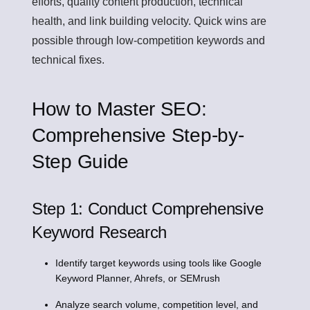
efforts, quality content production, technical
health, and link building velocity. Quick wins are
possible through low-competition keywords and
technical fixes.
How to Master SEO:
Comprehensive Step-by-
Step Guide
Step 1: Conduct Comprehensive
Keyword Research
Identify target keywords using tools like Google
Keyword Planner, Ahrefs, or SEMrush
Analyze search volume, competition level, and