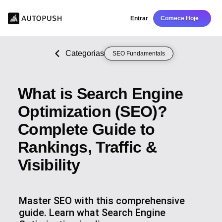
Entrar
Comece Hoje
Categorias
SEO Fundamentals
What is Search Engine
Optimization (SEO)?
Complete Guide to
Rankings, Traffic &
Visibility
Master SEO with this comprehensive
guide. Learn what Search Engine