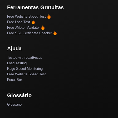
Ferramentas Gratuitas
Free Website Speed Test
Free Load Test
Free JMeter Validator
Free SSL Certificate Checker
Ajuda
Tested with LoadFocus
Load Testing
Page Speed Monitoring
Free Website Speed Test
FocusBox
Glossário
Glossário