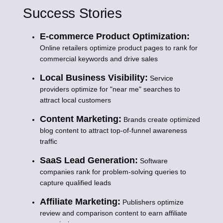
Success Stories
E-commerce Product Optimization:
Online retailers optimize product pages to rank for
commercial keywords and drive sales
Local Business Visibility:
Service
providers optimize for "near me" searches to
attract local customers
Content Marketing:
Brands create optimized
blog content to attract top-of-funnel awareness
traffic
SaaS Lead Generation:
Software
companies rank for problem-solving queries to
capture qualified leads
Affiliate Marketing:
Publishers optimize
review and comparison content to earn affiliate