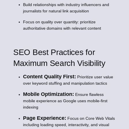
Build relationships with industry influencers and
journalists for natural link acquisition
Focus on quality over quantity: prioritize
authoritative domains with relevant content
SEO Best Practices for
Maximum Search Visibility
Content Quality First:
Prioritize user value
over keyword stuffing and manipulation tactics
Mobile Optimization:
Ensure flawless
mobile experience as Google uses mobile-first
indexing
Page Experience:
Focus on Core Web Vitals
including loading speed, interactivity, and visual