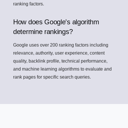
ranking factors.
How does Google's algorithm
determine rankings?
Google uses over 200 ranking factors including
relevance, authority, user experience, content
quality, backlink profile, technical performance,
and machine learning algorithms to evaluate and
rank pages for specific search queries.