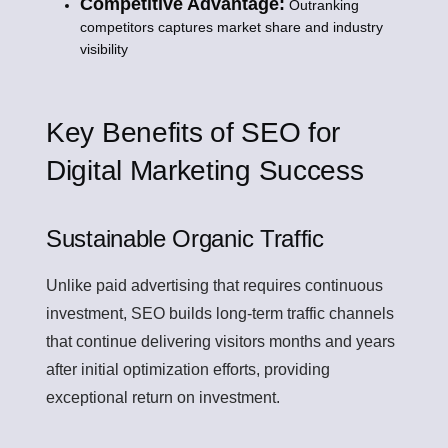
Competitive Advantage:
Outranking
competitors captures market share and industry
visibility
Key Benefits of SEO for
Digital Marketing Success
Sustainable Organic Traffic
Unlike paid advertising that requires continuous
investment, SEO builds long-term traffic channels
that continue delivering visitors months and years
after initial optimization efforts, providing
exceptional return on investment.