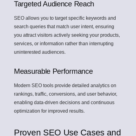
Targeted Audience Reach
SEO allows you to target specific keywords and
search queries that match user intent, ensuring
you attract visitors actively seeking your products,
services, or information rather than interrupting
uninterested audiences.
Measurable Performance
Modern SEO tools provide detailed analytics on
rankings, traffic, conversions, and user behavior,
enabling data-driven decisions and continuous
optimization for improved results.
Proven SEO Use Cases and