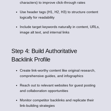
characters) to improve click-through rates
Use header tags (H1, H2, H3) to structure content
logically for readability
Include target keywords naturally in content, URLs,
image alt text, and internal links
Step 4: Build Authoritative
Backlink Profile
Create link-worthy content like original research,
comprehensive guides, and infographics
Reach out to relevant websites for guest posting
and collaboration opportunities
Monitor competitor backlinks and replicate their
link-building strategies