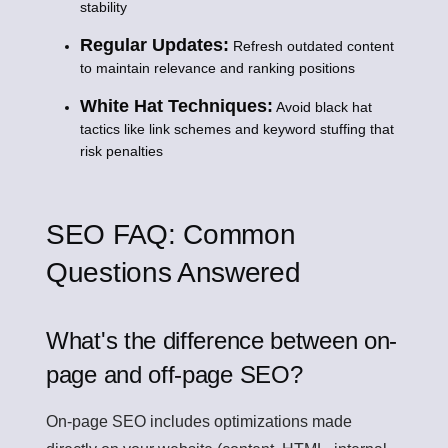
stability
Regular Updates:
Refresh outdated content
to maintain relevance and ranking positions
White Hat Techniques:
Avoid black hat
tactics like link schemes and keyword stuffing that
risk penalties
SEO FAQ: Common
Questions Answered
What's the difference between on-
page and off-page SEO?
On-page SEO includes optimizations made