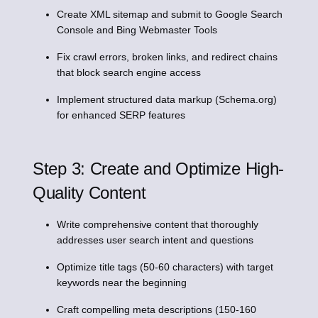
Create XML sitemap and submit to Google Search
Console and Bing Webmaster Tools
Fix crawl errors, broken links, and redirect chains
that block search engine access
Implement structured data markup (Schema.org)
for enhanced SERP features
Step 3: Create and Optimize High-
Quality Content
Write comprehensive content that thoroughly
addresses user search intent and questions
Optimize title tags (50-60 characters) with target
keywords near the beginning
Craft compelling meta descriptions (150-160