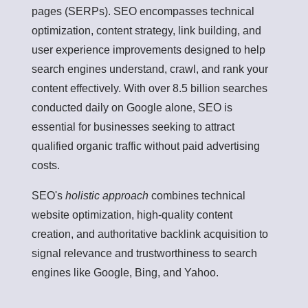
pages (SERPs). SEO encompasses technical
optimization, content strategy, link building, and
user experience improvements designed to help
search engines understand, crawl, and rank your
content effectively. With over 8.5 billion searches
conducted daily on Google alone, SEO is
essential for businesses seeking to attract
qualified organic traffic without paid advertising
costs.
SEO's
holistic approach
combines technical
website optimization, high-quality content
creation, and authoritative backlink acquisition to
signal relevance and trustworthiness to search
engines like Google, Bing, and Yahoo.