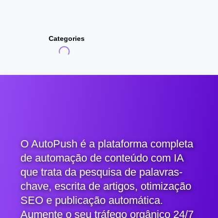
Categories
O AutoPush é a plataforma completa
de automação de conteúdo com IA
que trata da pesquisa de palavras-
chave, escrita de artigos, otimização
SEO e publicação automática.
Aumente o seu tráfego orgânico 24/7