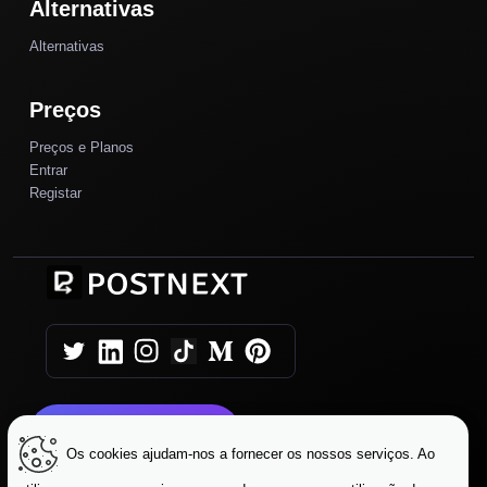
Alternativas
Alternativas
Preços
Preços e Planos
Entrar
Registar
Comece Hoje
Os cookies ajudam-nos a fornecer os nossos serviços. Ao