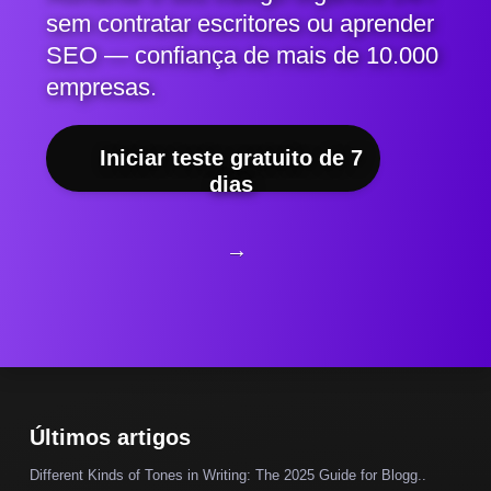
sem contratar escritores ou aprender
SEO — confiança de mais de 10.000
empresas.
Iniciar teste gratuito de 7
dias
→
Últimos artigos
Different Kinds of Tones in Writing: The 2025 Guide for Blogg..