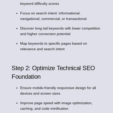
keyword difficulty scores
Focus on search intent: informational,
navigational, commercial, or transactional
Discover long-tail keywords with lower competition
and higher conversion potential
Map keywords to specific pages based on
relevance and search intent
Step 2: Optimize Technical SEO
Foundation
Ensure mobile-friendly responsive design for all
devices and screen sizes
Improve page speed with image optimization,
caching, and code minification