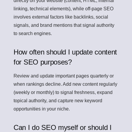
directly on your website (content, HTML, internal
linking, technical elements), while off-page SEO
involves external factors like backlinks, social
signals, and brand mentions that signal authority
to search engines.
How often should I update content
for SEO purposes?
Review and update important pages quarterly or
when rankings decline. Add new content regularly
(weekly or monthly) to signal freshness, expand
topical authority, and capture new keyword
opportunities in your niche.
Can I do SEO myself or should I