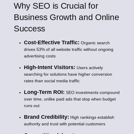
Why SEO is Crucial for
Business Growth and Online
Success
Cost-Effective Traffic:
Organic search
drives 53% of all website traffic without ongoing
advertising costs
High-Intent Visitors:
Users actively
searching for solutions have higher conversion
rates than social media traffic
Long-Term ROI:
SEO investments compound
over time, unlike paid ads that stop when budget
runs out
Brand Credibility:
High rankings establish
authority and trust with potential customers