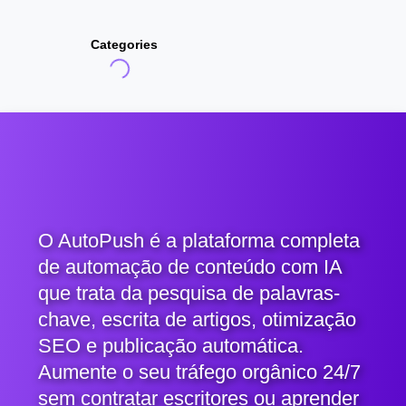
Categories
O AutoPush é a plataforma completa
de automação de conteúdo com IA
que trata da pesquisa de palavras-
chave, escrita de artigos, otimização
SEO e publicação automática.
Aumente o seu tráfego orgânico 24/7
sem contratar escritores ou aprender