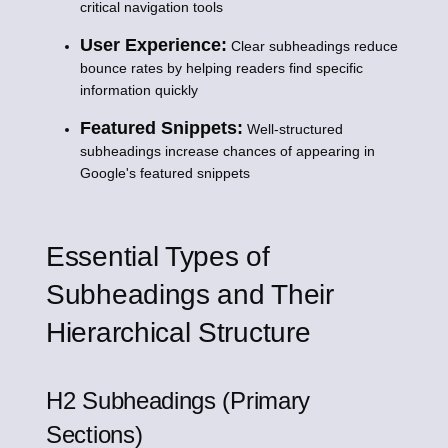
critical navigation tools
User Experience:
Clear subheadings reduce
bounce rates by helping readers find specific
information quickly
Featured Snippets:
Well-structured
subheadings increase chances of appearing in
Google's featured snippets
Essential Types of
Subheadings and Their
Hierarchical Structure
H2 Subheadings (Primary
Sections)