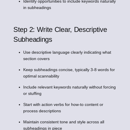
Identify opportunities to include keywords naturally
in subheadings
Step 2: Write Clear, Descriptive
Subheadings
Use descriptive language clearly indicating what
section covers
Keep subheadings concise, typically 3-8 words for
optimal scannability
Include relevant keywords naturally without forcing
or stuffing
Start with action verbs for how-to content or
process descriptions
Maintain consistent tone and style across all
subheadings in piece