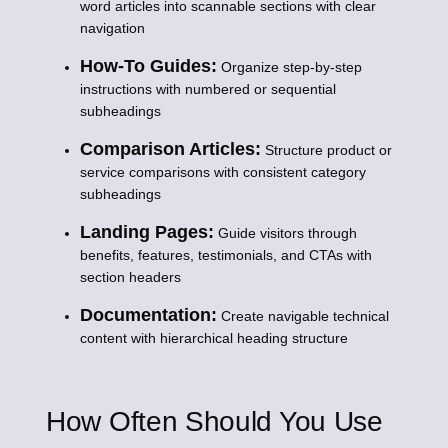
word articles into scannable sections with clear
navigation
How-To Guides:
Organize step-by-step
instructions with numbered or sequential
subheadings
Comparison Articles:
Structure product or
service comparisons with consistent category
subheadings
Landing Pages:
Guide visitors through
benefits, features, testimonials, and CTAs with
section headers
Documentation:
Create navigable technical
content with hierarchical heading structure
How Often Should You Use