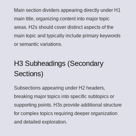
Main section dividers appearing directly under H1
main title, organizing content into major topic
areas. H2s should cover distinct aspects of the
main topic and typically include primary keywords
or semantic variations.
H3 Subheadings (Secondary
Sections)
Subsections appearing under H2 headers,
breaking major topics into specific subtopics or
supporting points. H3s provide additional structure
for complex topics requiring deeper organization
and detailed exploration.