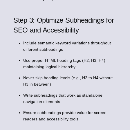
Step 3: Optimize Subheadings for
SEO and Accessibility
Include semantic keyword variations throughout
different subheadings
Use proper HTML heading tags (H2, H3, H4)
maintaining logical hierarchy
Never skip heading levels (e.g., H2 to H4 without
H3 in between)
Write subheadings that work as standalone
navigation elements
Ensure subheadings provide value for screen
readers and accessibility tools