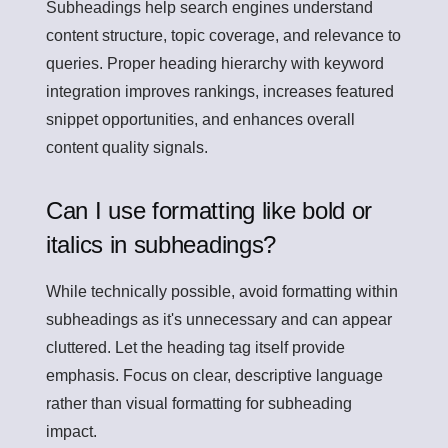
Subheadings help search engines understand
content structure, topic coverage, and relevance to
queries. Proper heading hierarchy with keyword
integration improves rankings, increases featured
snippet opportunities, and enhances overall
content quality signals.
Can I use formatting like bold or
italics in subheadings?
While technically possible, avoid formatting within
subheadings as it's unnecessary and can appear
cluttered. Let the heading tag itself provide
emphasis. Focus on clear, descriptive language
rather than visual formatting for subheading
impact.