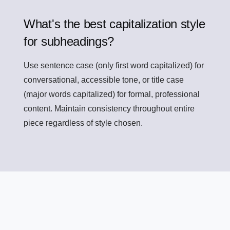
What's the best capitalization style
for subheadings?
Use sentence case (only first word capitalized) for
conversational, accessible tone, or title case
(major words capitalized) for formal, professional
content. Maintain consistency throughout entire
piece regardless of style chosen.