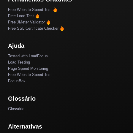
Free Website Speed Test
Free Load Test
Free JMeter Validator
Free SSL Certificate Checker
Ajuda
Tested with LoadFocus
Load Testing
Page Speed Monitoring
Free Website Speed Test
FocusBox
Glossário
Glossário
Alternativas