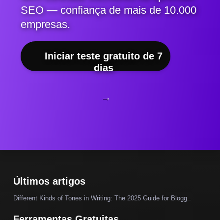
SEO — confiança de mais de 10.000
empresas.
Iniciar teste gratuito de 7
dias
→
Últimos artigos
Different Kinds of Tones in Writing: The 2025 Guide for Blogg..
Ferramentas Gratuitas