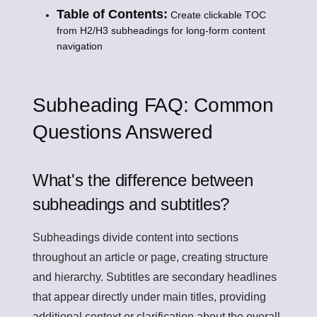
Table of Contents:
Create clickable TOC
from H2/H3 subheadings for long-form content
navigation
Subheading FAQ: Common
Questions Answered
What's the difference between
subheadings and subtitles?
Subheadings divide content into sections
throughout an article or page, creating structure
and hierarchy. Subtitles are secondary headlines
that appear directly under main titles, providing
additional context or clarification about the overall