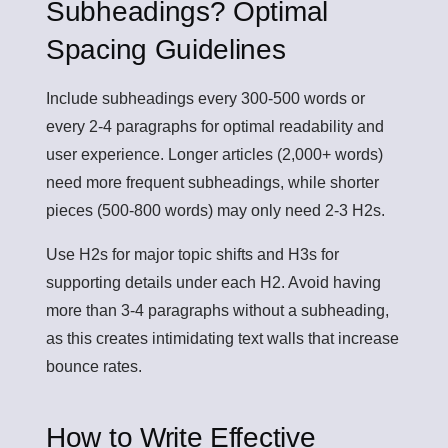
Subheadings? Optimal
Spacing Guidelines
Include subheadings every 300-500 words or
every 2-4 paragraphs for optimal readability and
user experience. Longer articles (2,000+ words)
need more frequent subheadings, while shorter
pieces (500-800 words) may only need 2-3 H2s.
Use H2s for major topic shifts and H3s for
supporting details under each H2. Avoid having
more than 3-4 paragraphs without a subheading,
as this creates intimidating text walls that increase
bounce rates.
How to Write Effective