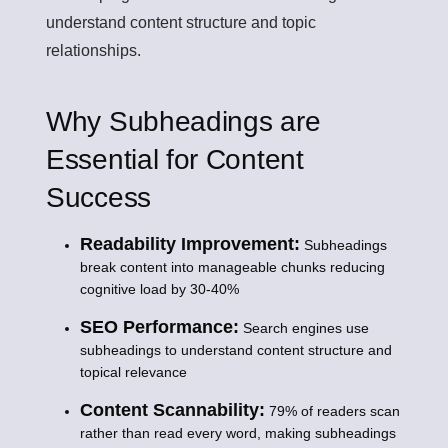
understand content structure and topic
relationships.
Why Subheadings are
Essential for Content
Success
Readability Improvement:
Subheadings
break content into manageable chunks reducing
cognitive load by 30-40%
SEO Performance:
Search engines use
subheadings to understand content structure and
topical relevance
Content Scannability:
79% of readers scan
rather than read every word, making subheadings