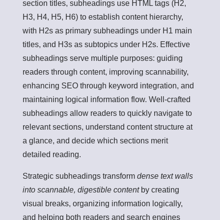
section titles, subheadings use HTML tags (H2,
H3, H4, H5, H6) to establish content hierarchy,
with H2s as primary subheadings under H1 main
titles, and H3s as subtopics under H2s. Effective
subheadings serve multiple purposes: guiding
readers through content, improving scannability,
enhancing SEO through keyword integration, and
maintaining logical information flow. Well-crafted
subheadings allow readers to quickly navigate to
relevant sections, understand content structure at
a glance, and decide which sections merit
detailed reading.
Strategic subheadings transform
dense text walls
into scannable, digestible content
by creating
visual breaks, organizing information logically,
and helping both readers and search engines