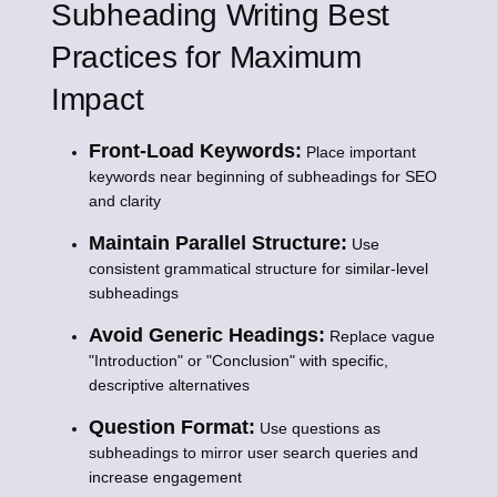
Subheading Writing Best
Practices for Maximum
Impact
Front-Load Keywords:
Place important
keywords near beginning of subheadings for SEO
and clarity
Maintain Parallel Structure:
Use
consistent grammatical structure for similar-level
subheadings
Avoid Generic Headings:
Replace vague
"Introduction" or "Conclusion" with specific,
descriptive alternatives
Question Format:
Use questions as
subheadings to mirror user search queries and
increase engagement