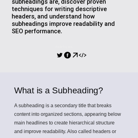
subheadings are, discover proven
techniques for writing descriptive
headers, and understand how
subheadings improve readability and
SEO performance.
PARTILHA
What is a Subheading?
A subheading
is a secondary title that breaks
content into organized sections, appearing below
main headlines to create hierarchical structure
and improve readability. Also called headers or