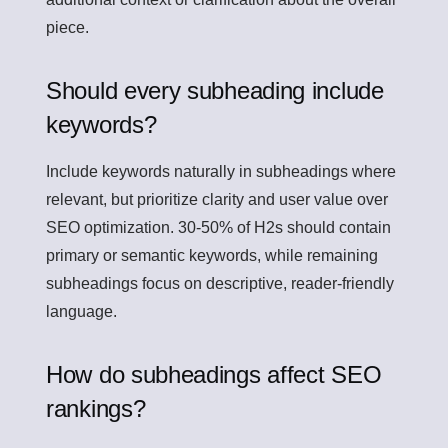
piece.
Should every subheading include
keywords?
Include keywords naturally in subheadings where
relevant, but prioritize clarity and user value over
SEO optimization. 30-50% of H2s should contain
primary or semantic keywords, while remaining
subheadings focus on descriptive, reader-friendly
language.
How do subheadings affect SEO
rankings?