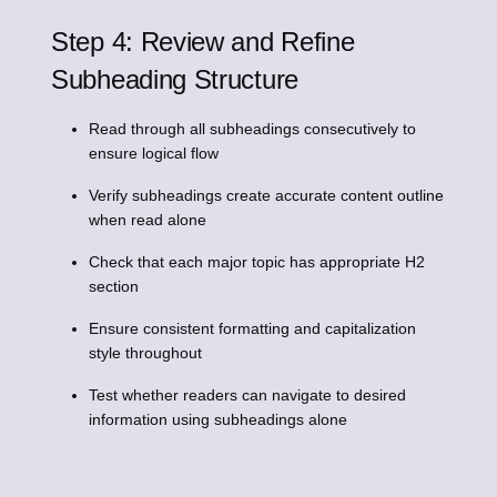
Step 4: Review and Refine
Subheading Structure
Read through all subheadings consecutively to
ensure logical flow
Verify subheadings create accurate content outline
when read alone
Check that each major topic has appropriate H2
section
Ensure consistent formatting and capitalization
style throughout
Test whether readers can navigate to desired
information using subheadings alone