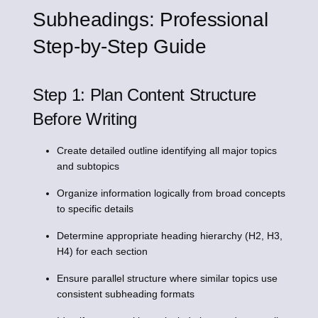
Subheadings: Professional
Step-by-Step Guide
Step 1: Plan Content Structure
Before Writing
Create detailed outline identifying all major topics
and subtopics
Organize information logically from broad concepts
to specific details
Determine appropriate heading hierarchy (H2, H3,
H4) for each section
Ensure parallel structure where similar topics use
consistent subheading formats