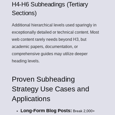
H4-H6 Subheadings (Tertiary
Sections)
Additional hierarchical levels used sparingly in
exceptionally detailed or technical content. Most
web content rarely needs beyond H3, but
academic papers, documentation, or
comprehensive guides may utilize deeper
heading levels.
Proven Subheading
Strategy Use Cases and
Applications
Long-Form Blog Posts:
Break 2,000+