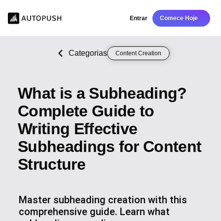
Entrar
Comece Hoje
Categorias
Content Creation
What is a Subheading?
Complete Guide to
Writing Effective
Subheadings for Content
Structure
Master subheading creation with this
comprehensive guide. Learn what