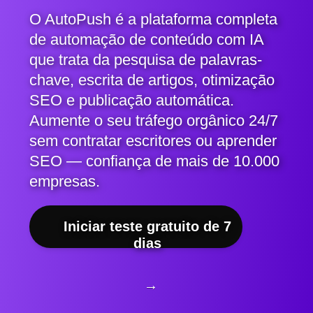
O AutoPush é a plataforma completa
de automação de conteúdo com IA
que trata da pesquisa de palavras-
chave, escrita de artigos, otimização
SEO e publicação automática.
Aumente o seu tráfego orgânico 24/7
sem contratar escritores ou aprender
SEO — confiança de mais de 10.000
empresas.
Iniciar teste gratuito de 7
dias
→