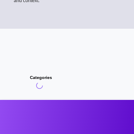
and context.
Categories