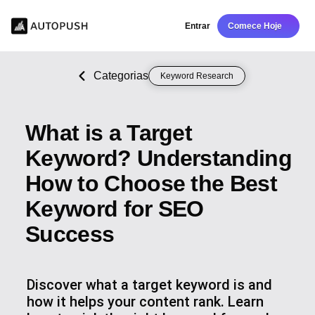
Entrar
Comece Hoje
Categorias
Keyword Research
What is a Target
Keyword? Understanding
How to Choose the Best
Keyword for SEO
Success
Discover what a target keyword is and
how it helps your content rank. Learn