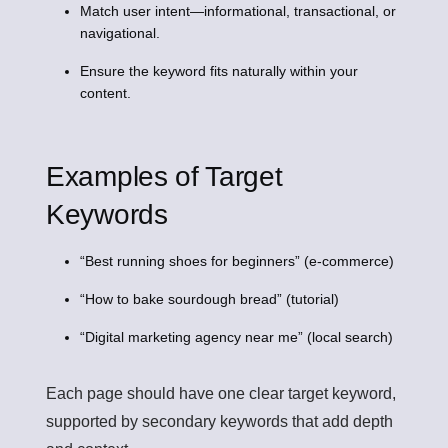
Match user intent—informational, transactional, or
navigational.
Ensure the keyword fits naturally within your
content.
Examples of Target
Keywords
“Best running shoes for beginners” (e-commerce)
“How to bake sourdough bread” (tutorial)
“Digital marketing agency near me” (local search)
Each page should have one clear target keyword,
supported by secondary keywords that add depth