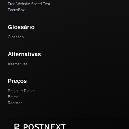
Free Website Speed Test
FocusBox
Glossário
Glossário
Alternativas
Alternativas
Preços
Preços e Planos
Entrar
Registar