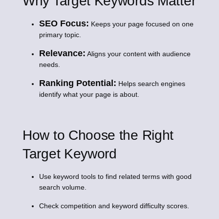
Why Target Keywords Matter
SEO Focus:
Keeps your page focused on one
primary topic.
Relevance:
Aligns your content with audience
needs.
Ranking Potential:
Helps search engines
identify what your page is about.
How to Choose the Right
Target Keyword
Use keyword tools to find related terms with good
search volume.
Check competition and keyword difficulty scores.