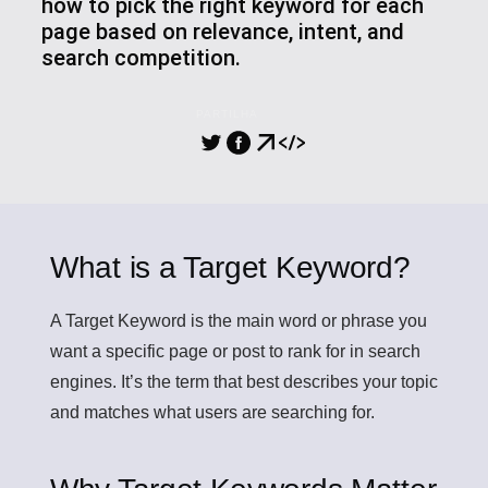
how to pick the right keyword for each
page based on relevance, intent, and
search competition.
PARTILHA
What is a Target Keyword?
A
Target Keyword
is the main word or phrase you
want a specific page or post to rank for in search
engines. It’s the term that best describes your topic
and matches what users are searching for.