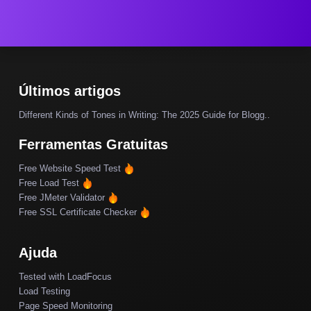
Últimos artigos
Different Kinds of Tones in Writing: The 2025 Guide for Blogg..
Ferramentas Gratuitas
Free Website Speed Test
Free Load Test
Free JMeter Validator
Free SSL Certificate Checker
Ajuda
Tested with LoadFocus
Load Testing
Page Speed Monitoring