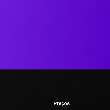
Preços