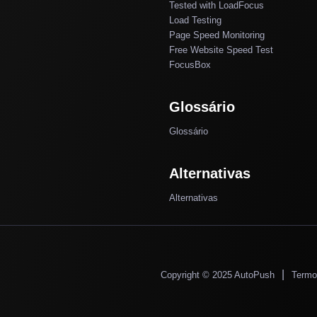
Tested with LoadFocus
Load Testing
Page Speed Monitoring
Free Website Speed Test
FocusBox
Glossário
Glossário
Alternativas
Alternativas
|
Copyright © 2025 AutoPush
Termo