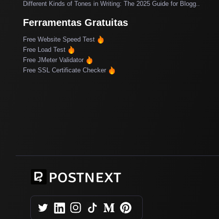
Different Kinds of Tones in Writing: The 2025 Guide for Blogg..
Ferramentas Gratuitas
Free Website Speed Test
Free Load Test
Free JMeter Validator
Free SSL Certificate Checker