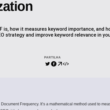
zation
F is, how it measures keyword importance, and ho
O strategy and improve keyword relevance in you
PARTILHA
Document Frequency. It’s a mathematical method used to measu