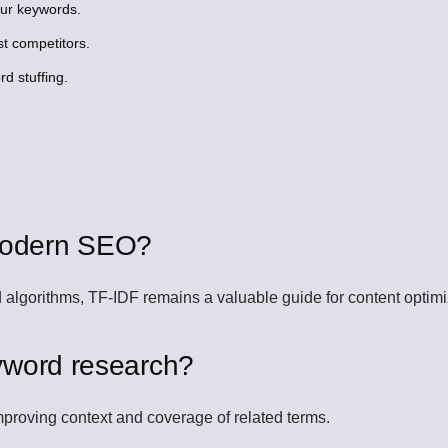
our keywords.
t competitors.
d stuffing.
n modern SEO?
lgorithms, TF-IDF remains a valuable guide for content optimi
yword research?
proving context and coverage of related terms.