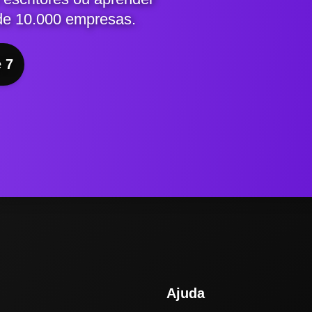
de 10.000 empresas.
e 7
Ajuda