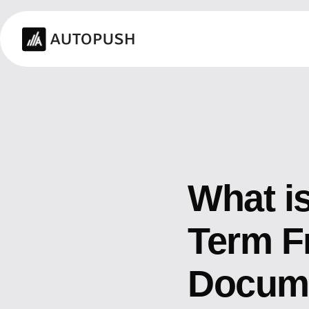
What i
Term F
Docume