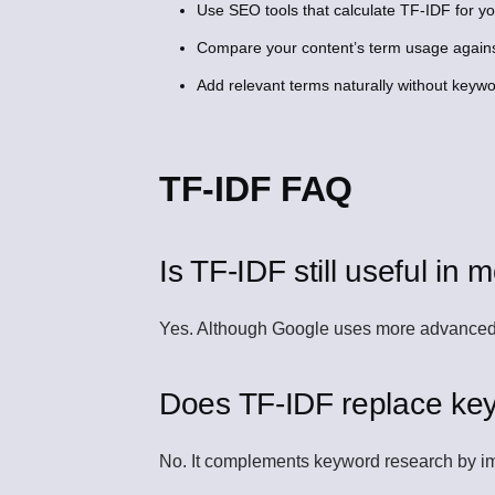
Use SEO tools that calculate TF-IDF for y
Compare your content’s term usage agains
Add relevant terms naturally without keywor
TF-IDF FAQ
Is TF-IDF still useful i
Yes. Although Google uses more advanced a
Does TF-IDF replace ke
No. It complements keyword research by im