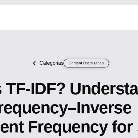
Categorias
Content Optimization
s TF-IDF? Underst
requency–Inverse
nt Frequency for