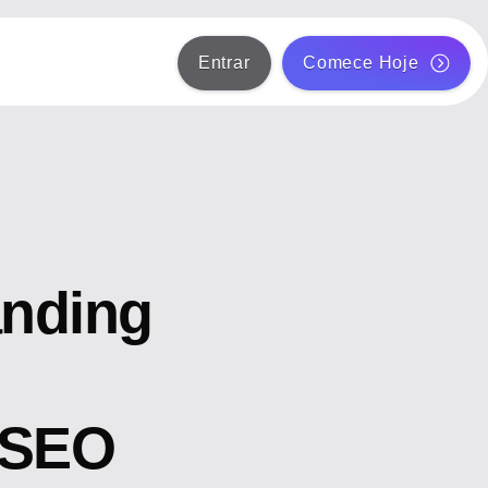
Entrar
Comece Hoje
anding
 SEO