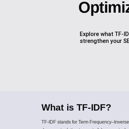
Optimi
Explore what TF-ID
strengthen your SE
What is TF-IDF?
TF-IDF
stands for Term Frequency–Inverse 