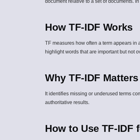
document relative to a set of documents. I
How TF-IDF Works
TF measures how often a term appears in a
highlight words that are important but not 
Why TF-IDF Matters
It identifies missing or underused terms c
authoritative results.
How to Use TF-IDF 