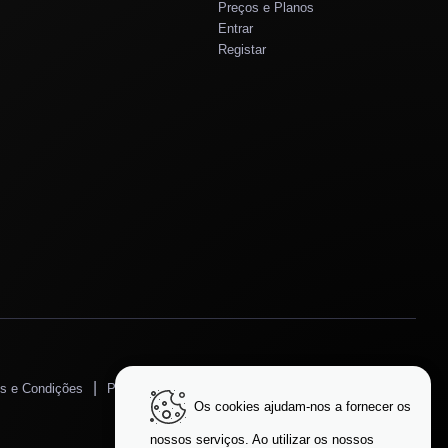
Preços e Planos
Entrar
Registar
|
|
s e Condições
Política de Privacidade
Proteção de Dados
Os cookies ajudam-nos a fornecer os
Alterar Idioma
nossos serviços. Ao utilizar os nossos