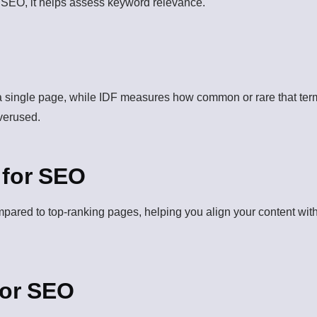
n SEO, it helps assess keyword relevance.
 single page, while IDF measures how common or rare that term
overused.
 for SEO
ompared to top-ranking pages, helping you align your content wi
for SEO