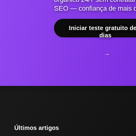
SEO — confiança de mais 
Iniciar teste gratuito d
dias
→
Últimos artigos