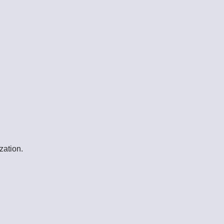
zation.