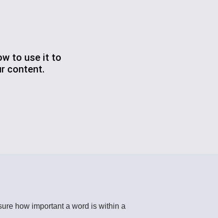
w to use it to
r content.
re how important a word is within a