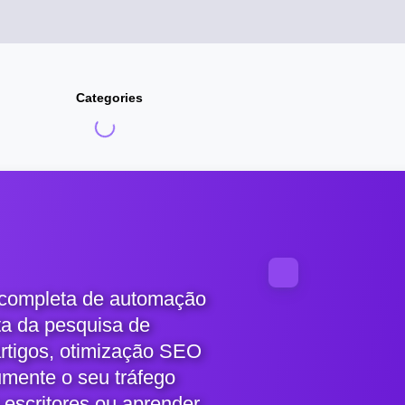
Categories
 completa de automação
ta da pesquisa de
artigos, otimização SEO
umente o seu tráfego
 escritores ou aprender