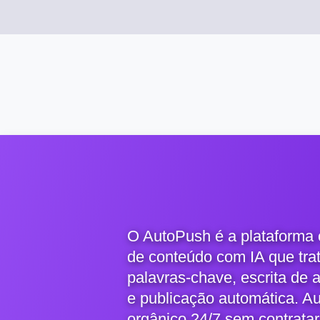
O AutoPush é a plataforma
de conteúdo com IA que tra
palavras-chave, escrita de 
e publicação automática. A
orgânico 24/7 sem contratar