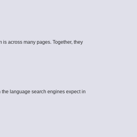
 is across many pages. Together, they
th the language search engines expect in