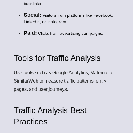
backlinks.
Social:
Visitors from platforms like Facebook,
LinkedIn, or Instagram.
Paid:
Clicks from advertising campaigns.
Tools for Traffic Analysis
Use tools such as Google Analytics, Matomo, or
SimilarWeb to measure traffic patterns, entry
pages, and user journeys.
Traffic Analysis Best
Practices