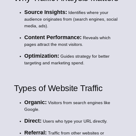
Source Insights:
Identifies where your
audience originates from (search engines, social
media, ads).
Content Performance:
Reveals which
pages attract the most visitors.
Optimization:
Guides strategy for better
targeting and marketing spend.
Types of Website Traffic
Organic:
Visitors from search engines like
Google.
Direct:
Users who type your URL directly.
Referral:
Traffic from other websites or