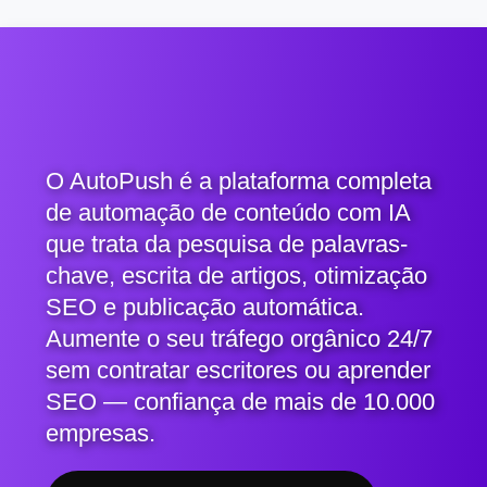
O AutoPush é a plataforma completa
de automação de conteúdo com IA
que trata da pesquisa de palavras-
chave, escrita de artigos, otimização
SEO e publicação automática.
Aumente o seu tráfego orgânico 24/7
sem contratar escritores ou aprender
SEO — confiança de mais de 10.000
empresas.