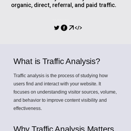
organic, direct, referral, and paid traffic.
PARTILHA
What is Traffic Analysis?
Traffic analysis
is the process of studying how
users find and interact with your website. It
focuses on understanding visitor sources, volume,
and behavior to improve content visibility and
effectiveness.
Why Traffic Analysis Matters