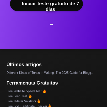
Iniciar teste gratuito de 7
dias
→
Últimos artigos
Different Kinds of Tones in Writing: The 2025 Guide for Blogg..
Ferramentas Gratuitas
Free Website Speed Test
Free Load Test
Free JMeter Validator
Free SSL Certificate Checker