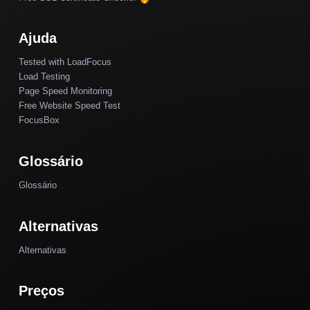
Ajuda
Tested with LoadFocus
Load Testing
Page Speed Monitoring
Free Website Speed Test
FocusBox
Glossário
Glossário
Alternativas
Alternativas
Preços