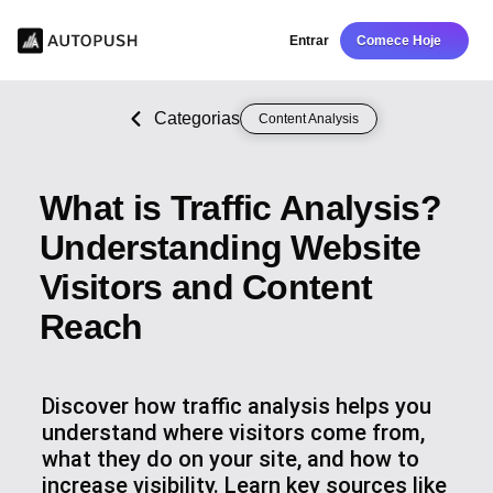
Entrar
Comece Hoje
Categorias
Content Analysis
What is Traffic Analysis?
Understanding Website
Visitors and Content
Reach
Discover how traffic analysis helps you
understand where visitors come from,
what they do on your site, and how to
increase visibility. Learn key sources like