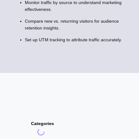
Monitor traffic by source to understand marketing
effectiveness.
Compare new vs. returning visitors for audience
retention insights.
Set up UTM tracking to attribute traffic accurately.
Categories