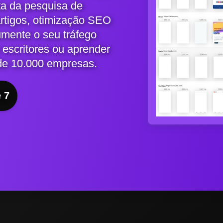
ta da pesquisa de
artigos, otimização SEO
umente o seu tráfego
 escritores ou aprender
de 10.000 empresas.
e 7