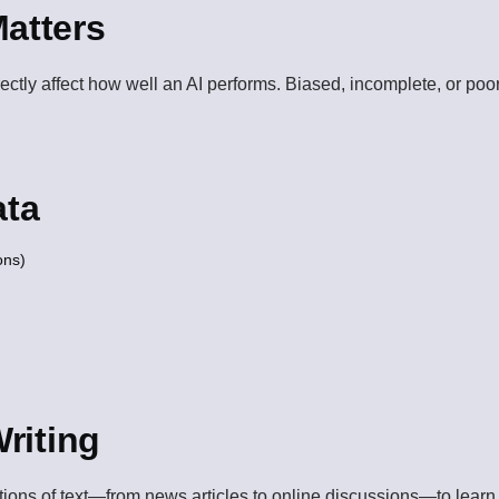
atters
irectly affect how well an AI performs. Biased, incomplete, or poo
ata
ons)
Writing
ctions of text—from news articles to online discussions—to lear