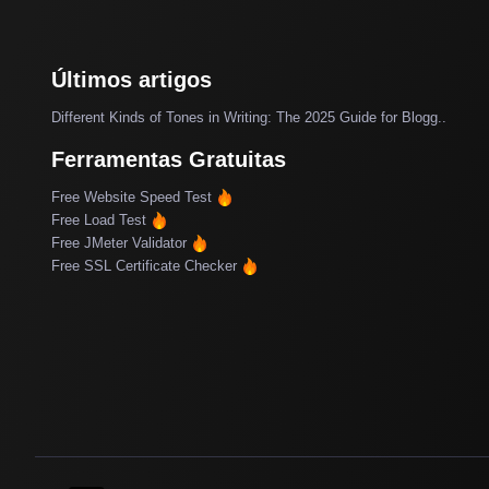
Últimos artigos
Different Kinds of Tones in Writing: The 2025 Guide for Blogg..
Ferramentas Gratuitas
Free Website Speed Test
Free Load Test
Free JMeter Validator
Free SSL Certificate Checker