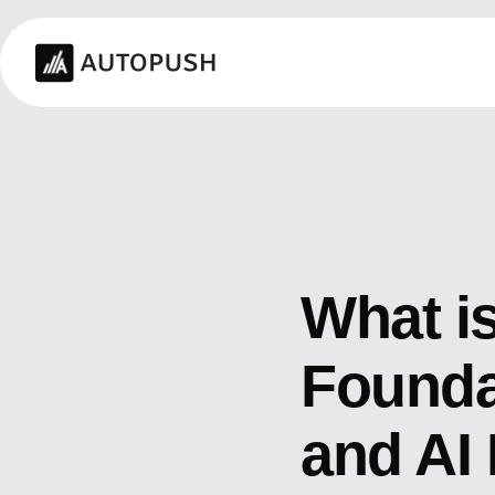
What is
Founda
and AI