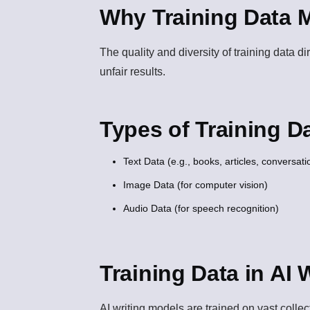
Why Training Data M
The quality and diversity of training data d
unfair results.
Types of Training D
Text Data (e.g., books, articles, conversati
Image Data (for computer vision)
Audio Data (for speech recognition)
Training Data in AI 
AI writing models are trained on vast colle