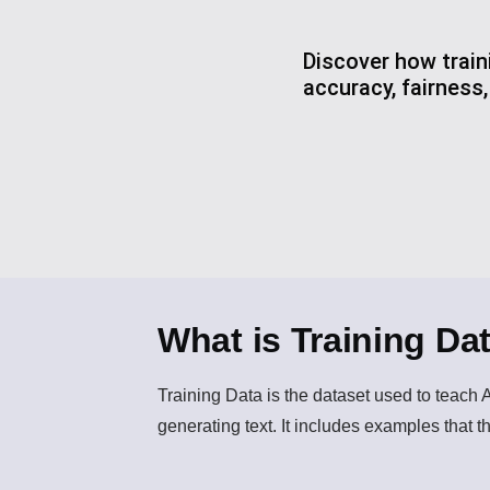
Discover how train
accuracy, fairness
What is Training Da
Training Data
is the dataset used to teach 
generating text. It includes examples that 