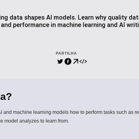
ing data shapes AI models. Learn why quality data
, and performance in machine learning and AI wri
PARTILHA
ta?
AI and machine learning models how to perform tasks such as re
the model analyzes to learn from.