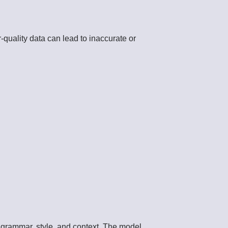
r-quality data can lead to inaccurate or
n grammar, style, and context. The model