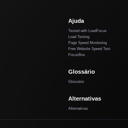
Ajuda
Tested with LoadFocus
Load Testing
Page Speed Monitoring
Free Website Speed Test
FocusBox
Glossário
Glossário
Alternativas
Alternativas