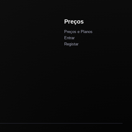
Preços
Preços e Planos
Entrar
Registar