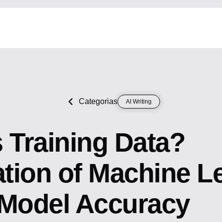
Categorias
AI Writing
 Training Data?
tion of Machine L
 Model Accuracy