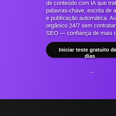
de conteúdo com IA que tra
palavras-chave, escrita de 
e publicação automática. A
orgânico 24/7 sem contratar
SEO — confiança de mais 
Iniciar teste gratuito d
dias
→