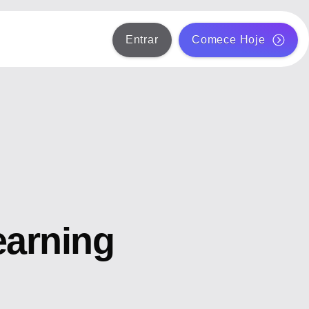
Entrar
Comece Hoje
earning