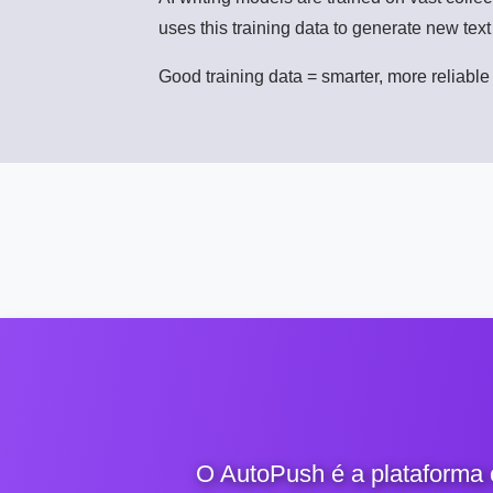
uses this training data to generate new tex
Good training data = smarter, more reliable 
O AutoPush é a plataforma