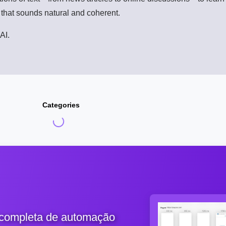
t that sounds natural and coherent.
AI.
Categories
 completa de automação