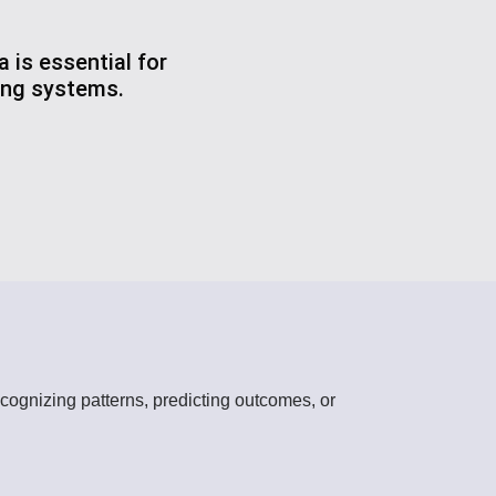
 is essential for
ting systems.
cognizing patterns, predicting outcomes, or