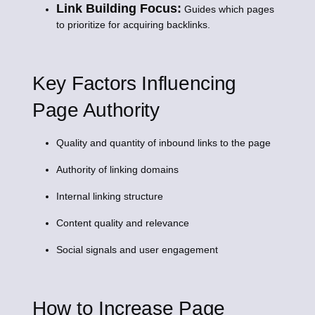
Link Building Focus:
Guides which pages
to prioritize for acquiring backlinks.
Key Factors Influencing
Page Authority
Quality and quantity of inbound links to the page
Authority of linking domains
Internal linking structure
Content quality and relevance
Social signals and user engagement
How to Increase Page