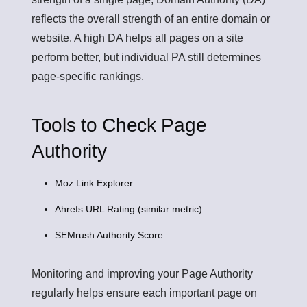
reflects the overall strength of an entire domain or
website. A high DA helps all pages on a site
perform better, but individual PA still determines
page-specific rankings.
Tools to Check Page
Authority
Moz Link Explorer
Ahrefs URL Rating (similar metric)
SEMrush Authority Score
Monitoring and improving your Page Authority
regularly helps ensure each important page on