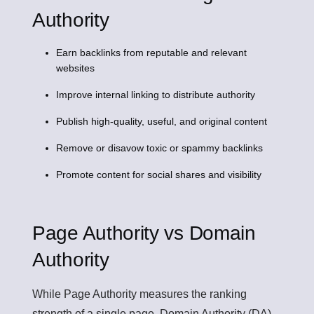
Authority
Earn backlinks from reputable and relevant
websites
Improve internal linking to distribute authority
Publish high-quality, useful, and original content
Remove or disavow toxic or spammy backlinks
Promote content for social shares and visibility
Page Authority vs Domain
Authority
While
Page Authority
measures the ranking
strength of a single page,
Domain Authority (DA)