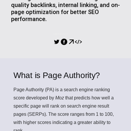
quality backlinks, internal linking, and on-
page optimization for better SEO
performance.
SHARING
What is Page Authority?
Page Authority (PA)
is a search engine ranking
score developed by
Moz
that predicts how well a
specific page will rank on search engine result
pages (SERPs). The score ranges from 1 to 100,
with higher scores indicating a greater ability to
rank.