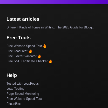
Latest articles
Different Kinds of Tones in Writing: The 2025 Guide for Blogg..
Free Tools
Free Website Speed Test
Free Load Test
Free JMeter Validator
Free SSL Certificate Checker
Help
Tested with LoadFocus
Load Testing
Page Speed Monitoring
Free Website Speed Test
FocusBox