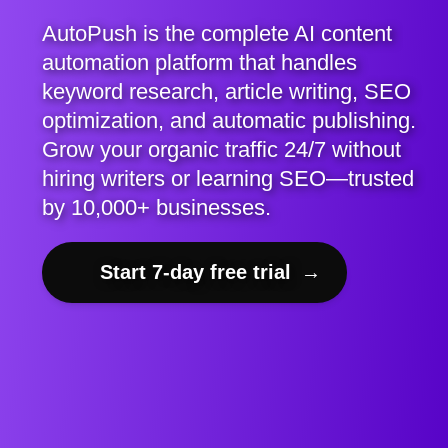
AutoPush is the complete AI content
automation platform that handles
keyword research, article writing, SEO
optimization, and automatic publishing.
Grow your organic traffic 24/7 without
hiring writers or learning SEO—trusted
by 10,000+ businesses.
Start 7-day free trial
→