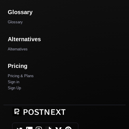
Glossary
Glossary
Alternatives
Alternatives
Pricing
Pricing & Plans
Sign in
Sign Up