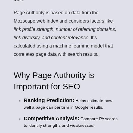
Page Authority is based on data from the
Mozscape web index and considers factors like
link profile strength, number of referring domains,
link diversity, and content relevance
. It’s
calculated using a machine learning model that
correlates page data with search results.
Why Page Authority is
Important for SEO
Ranking Prediction:
Helps estimate how
well a page can perform in Google results.
Competitive Analysis:
Compare PA scores
to identify strengths and weaknesses.