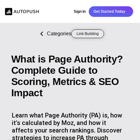
Sign In
Get Started Today
Categories
Link Building
What is Page Authority?
Complete Guide to
Scoring, Metrics & SEO
Impact
Learn what Page Authority (PA) is, how
it's calculated by Moz, and how it
affects your search rankings. Discover
strategies to increase PA through