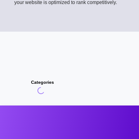
your website is optimized to rank competitively.
Categories