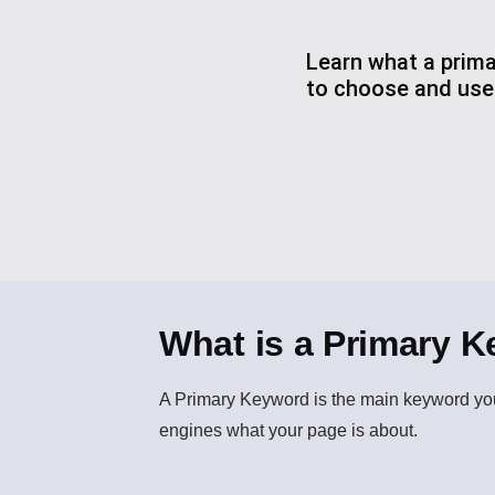
Learn what a prima
to choose and use i
What is a Primary 
A
Primary Keyword
is the main keyword you
engines what your page is about.