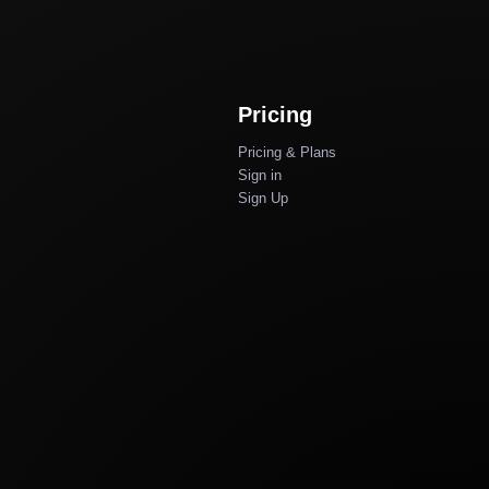
Pricing
Pricing & Plans
Sign in
Sign Up