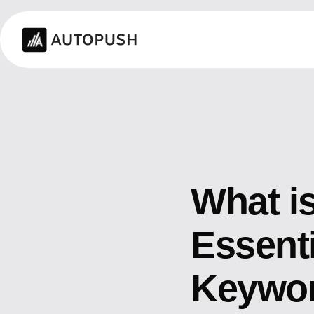
What i
Essent
Keywor