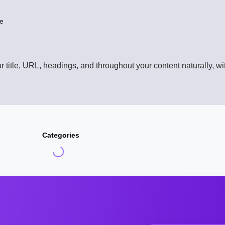
le
title, URL, headings, and throughout your content naturally, wit
Categories