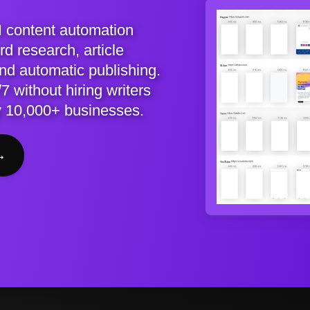
I content automation
d research, article
and automatic publishing.
7 without hiring writers
y 10,000+ businesses.
→