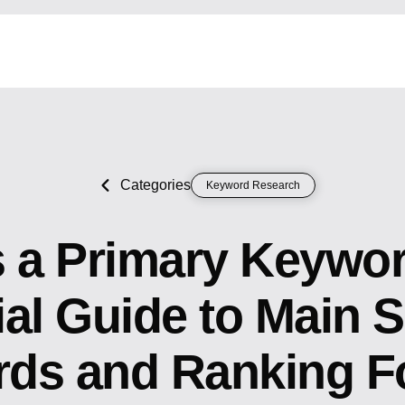
Categories
Keyword Research
s a Primary Keywo
ial Guide to Main 
ds and Ranking F