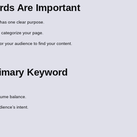
ds Are Important
has one clear purpose.
 categorize your page.
or your audience to find your content.
rimary Keyword
olume balance.
ience’s intent.