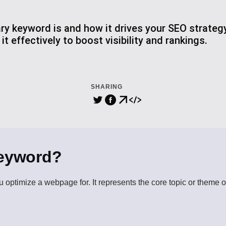
ry keyword is and how it drives your SEO strate
t effectively to boost visibility and rankings.
SHARING
Keyword?
 optimize a webpage for. It represents the core topic or theme o