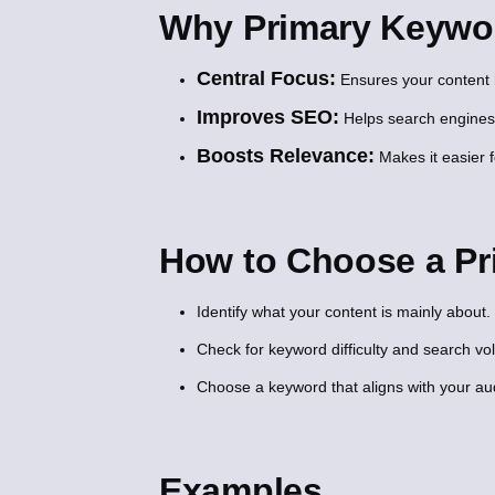
Why Primary Keywor
Central Focus:
Ensures your content 
Improves SEO:
Helps search engines
Boosts Relevance:
Makes it easier f
How to Choose a P
Identify what your content is mainly about.
Check for keyword difficulty and search v
Choose a keyword that aligns with your aud
Examples