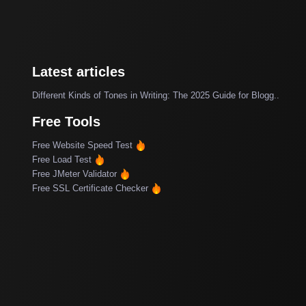
Latest articles
Different Kinds of Tones in Writing: The 2025 Guide for Blogg..
Free Tools
Free Website Speed Test
Free Load Test
Free JMeter Validator
Free SSL Certificate Checker