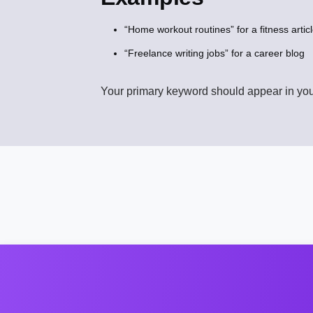
“Home workout routines” for a fitness artic
“Freelance writing jobs” for a career blog
Your primary keyword should appear in your 