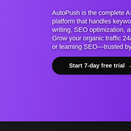
AutoPush is the complete A
platform that handles keywor
writing, SEO optimization, 
Grow your organic traffic 24/
or learning SEO—trusted b
Start 7-day free trial