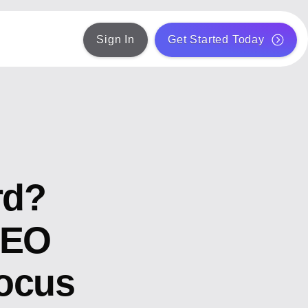
Sign In
Get Started Today
rd?
SEO
ocus