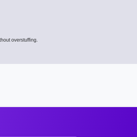
hout overstuffing.