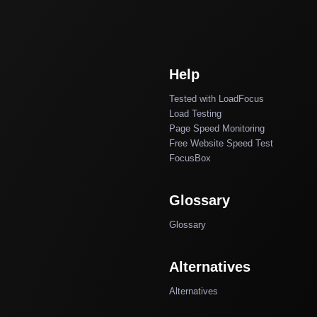
Help
Tested with LoadFocus
Load Testing
Page Speed Monitoring
Free Website Speed Test
FocusBox
Glossary
Glossary
Alternatives
Alternatives