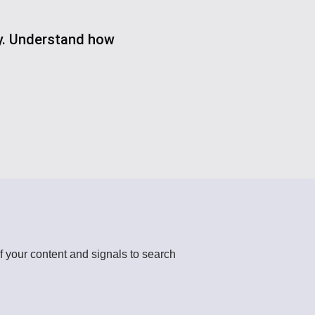
gy. Understand how
f your content and signals to search